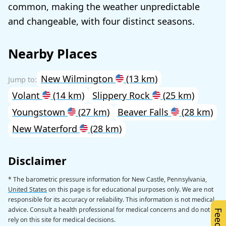
common, making the weather unpredictable
and changeable, with four distinct seasons.
Nearby Places
New Wilmington
(13 km)
Volant
(14 km)
Slippery Rock
(25 km)
Youngstown
(27 km)
Beaver Falls
(28 km)
New Waterford
(28 km)
Disclaimer
* The barometric pressure information for New Castle, Pennsylvania,
United States
on this page is for educational purposes only. We are not
responsible for its accuracy or reliability. This information is not medical
advice. Consult a health professional for medical concerns and do not
rely on this site for medical decisions.