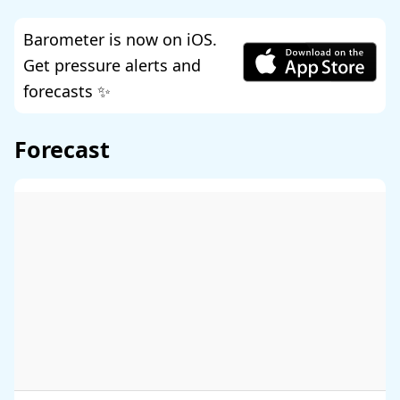
Barometer is now on iOS.
Get pressure alerts and
forecasts ✨
Forecast