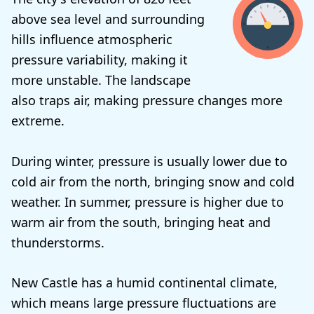
above sea level and surrounding
hills influence atmospheric
pressure variability, making it
more unstable. The landscape
also traps air, making pressure changes more
extreme.
During winter, pressure is usually lower due to
cold air from the north, bringing snow and cold
weather. In summer, pressure is higher due to
warm air from the south, bringing heat and
thunderstorms.
New Castle has a humid continental climate,
which means large pressure fluctuations are