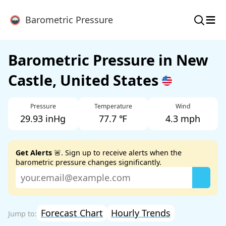
≡
Barometric Pressure
Barometric Pressure in New
Castle, United States
Pressure
Temperature
Wind
29.93 inHg
77.7 ℉
4.3 mph
Get Alerts
🚨. Sign up to receive alerts when the
barometric pressure changes significantly.
Forecast Chart
Hourly Trends