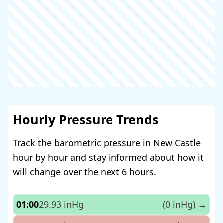
Hourly Pressure Trends
Track the barometric pressure in New Castle
hour by hour and stay informed about how it
will change over the next 6 hours.
01:00
29.93 inHg
(0 inHg)
→