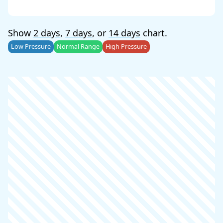
Show
2 days
,
7 days
, or
14 days
chart.
Low Pressure
Normal Range
High Pressure