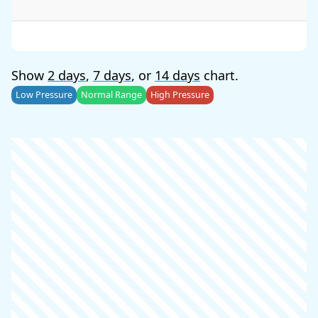
Show
2 days
,
7 days
, or
14 days
chart.
Low Pressure
Normal Range
High Pressure