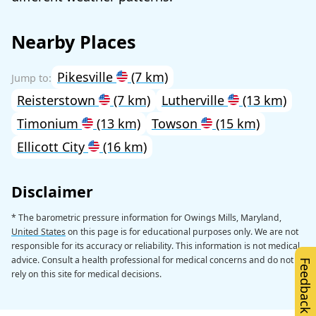
Nearby Places
Pikesville
(7 km)
Reisterstown
(7 km)
Lutherville
(13 km)
Timonium
(13 km)
Towson
(15 km)
Ellicott City
(16 km)
Disclaimer
* The barometric pressure information for Owings Mills, Maryland,
United States
on this page is for educational purposes only. We are not
responsible for its accuracy or reliability. This information is not medical
advice. Consult a health professional for medical concerns and do not
Feedback
rely on this site for medical decisions.