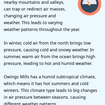
nearby mountains and valleys,
can trap or redirect air masses,
changing air pressure and
weather. This leads to varying
weather patterns throughout the year.
In winter, cold air from the north brings low
pressure, causing cold and snowy weather. In
summer, warm air from the ocean brings high
pressure, leading to hot and humid weather.
Owings Mills has a humid subtropical climate,
which means it has hot summers and cold
winters. This climate type leads to big changes
in air pressure between seasons, causing
different weather patterns.