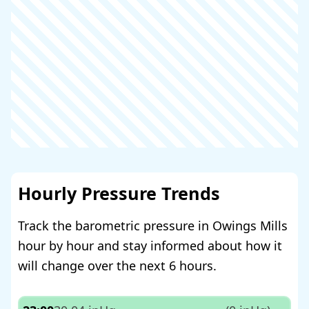
Hourly Pressure Trends
Track the barometric pressure in Owings Mills
hour by hour and stay informed about how it
will change over the next 6 hours.