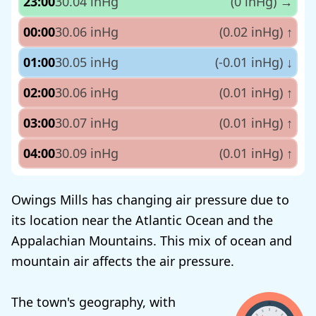
23:00
30.04 inHg
(0 inHg)
→
00:00
30.06 inHg
(0.02 inHg)
↑
01:00
30.05 inHg
(-0.01 inHg)
↓
02:00
30.06 inHg
(0.01 inHg)
↑
03:00
30.07 inHg
(0.01 inHg)
↑
04:00
30.09 inHg
(0.01 inHg)
↑
Owings Mills has changing air pressure due to
its location near the Atlantic Ocean and the
Appalachian Mountains. This mix of ocean and
mountain air affects the air pressure.
The town's geography, with