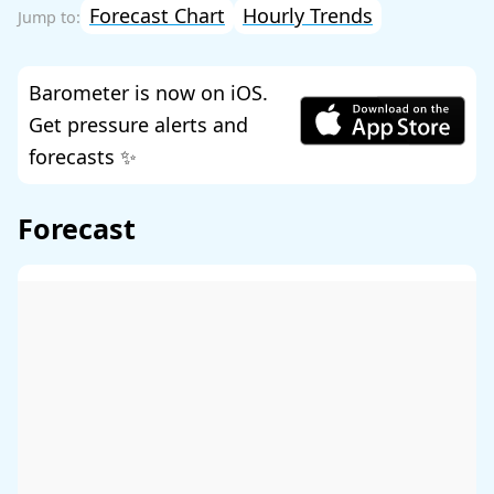
Forecast Chart
Hourly Trends
Barometer is now on iOS.
Get pressure alerts and
forecasts ✨
Forecast