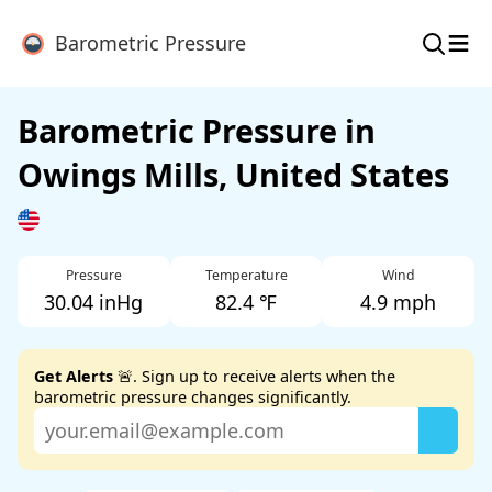
≡
Barometric Pressure
Barometric Pressure in
Owings Mills, United States
Pressure
Temperature
Wind
30.04 inHg
82.4 ℉
4.9 mph
Get Alerts
🚨. Sign up to receive alerts when the
barometric pressure changes significantly.