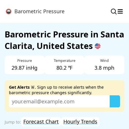
≡
Barometric Pressure
Barometric Pressure in Santa
Clarita, United States
Pressure
Temperature
Wind
29.87 inHg
80.2 ℉
3.8 mph
Get Alerts
🚨. Sign up to receive alerts when the
barometric pressure changes significantly.
Forecast Chart
Hourly Trends