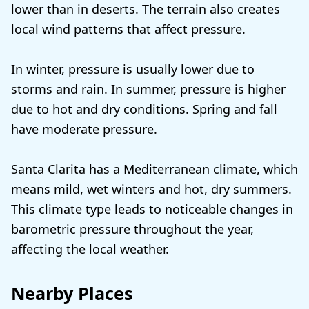
lower than in deserts. The terrain also creates
local wind patterns that affect pressure.
In winter, pressure is usually lower due to
storms and rain. In summer, pressure is higher
due to hot and dry conditions. Spring and fall
have moderate pressure.
Santa Clarita has a Mediterranean climate, which
means mild, wet winters and hot, dry summers.
This climate type leads to noticeable changes in
barometric pressure throughout the year,
affecting the local weather.
Nearby Places