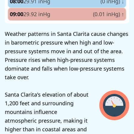
08:00
29.91 inHg
(0 inHg)
↓
09:00
29.92 inHg
(0.01 inHg)
↑
Weather patterns in Santa Clarita cause changes
in barometric pressure when high and low-
pressure systems move in and out of the area.
Pressure rises when high-pressure systems
dominate and falls when low-pressure systems
take over.
Santa Clarita's elevation of about
1,200 feet and surrounding
mountains influence
atmospheric pressure, making it
higher than in coastal areas and