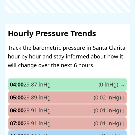
Hourly Pressure Trends
Track the barometric pressure in Santa Clarita
hour by hour and stay informed about how it
will change over the next 6 hours.
04:00
29.87 inHg
(0 inHg)
→
05:00
29.89 inHg
(0.02 inHg)
↑
06:00
29.91 inHg
(0.01 inHg)
↑
07:00
29.91 inHg
(0.01 inHg)
↑