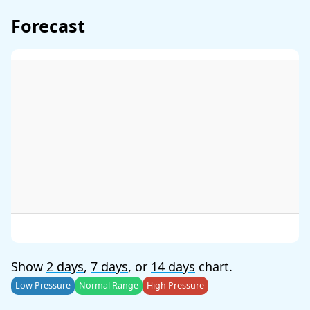
Forecast
Show
2 days
,
7 days
, or
14 days
chart.
Low Pressure
Normal Range
High Pressure