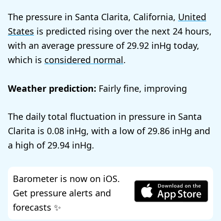
The pressure in Santa Clarita, California,
United
States
is predicted rising over the next 24 hours,
with an average pressure of
29.92
today,
which is
considered normal
.
Weather prediction:
Fairly fine, improving
The daily total fluctuation in pressure in Santa
Clarita is
0.08
, with a low of
29.86
and
a high of
29.94
.
Barometer is now on iOS.
Get pressure alerts and
forecasts ✨