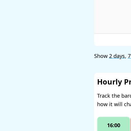
Show
2 days
,
7
Hourly P
Track the bar
how it will c
16:00