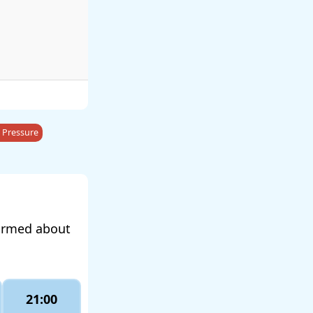
 Pressure
formed about
21:00