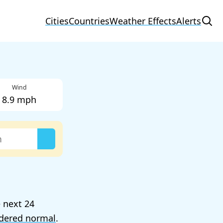
Cities
Countries
Weather Effects
Alerts
Wind
8.9 mph
e next 24
dered normal
.