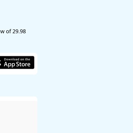
low of
29.98