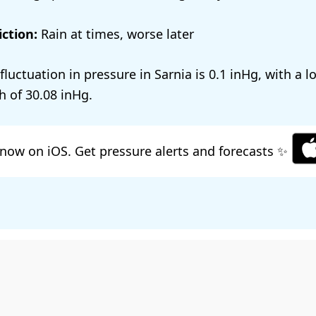
ction:
Rain at times, worse later
 fluctuation in pressure in Sarnia is
0.1
, with a 
h of
30.08
.
now on iOS. Get pressure alerts and forecasts ✨