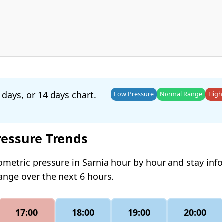
 days
, or
14 days
chart.
Low Pressure
Normal Range
High
ressure Trends
ometric pressure in Sarnia hour by hour and stay in
hange over the next 6 hours.
17:00
18:00
19:00
20:00