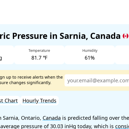
ic Pressure in Sarnia, Canada
Temperature
Humidity
g
81.7 ℉
61%
ign up to receive alerts when the
ure changes significantly.
st Chart
Hourly Trends
n Sarnia, Ontario,
Canada
is predicted falling over th
 average pressure of
30.03
today, which is
consi