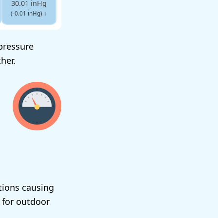
30.01 inHg
(-0.01 inHg)
↓
-pressure
her.
tions causing
 for outdoor