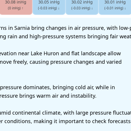
30.08 inHg
30.05 inHg
30.02 inHg
30.01 inHg
(0 inHg)
↑
(-0.03 inHg)
↓
(-0.03 inHg)
↓
(-0.01 inHg)
↓
ns in Sarnia bring changes in air pressure, with low
ng rain and high-pressure systems bringing fair weat
levation near Lake Huron and flat landscape allow
move freely, causing pressure changes and varied
 pressure dominates, bringing cold air, while in
essure brings warm air and instability.
umid continental climate, with large pressure fluctua
r conditions, making it important to check forecasts