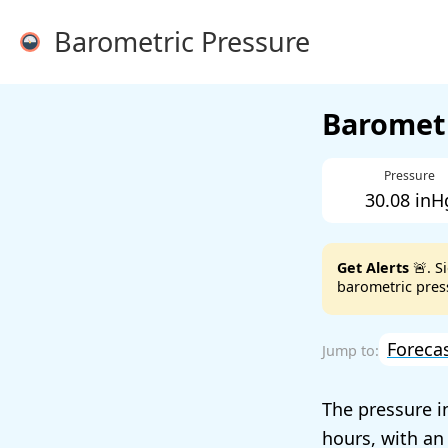
Barometric Pressure
Barometr
Pressure
30.08 inH
Get Alerts
🚨. S
barometric press
Foreca
The pressure i
hours, with an