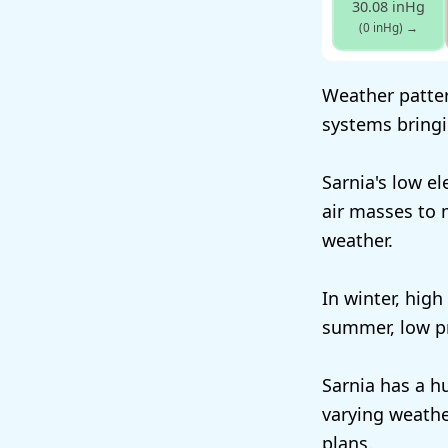
30.08 inHg
(0 inHg)
→
Weather patter
systems bringi
Sarnia's low e
air masses to 
weather.
In winter, high
summer, low pr
Sarnia has a h
varying weathe
plans.