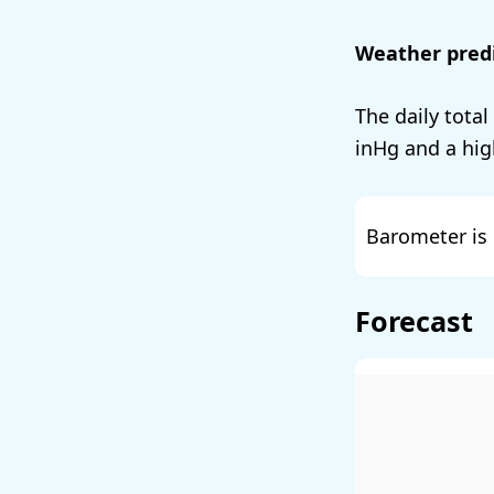
Weather predi
The daily total
and a hig
Barometer is 
Forecast