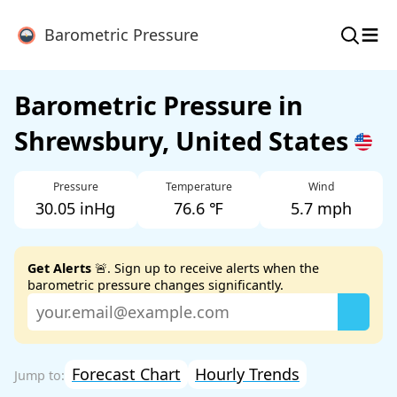
≡
Barometric Pressure
Barometric Pressure in
Shrewsbury, United States
Pressure
Temperature
Wind
30.05 inHg
76.6 ℉
5.7 mph
Get Alerts
🚨. Sign up to receive alerts when the
barometric pressure changes significantly.
Forecast Chart
Hourly Trends