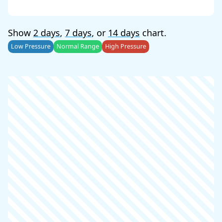
Show
2 days
,
7 days
, or
14 days
chart.
Low Pressure
Normal Range
High Pressure