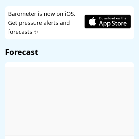
Barometer is now on iOS.
Get pressure alerts and
forecasts ✨
Forecast