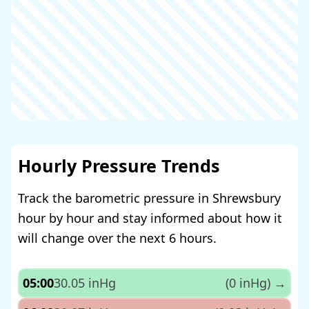
Hourly Pressure Trends
Track the barometric pressure in Shrewsbury
hour by hour and stay informed about how it
will change over the next 6 hours.
05:00
30.05 inHg
(0 inHg)
→