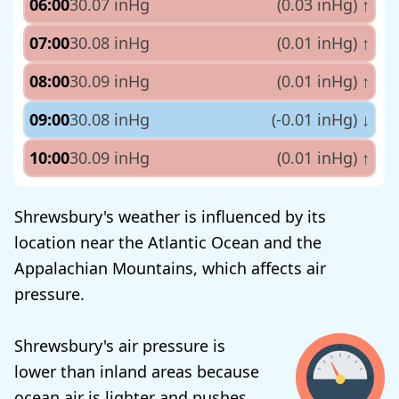
06:00
30.07 inHg
(0.03 inHg)
↑
07:00
30.08 inHg
(0.01 inHg)
↑
08:00
30.09 inHg
(0.01 inHg)
↑
09:00
30.08 inHg
(-0.01 inHg)
↓
10:00
30.09 inHg
(0.01 inHg)
↑
Shrewsbury's weather is influenced by its
location near the Atlantic Ocean and the
Appalachian Mountains, which affects air
pressure.
Shrewsbury's air pressure is
lower than inland areas because
ocean air is lighter and pushes