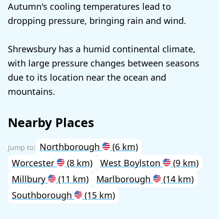
Autumn's cooling temperatures lead to
dropping pressure, bringing rain and wind.
Shrewsbury has a humid continental climate,
with large pressure changes between seasons
due to its location near the ocean and
mountains.
Nearby Places
Northborough
(6 km)
Worcester
(8 km)
West Boylston
(9 km)
Millbury
(11 km)
Marlborough
(14 km)
Southborough
(15 km)