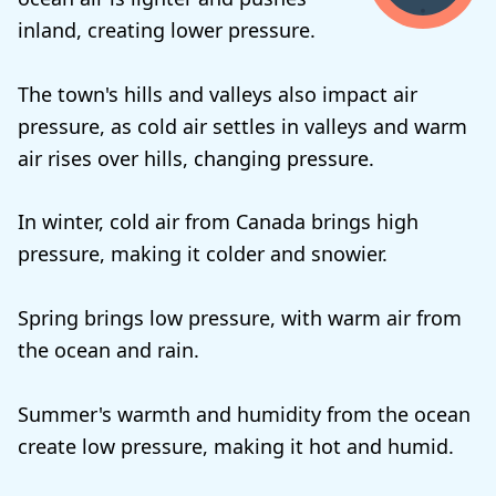
inland, creating lower pressure.
The town's hills and valleys also impact air
pressure, as cold air settles in valleys and warm
air rises over hills, changing pressure.
In winter, cold air from Canada brings high
pressure, making it colder and snowier.
Spring brings low pressure, with warm air from
the ocean and rain.
Summer's warmth and humidity from the ocean
create low pressure, making it hot and humid.