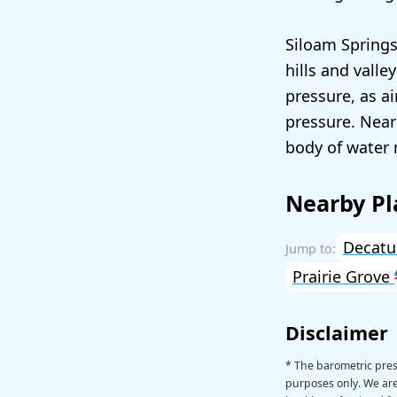
Siloam Springs
hills and valle
pressure, as ai
pressure. Near
body of water 
Nearby Pl
Decat
Prairie Grove
Disclaimer
* The barometric pres
purposes only. We are 