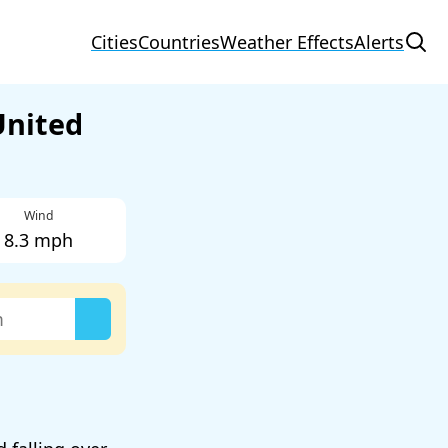
Cities
Countries
Weather Effects
Alerts
United
Wind
8.3 mph