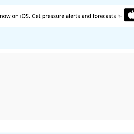
now on iOS. Get pressure alerts and forecasts ✨