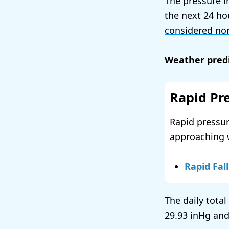
The pressure i
the next 24 ho
considered no
Weather predi
Rapid Pr
Rapid pressur
approaching 
Rapid Fall
The daily total
29.93
and