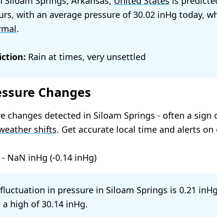
n Siloam Springs, Arkansas,
United States
is predicte
urs, with an average pressure of
30.02
today, wh
rmal
.
ction:
Rain at times, very unsettled
essure Changes
e changes detected in Siloam Springs - often a sign 
weather shifts
. Get accurate local time and alerts on
-
NaN
(
-0.14
)
 fluctuation in pressure in Siloam Springs is
0.21
 a high of
30.14
.