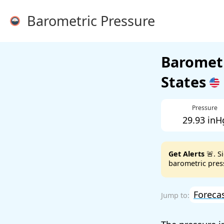
Barometric Pressure
Barometr
States
Pressure
29.93 inH
Get Alerts
🚨. S
barometric press
Foreca