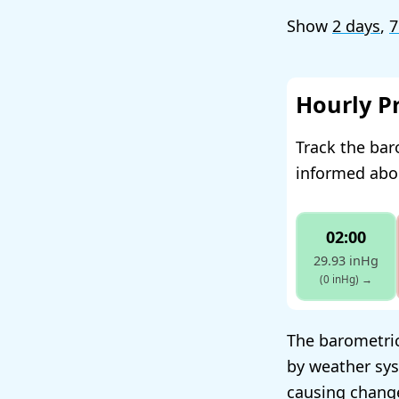
Show
2 days
,
7
Hourly P
Track the bar
informed abou
02:00
29.93 inHg
(0 inHg)
→
The barometric
by weather sys
causing change