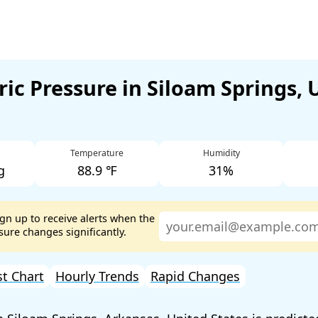
ic Pressure in Siloam Springs, 
Temperature
Humidity
g
88.9 ℉
31%
ign up to receive alerts when the
ure changes significantly.
st Chart
Hourly Trends
Rapid Changes