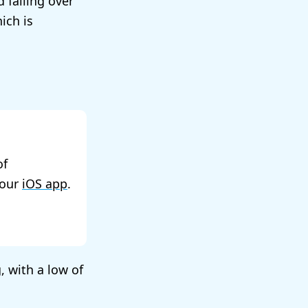
d falling over
ich is
of
 our
iOS app
.
, with a low of