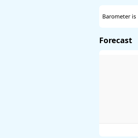
Barometer is 
Forecast