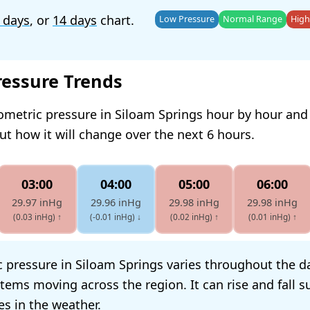
 days
, or
14 days
chart.
Low Pressure
Normal Range
High
ressure Trends
ometric pressure in Siloam Springs hour by hour and
t how it will change over the next 6 hours.
03:00
04:00
05:00
06:00
29.97 inHg
29.96 inHg
29.98 inHg
29.98 inHg
(0.03 inHg)
↑
(-0.01 inHg)
↓
(0.02 inHg)
↑
(0.01 inHg)
↑
 pressure in Siloam Springs varies throughout the da
tems moving across the region. It can rise and fall s
s in the weather.