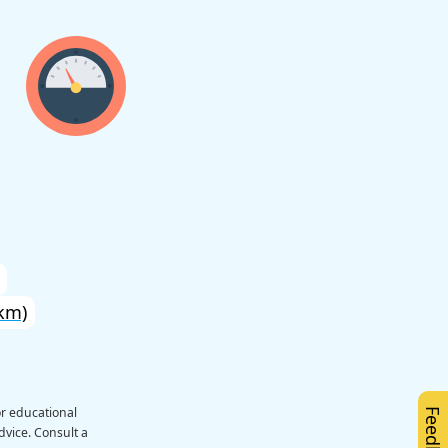
km)
or educational
Feedback
dvice. Consult a