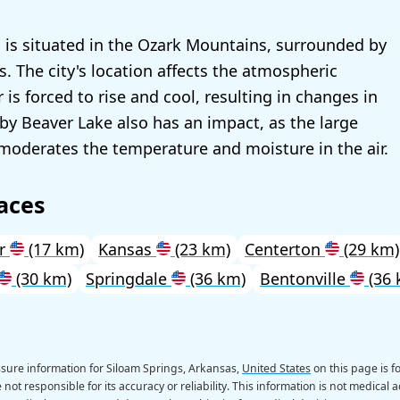
 is situated in the Ozark Mountains, surrounded by
ys. The city's location affects the atmospheric
r is forced to rise and cool, resulting in changes in
by Beaver Lake also has an impact, as the large
moderates the temperature and moisture in the air.
aces
ur
(17 km)
Kansas
(23 km)
Centerton
(29 km)
(30 km)
Springdale
(36 km)
Bentonville
(36 
sure information for Siloam Springs, Arkansas,
United States
on this page is f
not responsible for its accuracy or reliability. This information is not medical a