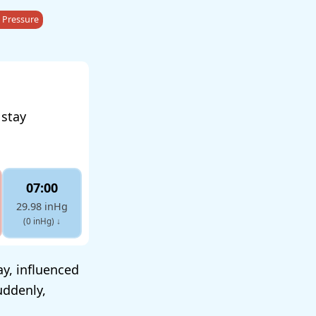
 Pressure
 stay
07:00
29.98 inHg
(0 inHg)
↓
y, influenced
uddenly,