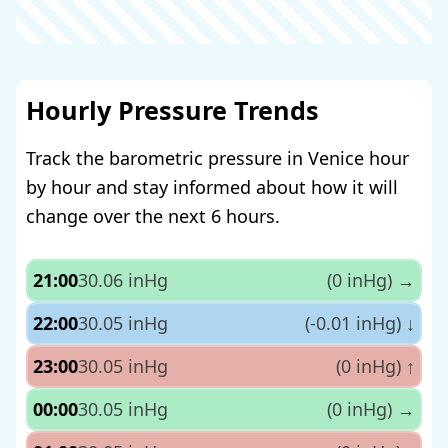
Hourly Pressure Trends
Track the barometric pressure in Venice hour
by hour and stay informed about how it will
change over the next 6 hours.
21:00
30.06 inHg
(0 inHg)
→
22:00
30.05 inHg
(-0.01 inHg)
↓
23:00
30.05 inHg
(0 inHg)
↑
00:00
30.05 inHg
(0 inHg)
→