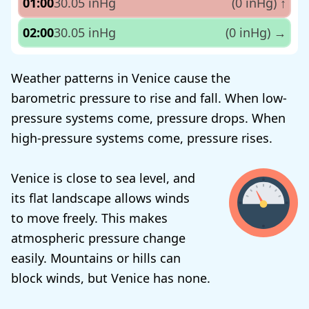
01:00
30.05 inHg
(0 inHg)
↑
02:00
30.05 inHg
(0 inHg)
→
Weather patterns in Venice cause the
barometric pressure to rise and fall. When low-
pressure systems come, pressure drops. When
high-pressure systems come, pressure rises.
Venice is close to sea level, and
its flat landscape allows winds
to move freely. This makes
atmospheric pressure change
easily. Mountains or hills can
block winds, but Venice has none.