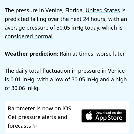
The pressure in Venice, Florida,
United States
is
predicted falling over the next 24 hours, with an
average pressure of
30.05
today, which is
considered normal
.
Weather prediction:
Rain at times, worse later
The daily total fluctuation in pressure in Venice
is
0.01
, with a low of
30.05
and a high
of
30.06
.
Barometer is now on iOS.
Get pressure alerts and
forecasts ✨