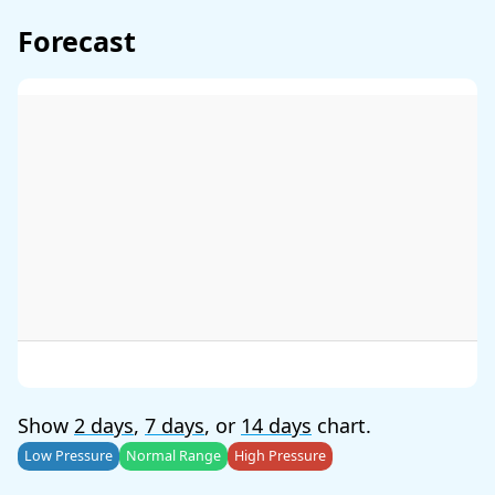
Forecast
Show
2 days
,
7 days
, or
14 days
chart.
Low Pressure
Normal Range
High Pressure