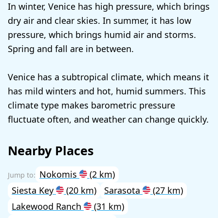
In winter, Venice has high pressure, which brings
dry air and clear skies. In summer, it has low
pressure, which brings humid air and storms.
Spring and fall are in between.
Venice has a subtropical climate, which means it
has mild winters and hot, humid summers. This
climate type makes barometric pressure
fluctuate often, and weather can change quickly.
Nearby Places
Nokomis
(2 km)
Siesta Key
(20 km)
Sarasota
(27 km)
Lakewood Ranch
(31 km)