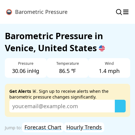
≡
Barometric Pressure
Barometric Pressure in
Venice, United States
Pressure
Temperature
Wind
30.06 inHg
86.5 ℉
1.4 mph
Get Alerts
🚨. Sign up to receive alerts when the
barometric pressure changes significantly.
Forecast Chart
Hourly Trends