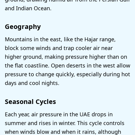
and Indian Ocean.
Geography
Mountains in the east, like the Hajar range,
block some winds and trap cooler air near
higher ground, making pressure higher than on
the flat coastline. Open deserts in the west allow
pressure to change quickly, especially during hot
days and cool nights.
Seasonal Cycles
Each year, air pressure in the UAE drops in
summer and rises in winter. This cycle controls
when winds blow and when it rains, although