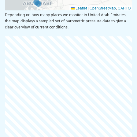
Leaflet
|
OpenStreetMap
,
CARTO
Depending on how many places we monitor in United Arab Emirates,
the map displays a sampled set of barometric pressure data to give a
clear overview of current conditions.