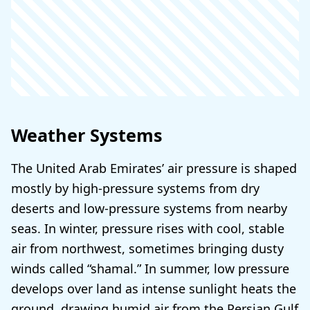
Weather Systems
The United Arab Emirates’ air pressure is shaped
mostly by high-pressure systems from dry
deserts and low-pressure systems from nearby
seas. In winter, pressure rises with cool, stable
air from northwest, sometimes bringing dusty
winds called “shamal.” In summer, low pressure
develops over land as intense sunlight heats the
ground, drawing humid air from the Persian Gulf