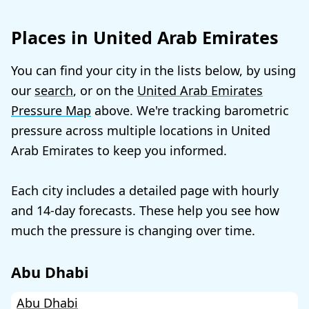
Places in United Arab Emirates
You can find your city in the lists below, by using
our
search
, or on the
United Arab Emirates
Pressure Map
above. We're tracking barometric
pressure across multiple locations in United
Arab Emirates to keep you informed.
Each city includes a detailed page with hourly
and 14-day forecasts. These help you see how
much the pressure is changing over time.
Abu Dhabi
Abu Dhabi