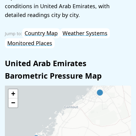
conditions in United Arab Emirates, with
detailed readings city by city.
Country Map
Weather Systems
Monitored Places
United Arab Emirates
Barometric Pressure Map
+
−