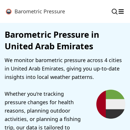
≡
Barometric Pressure
Barometric Pressure in
United Arab Emirates
We monitor barometric pressure across 4 cities
in United Arab Emirates, giving you up-to-date
insights into local weather patterns.
Whether you're tracking
pressure changes for health
reasons, planning outdoor
activities, or planning a fishing
trip, our data is tailored to