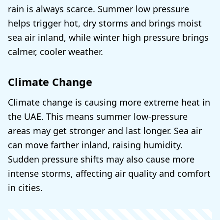
rain is always scarce. Summer low pressure
helps trigger hot, dry storms and brings moist
sea air inland, while winter high pressure brings
calmer, cooler weather.
Climate Change
Climate change is causing more extreme heat in
the UAE. This means summer low-pressure
areas may get stronger and last longer. Sea air
can move farther inland, raising humidity.
Sudden pressure shifts may also cause more
intense storms, affecting air quality and comfort
in cities.