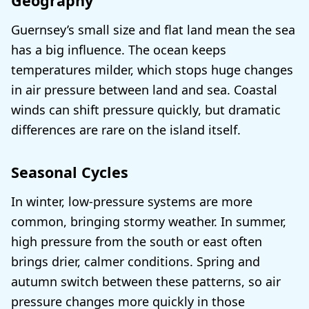
Geography
Guernsey’s small size and flat land mean the sea
has a big influence. The ocean keeps
temperatures milder, which stops huge changes
in air pressure between land and sea. Coastal
winds can shift pressure quickly, but dramatic
differences are rare on the island itself.
Seasonal Cycles
In winter, low-pressure systems are more
common, bringing stormy weather. In summer,
high pressure from the south or east often
brings drier, calmer conditions. Spring and
autumn switch between these patterns, so air
pressure changes more quickly in those