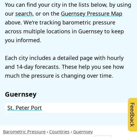
You can find your city in the lists below, by using
our
search
, or on the
Guernsey Pressure Map
above. We're tracking barometric pressure
across multiple locations in Guernsey to keep
you informed.
Each city includes a detailed page with hourly
and 14-day forecasts. These help you see how
much the pressure is changing over time.
Guernsey
Feedback
St. Peter Port
Barometric Pressure
Countries
Guernsey