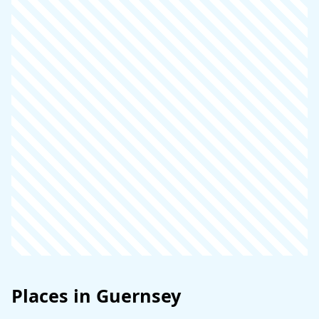
Places in Guernsey