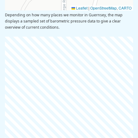
Leaflet
|
OpenStreetMap
,
CARTO
Depending on how many places we monitor in Guernsey, the map
displays a sampled set of barometric pressure data to give a clear
overview of current conditions.