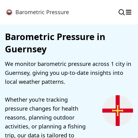
≡
Barometric Pressure
Barometric Pressure in
Guernsey
We monitor barometric pressure across 1 city in
Guernsey, giving you up-to-date insights into
local weather patterns.
Whether you're tracking
pressure changes for health
reasons, planning outdoor
activities, or planning a fishing
trip, our data is tailored to