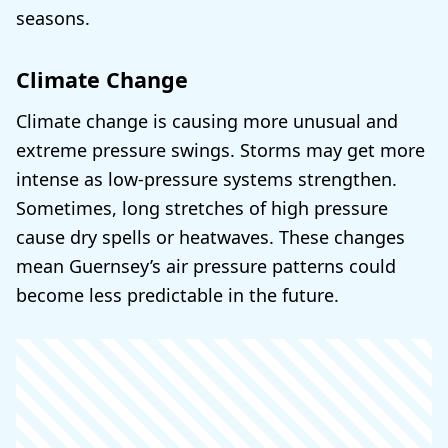
seasons.
Climate Change
Climate change is causing more unusual and
extreme pressure swings. Storms may get more
intense as low-pressure systems strengthen.
Sometimes, long stretches of high pressure
cause dry spells or heatwaves. These changes
mean Guernsey’s air pressure patterns could
become less predictable in the future.