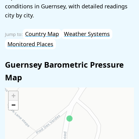
conditions in Guernsey, with detailed readings
city by city.
Country Map
Weather Systems
Monitored Places
Guernsey Barometric Pressure
Map
+
−