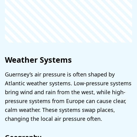
Weather Systems
Guernsey’s air pressure is often shaped by
Atlantic weather systems. Low-pressure systems
bring wind and rain from the west, while high-
pressure systems from Europe can cause clear,
calm weather. These systems swap places,
changing the local air pressure often.