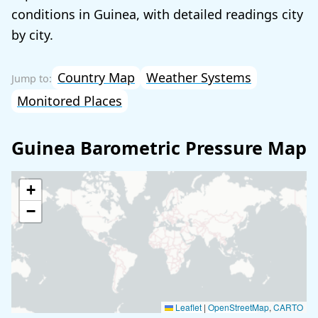
conditions in Guinea, with detailed readings city
by city.
Country Map
Weather Systems
Monitored Places
Guinea Barometric Pressure Map
+
−
Leaflet
|
OpenStreetMap
,
CARTO