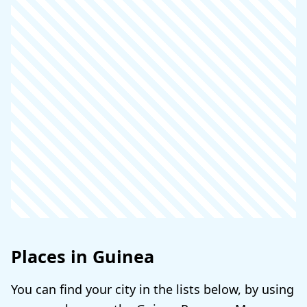
Places in Guinea
You can find your city in the lists below, by using