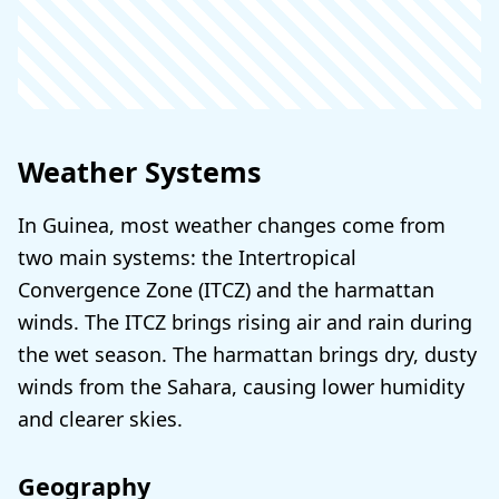
Weather Systems
In Guinea, most weather changes come from
two main systems: the Intertropical
Convergence Zone (ITCZ) and the harmattan
winds. The ITCZ brings rising air and rain during
the wet season. The harmattan brings dry, dusty
winds from the Sahara, causing lower humidity
and clearer skies.
Geography