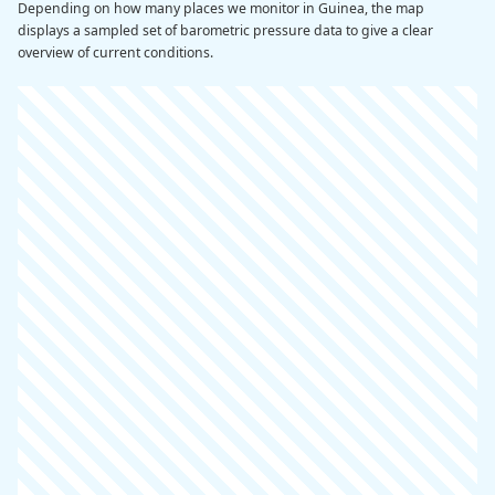
Depending on how many places we monitor in Guinea, the map
displays a sampled set of barometric pressure data to give a clear
overview of current conditions.