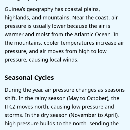
Guinea’s geography has coastal plains,
highlands, and mountains. Near the coast, air
pressure is usually lower because the air is
warmer and moist from the Atlantic Ocean. In
the mountains, cooler temperatures increase air
pressure, and air moves from high to low
pressure, causing local winds.
Seasonal Cycles
During the year, air pressure changes as seasons
shift. In the rainy season (May to October), the
ITCZ moves north, causing low pressure and
storms. In the dry season (November to April),
high pressure builds to the north, sending the