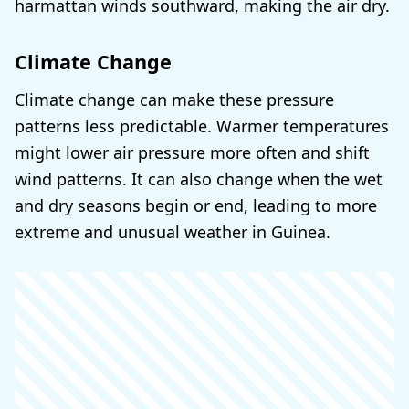
harmattan winds southward, making the air dry.
Climate Change
Climate change can make these pressure
patterns less predictable. Warmer temperatures
might lower air pressure more often and shift
wind patterns. It can also change when the wet
and dry seasons begin or end, leading to more
extreme and unusual weather in Guinea.