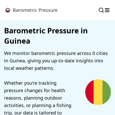
≡
Barometric Pressure
Barometric Pressure in
Guinea
We monitor barometric pressure across 0 cities
in Guinea, giving you up-to-date insights into
local weather patterns.
Whether you're tracking
pressure changes for health
reasons, planning outdoor
activities, or planning a fishing
trip, our data is tailored to