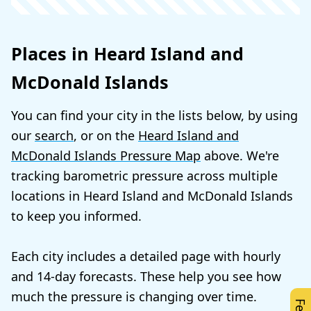
Places in Heard Island and
McDonald Islands
You can find your city in the lists below, by using
our
search
, or on the
Heard Island and
McDonald Islands Pressure Map
above. We're
tracking barometric pressure across multiple
locations in Heard Island and McDonald Islands
to keep you informed.
Each city includes a detailed page with hourly
and 14-day forecasts. These help you see how
much the pressure is changing over time.