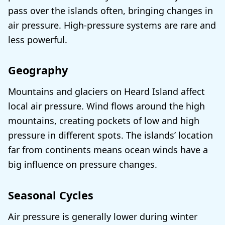
pass over the islands often, bringing changes in
air pressure. High-pressure systems are rare and
less powerful.
Geography
Mountains and glaciers on Heard Island affect
local air pressure. Wind flows around the high
mountains, creating pockets of low and high
pressure in different spots. The islands’ location
far from continents means ocean winds have a
big influence on pressure changes.
Seasonal Cycles
Air pressure is generally lower during winter