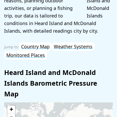
reasons, planning outdoor
activities, or planning a fishing
trip, our data is tailored to
conditions in Heard Island and McDonald
Islands, with detailed readings city by city.
Country Map
Weather Systems
Monitored Places
Heard Island and McDonald
Islands Barometric Pressure
Map
+