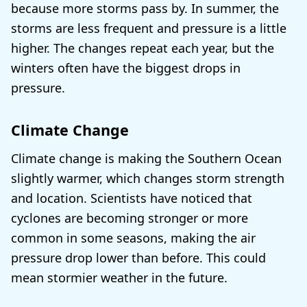
because more storms pass by. In summer, the
storms are less frequent and pressure is a little
higher. The changes repeat each year, but the
winters often have the biggest drops in
pressure.
Climate Change
Climate change is making the Southern Ocean
slightly warmer, which changes storm strength
and location. Scientists have noticed that
cyclones are becoming stronger or more
common in some seasons, making the air
pressure drop lower than before. This could
mean stormier weather in the future.