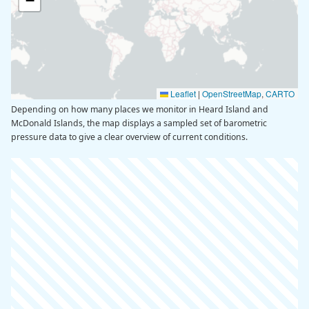
−
Leaflet
|
OpenStreetMap
,
CARTO
Depending on how many places we monitor in Heard Island and
McDonald Islands, the map displays a sampled set of barometric
pressure data to give a clear overview of current conditions.