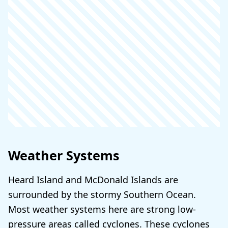
Weather Systems
Heard Island and McDonald Islands are
surrounded by the stormy Southern Ocean.
Most weather systems here are strong low-
pressure areas called cyclones. These cyclones