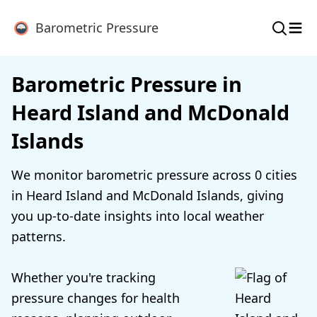
≡
Barometric Pressure
Barometric Pressure in
Heard Island and McDonald
Islands
We monitor barometric pressure across 0 cities
in Heard Island and McDonald Islands, giving
you up-to-date insights into local weather
patterns.
Whether you're tracking
pressure changes for health