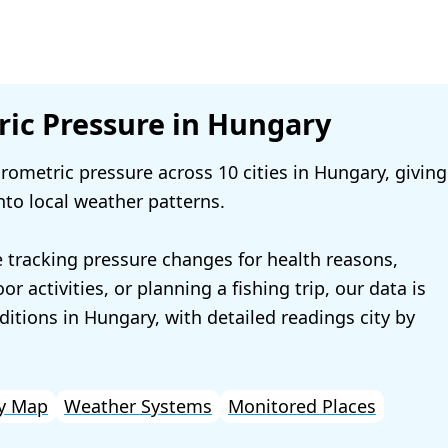
ic Pressure in Hungary
ometric pressure across 10 cities in Hungary, giving
nto local weather patterns.
 tracking pressure changes for health reasons,
r activities, or planning a fishing trip, our data is
ditions in Hungary, with detailed readings city by
y Map
Weather Systems
Monitored Places