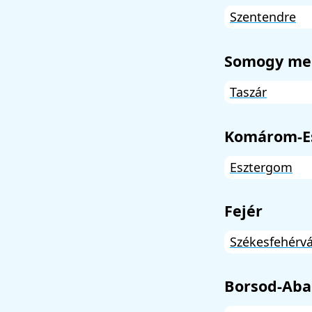
Szentendre
Somogy me
Taszár
Komárom-E
Esztergom
Fejér
Székesfehérvá
Borsod-Aba