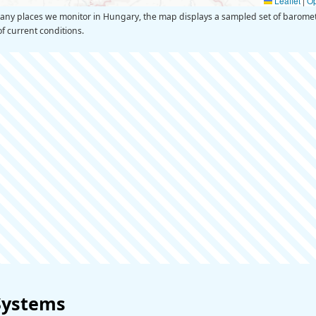
Leaflet
|
O
y places we monitor in Hungary, the map displays a sampled set of barometr
of current conditions.
Systems