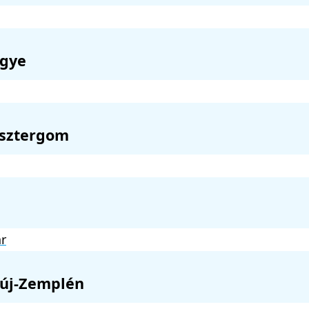
gye
sztergom
r
új-Zemplén