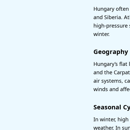
Hungary often 
and Siberia. At
high-pressure 
winter.
Geography
Hungary’s flat 
and the Carpat
air systems, ca
winds and affec
Seasonal Cy
In winter, hig
weather. In s