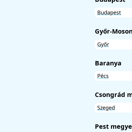
Budapest
Győr-Moson
Győr
Baranya
Pécs
Csongrád 
Szeged
Pest megye