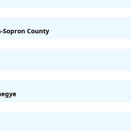
-Sopron County
megye