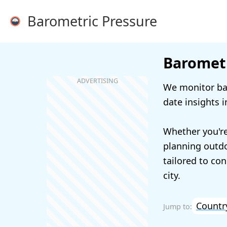
Barometric Pressure
Barometr
We monitor bar
date insights i
Whether you're
planning outdoo
tailored to con
city.
Countr