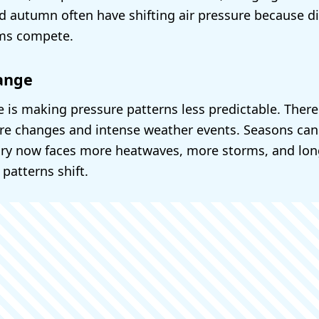
nd autumn often have shifting air pressure because di
ms compete.
ange
 is making pressure patterns less predictable. Ther
e changes and intense weather events. Seasons can s
ary now faces more heatwaves, more storms, and long
 patterns shift.