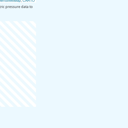
penStreetMap
,
CARTO
ic pressure data to