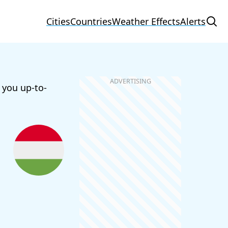
Cities
Countries
Weather Effects
Alerts
 you up-to-