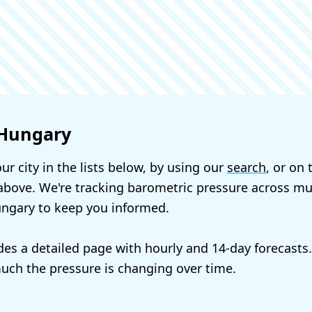
 Hungary
ur city in the lists below, by using our
search
, or on
bove. We're tracking barometric pressure across mul
ungary to keep you informed.
udes a detailed page with hourly and 14-day forecasts
ch the pressure is changing over time.