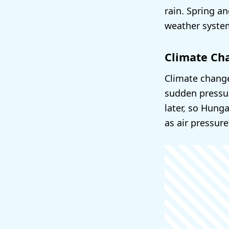
rain. Spring a
weather syste
Climate Ch
Climate change
sudden pressur
later, so Hung
as air pressure