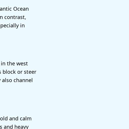
lantic Ocean
n contrast,
pecially in
 in the west
 block or steer
y also channel
cold and calm
s and heavy