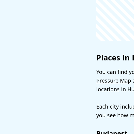
Places in
You can find yo
Pressure Map
a
locations in H
Each city incl
you see how mu
Budapest