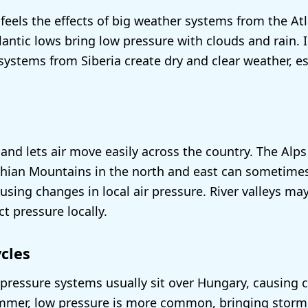
feels the effects of big weather systems from the At
lantic lows bring low pressure with clouds and rain. I
systems from Siberia create dry and clear weather, es
land lets air move easily across the country. The Alps
hian Mountains in the north and east can sometimes
using changes in local air pressure. River valleys ma
t pressure locally.
cles
h pressure systems usually sit over Hungary, causing 
ummer, low pressure is more common, bringing storm