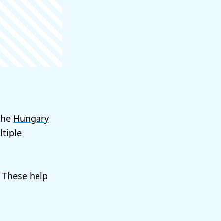
 the
Hungary
tiple
. These help