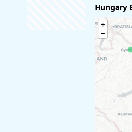
Hungary 
+
−