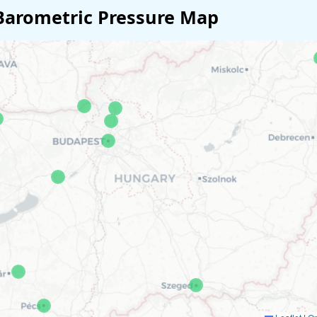
Barometric Pressure Map