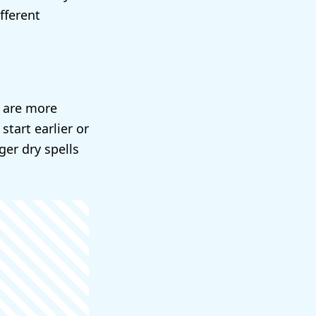
fferent
e are more
tart earlier or
er dry spells