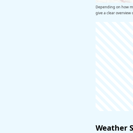
Depending on how man
give a clear overview 
Weather 