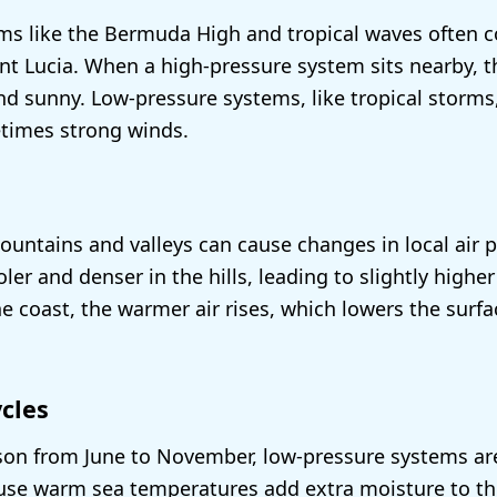
s like the Bermuda High and tropical waves often co
int Lucia. When a high-pressure system sits nearby, t
nd sunny. Low-pressure systems, like tropical storms,
times strong winds.
ountains and valleys can cause changes in local air p
ler and denser in the hills, leading to slightly highe
he coast, the warmer air rises, which lowers the surfa
cles
son from June to November, low-pressure systems a
 warm sea temperatures add extra moisture to the a