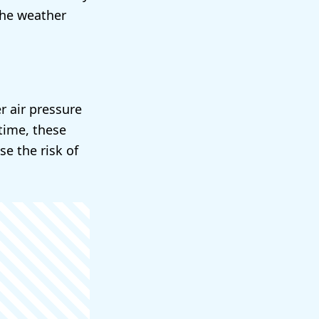
the weather
r air pressure
time, these
e the risk of