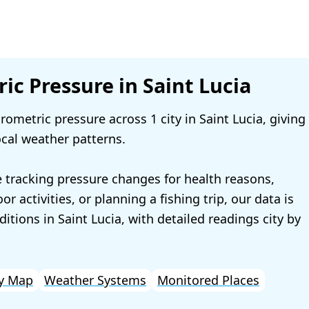
ic Pressure in Saint Lucia
ometric pressure across 1 city in Saint Lucia, giving
ocal weather patterns.
 tracking pressure changes for health reasons,
r activities, or planning a fishing trip, our data is
ditions in Saint Lucia, with detailed readings city by
y Map
Weather Systems
Monitored Places