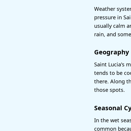
Weather system
pressure in Sa
usually calm a
rain, and some
Geography
Saint Lucia's m
tends to be coo
there. Along t
those spots.
Seasonal Cy
In the wet sea
common because