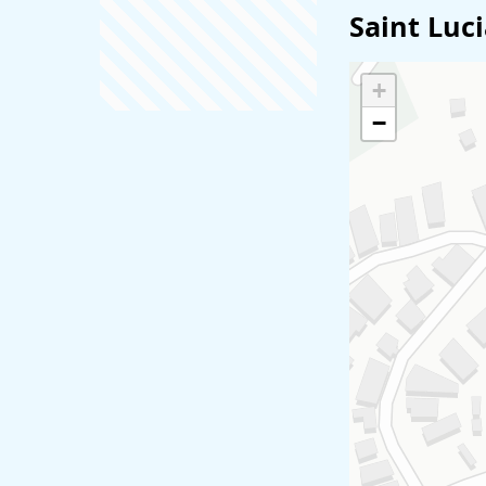
Saint Luc
+
−