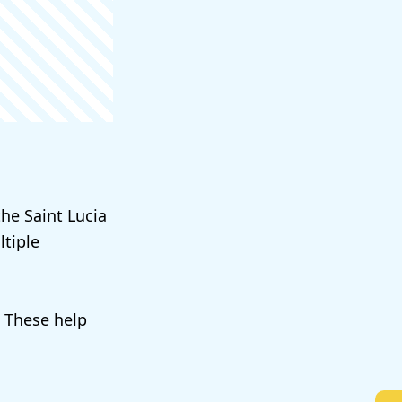
 the
Saint Lucia
tiple
. These help