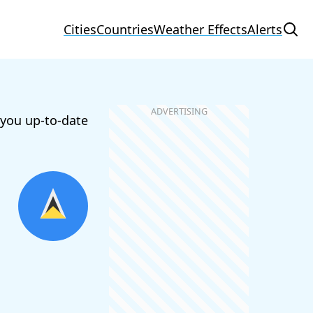
Cities
Countries
Weather Effects
Alerts
 you up-to-date