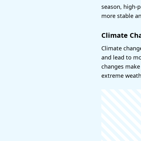
season, high-p
more stable and
Climate Ch
Climate change
and lead to mo
changes make a
extreme weathe