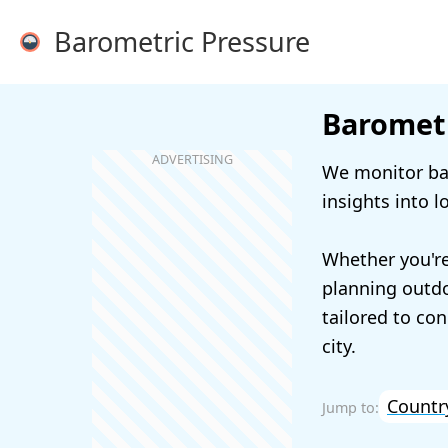
Barometric Pressure
Barometr
We monitor bar
insights into l
Whether you're
planning outdoo
tailored to con
city.
Countr