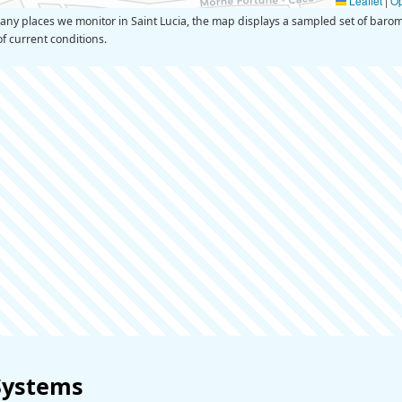
Leaflet
|
O
 places we monitor in Saint Lucia, the map displays a sampled set of barome
of current conditions.
Systems