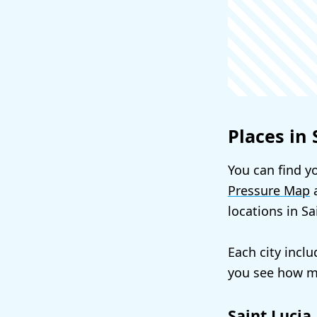
Places in 
You can find yo
Pressure Map
a
locations in S
Each city incl
you see how mu
Saint Lucia