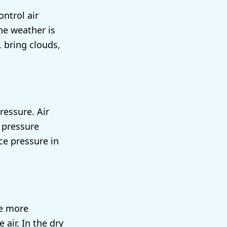
ntrol air
he weather is
 bring clouds,
ressure. Air
r pressure
ce pressure in
re more
ir. In the dry