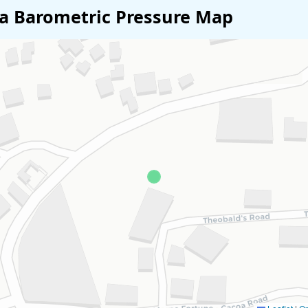
ia Barometric Pressure Map