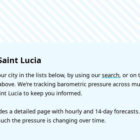
Saint Lucia
ur city in the lists below, by using our
search
, or on
bove. We're tracking barometric pressure across mul
aint Lucia to keep you informed.
udes a detailed page with hourly and 14-day forecasts
ch the pressure is changing over time.