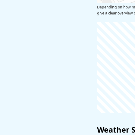
Depending on how many
give a clear overview 
Weather 