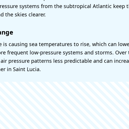
ressure systems from the subtropical Atlantic keep 
 the skies clearer.
ange
 is causing sea temperatures to rise, which can lowe
re frequent low-pressure systems and storms. Over 
ir pressure patterns less predictable and can increas
r in Saint Lucia.