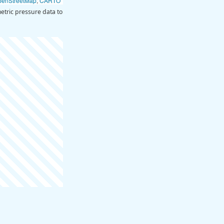
penStreetMap
,
CARTO
tric pressure data to