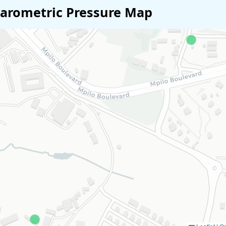
arometric Pressure Map