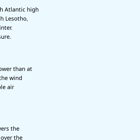
h Atlantic high
ch Lesotho,
nter.
sure.
lower than at
 the wind
le air
wers the
 over the