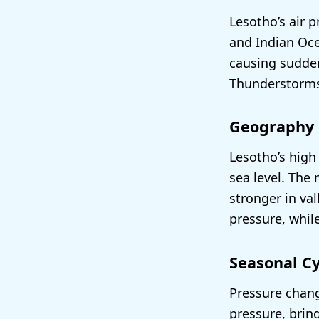
Lesotho’s air 
and Indian Oce
causing sudden
Thunderstorms 
Geography
Lesotho’s high 
sea level. The
stronger in va
pressure, whil
Seasonal Cy
Pressure chang
pressure, bring