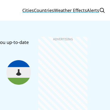
Cities
Countries
Weather Effects
Alerts
you up-to-date