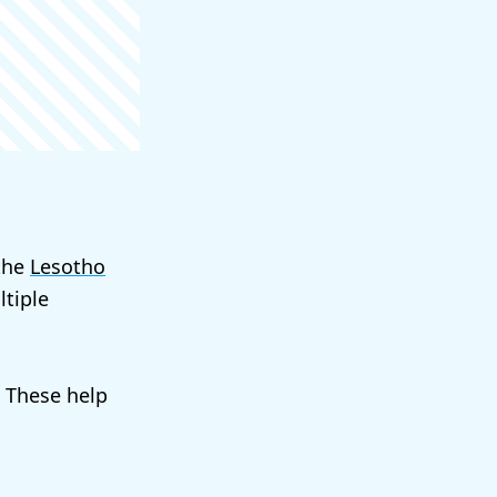
 the
Lesotho
tiple
. These help