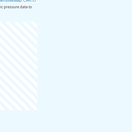
penStreetMap
,
CARTO
c pressure data to