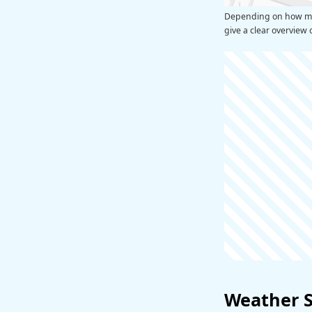
Depending on how man
give a clear overview 
Weather 