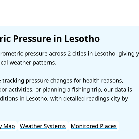
ic Pressure in Lesotho
ometric pressure across 2 cities in Lesotho, giving 
ocal weather patterns.
 tracking pressure changes for health reasons,
r activities, or planning a fishing trip, our data is
ditions in Lesotho, with detailed readings city by
y Map
Weather Systems
Monitored Places