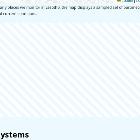
Leaflet
|
O
y places we monitor in Lesotho, the map displays a sampled set of barometri
of current conditions.
Systems