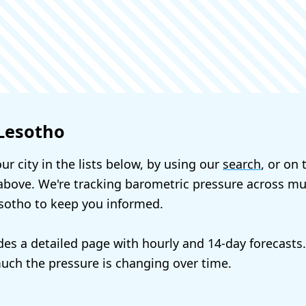
 Lesotho
ur city in the lists below, by using our
search
, or on
bove. We're tracking barometric pressure across mul
esotho to keep you informed.
udes a detailed page with hourly and 14-day forecasts
ch the pressure is changing over time.