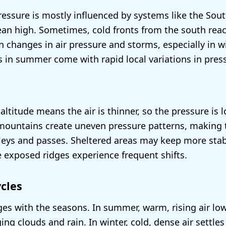
pressure is mostly influenced by systems like the Sout
an high. Sometimes, cold fronts from the south rea
 changes in air pressure and storms, especially in wi
in summer come with rapid local variations in pres
altitude means the air is thinner, so the pressure is 
 mountains create uneven pressure patterns, making
lleys and passes. Sheltered areas may keep more stab
e exposed ridges experience frequent shifts.
cles
es with the seasons. In summer, warm, rising air lo
ing clouds and rain. In winter, cold, dense air settles