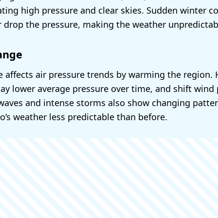
ating high pressure and clear skies. Sudden winter co
or drop the pressure, making the weather unpredictab
ange
 affects air pressure trends by warming the region. H
y lower average pressure over time, and shift wind 
waves and intense storms also show changing patter
’s weather less predictable than before.