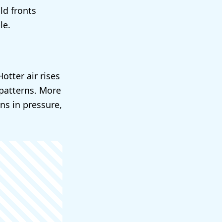
ld fronts
le.
otter air rises
patterns. More
ns in pressure,