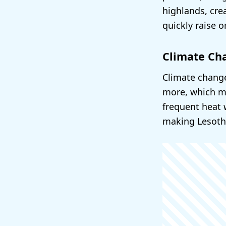
highlands, cre
quickly raise 
Climate Ch
Climate change
more, which ma
frequent heat 
making Lesotho