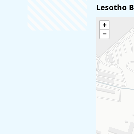
Lesotho B
+
−