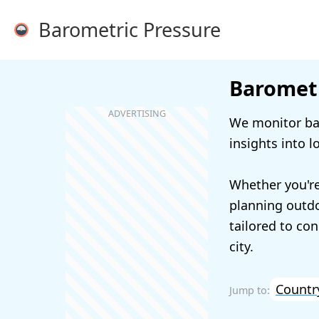
Barometric Pressure
Barometr
We monitor bar
insights into l
Whether you're
planning outdoo
tailored to con
city.
Countr