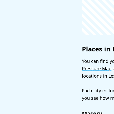
Places in
You can find yo
Pressure Map
a
locations in L
Each city incl
you see how mu
Maseru