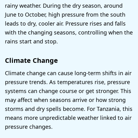
rainy weather. During the dry season, around
June to October, high pressure from the south
leads to dry, cooler air. Pressure rises and falls
with the changing seasons, controlling when the
rains start and stop.
Climate Change
Climate change can cause long-term shifts in air
pressure trends. As temperatures rise, pressure
systems can change course or get stronger. This
may affect when seasons arrive or how strong
storms and dry spells become. For Tanzania, this
means more unpredictable weather linked to air
pressure changes.