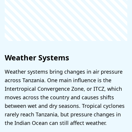
Weather Systems
Weather systems bring changes in air pressure
across Tanzania. One main influence is the
Intertropical Convergence Zone, or ITCZ, which
moves across the country and causes shifts
between wet and dry seasons. Tropical cyclones
rarely reach Tanzania, but pressure changes in
the Indian Ocean can still affect weather.