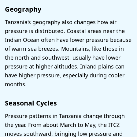
Geography
Tanzania’s geography also changes how air
pressure is distributed. Coastal areas near the
Indian Ocean often have lower pressure because
of warm sea breezes. Mountains, like those in
the north and southwest, usually have lower
pressure at higher altitudes. Inland plains can
have higher pressure, especially during cooler
months.
Seasonal Cycles
Pressure patterns in Tanzania change through
the year. From about March to May, the ITCZ
moves southward, bringing low pressure and