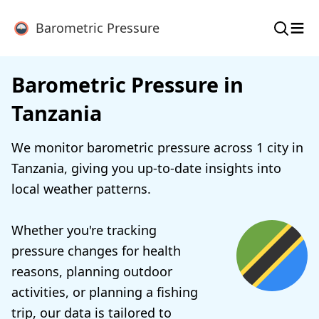
≡
Barometric Pressure
Barometric Pressure in
Tanzania
We monitor barometric pressure across 1 city in
Tanzania, giving you up-to-date insights into
local weather patterns.
Whether you're tracking
pressure changes for health
reasons, planning outdoor
activities, or planning a fishing
trip, our data is tailored to