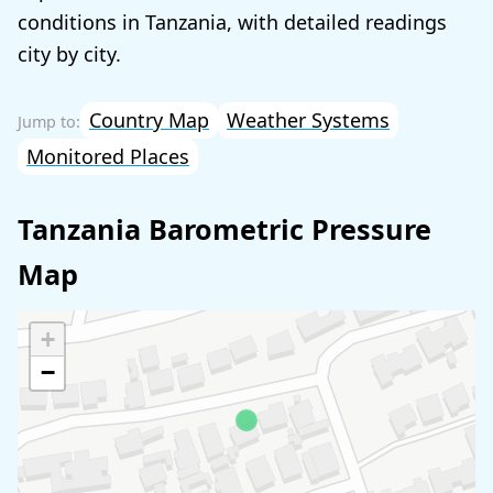
conditions in Tanzania, with detailed readings
city by city.
Country Map
Weather Systems
Monitored Places
Tanzania Barometric Pressure
Map
+
−