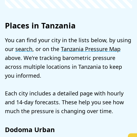
Places in Tanzania
You can find your city in the lists below, by using
our
search
, or on the
Tanzania Pressure Map
above. We're tracking barometric pressure
across multiple locations in Tanzania to keep
you informed.
Each city includes a detailed page with hourly
and 14-day forecasts. These help you see how
much the pressure is changing over time.
Dodoma Urban