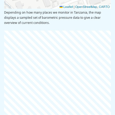
Leaflet
|
OpenStreetMap
,
CARTO
Depending on how many places we monitor in Tanzania, the map
displays a sampled set of barometric pressure data to give a clear
overview of current conditions.