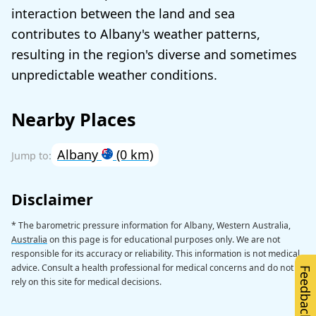
interaction between the land and sea
contributes to Albany's weather patterns,
resulting in the region's diverse and sometimes
unpredictable weather conditions.
Nearby Places
Albany
(0 km)
Disclaimer
* The barometric pressure information for Albany, Western Australia,
Australia
on this page is for educational purposes only. We are not
responsible for its accuracy or reliability. This information is not medical
advice. Consult a health professional for medical concerns and do not
Feedback
rely on this site for medical decisions.