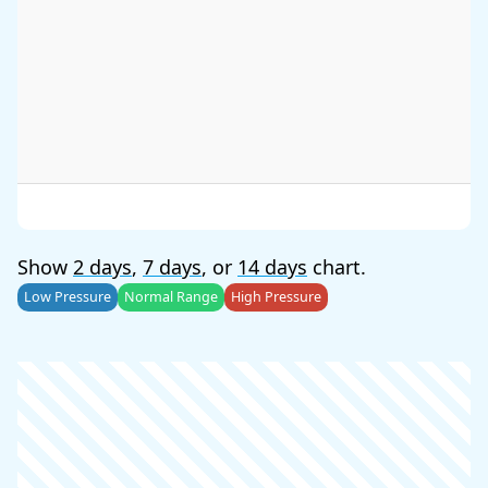
Show
2 days
,
7 days
, or
14 days
chart.
Low Pressure
Normal Range
High Pressure