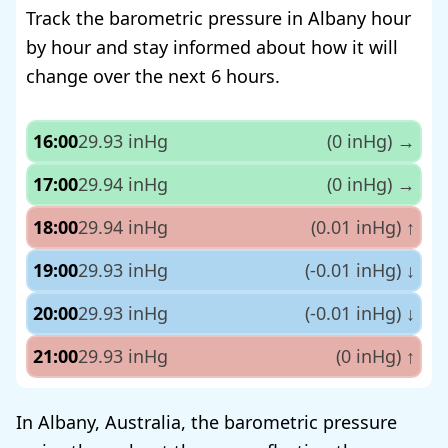
Track the barometric pressure in Albany hour
by hour and stay informed about how it will
change over the next 6 hours.
16:00
29.93 inHg
(0 inHg)
→
17:00
29.94 inHg
(0 inHg)
→
18:00
29.94 inHg
(0.01 inHg)
↑
19:00
29.93 inHg
(-0.01 inHg)
↓
20:00
29.93 inHg
(-0.01 inHg)
↓
21:00
29.93 inHg
(0 inHg)
↑
In Albany, Australia, the barometric pressure