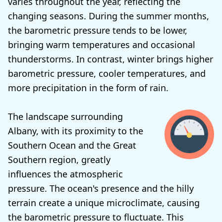
varies throughout the year, reflecting the
changing seasons. During the summer months,
the barometric pressure tends to be lower,
bringing warm temperatures and occasional
thunderstorms. In contrast, winter brings higher
barometric pressure, cooler temperatures, and
more precipitation in the form of rain.
The landscape surrounding
Albany, with its proximity to the
Southern Ocean and the Great
Southern region, greatly
influences the atmospheric
pressure. The ocean's presence and the hilly
terrain create a unique microclimate, causing
the barometric pressure to fluctuate. This