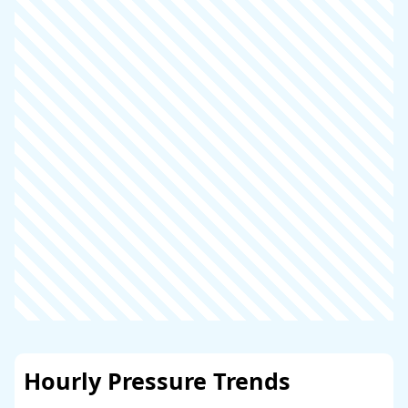
Hourly Pressure Trends