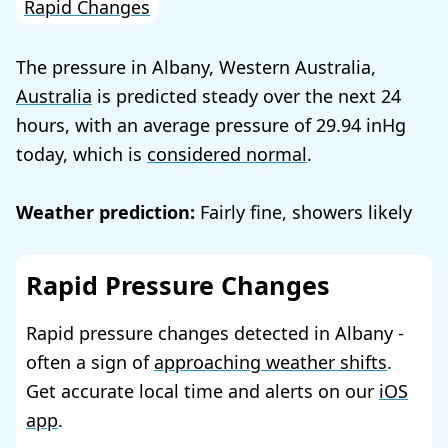
Rapid Changes
The pressure in Albany, Western Australia,
Australia
is predicted steady over the next 24
hours, with an average pressure of
29.94
today, which is
considered normal
.
Weather prediction:
Fairly fine, showers likely
Rapid Pressure Changes
Rapid pressure changes detected in Albany -
often a sign of
approaching weather shifts
.
Get accurate local time and alerts on our
iOS
app
.