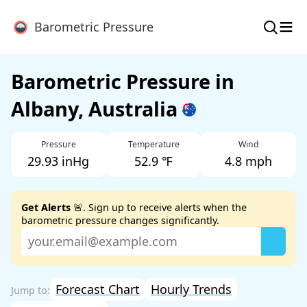
≡
Barometric Pressure
Barometric Pressure in
Albany, Australia
Pressure
Temperature
Wind
29.93 inHg
52.9 ℉
4.8 mph
Get Alerts
🚨. Sign up to receive alerts when the
barometric pressure changes significantly.
Forecast Chart
Hourly Trends