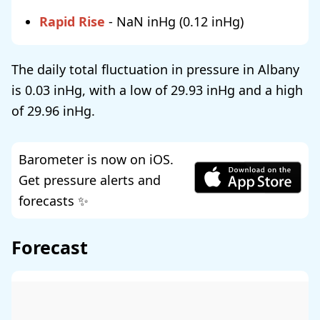
Rapid Rise
-
NaN
(
0.12
)
The daily total fluctuation in pressure in Albany
is
0.03
, with a low of
29.93
and a high
of
29.96
.
Barometer is now on iOS.
Get pressure alerts and
forecasts ✨
Forecast