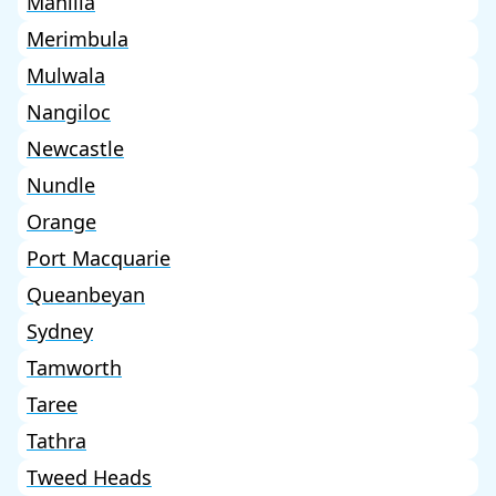
Manilla
Merimbula
Mulwala
Nangiloc
Newcastle
Nundle
Orange
Port Macquarie
Queanbeyan
Sydney
Tamworth
Taree
Tathra
Tweed Heads