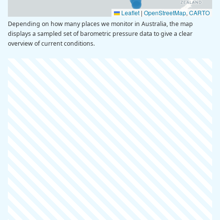
Leaflet
|
OpenStreetMap
,
CARTO
Depending on how many places we monitor in Australia, the map
displays a sampled set of barometric pressure data to give a clear
overview of current conditions.