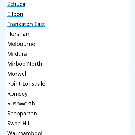
Echuca
Eildon
Frankston East
Horsham
Melbourne
Mildura
Mirboo North
Morwell
Point Lonsdale
Romsey
Rushworth
Shepparton
Swan Hill
Warrnambool