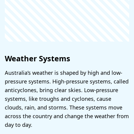
Weather Systems
Australia’s weather is shaped by high and low-
pressure systems. High-pressure systems, called
anticyclones, bring clear skies. Low-pressure
systems, like troughs and cyclones, cause
clouds, rain, and storms. These systems move
across the country and change the weather from
day to day.