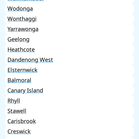
Wodonga
Wonthaggi
Yarrawonga
Geelong
Heathcote
Dandenong West
Elsternwick
Balmoral
Canary Island
Rhyll
Stawell
Carisbrook
Creswick