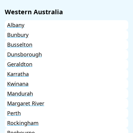
Western Australia
Albany
Bunbury
Busselton
Dunsborough
Geraldton
Karratha
Kwinana
Mandurah
Margaret River
Perth
Rockingham
Roebourne