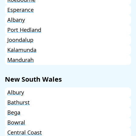
Esperance
Albany
Port Hedland
Joondalup
Kalamunda
Mandurah
New South Wales
Albury
Bathurst
Bega
Bowral
Central Coast