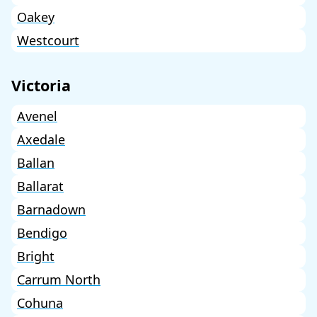
Oakey
Westcourt
Victoria
Avenel
Axedale
Ballan
Ballarat
Barnadown
Bendigo
Bright
Carrum North
Cohuna