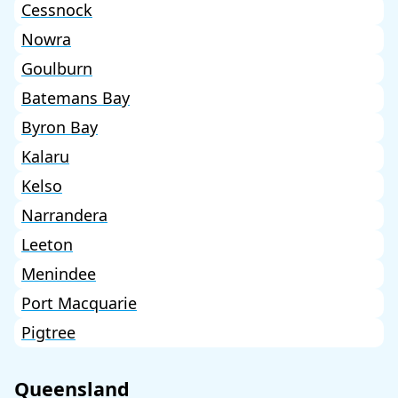
Cessnock
Nowra
Goulburn
Batemans Bay
Byron Bay
Kalaru
Kelso
Narrandera
Leeton
Menindee
Port Macquarie
Pigtree
Queensland