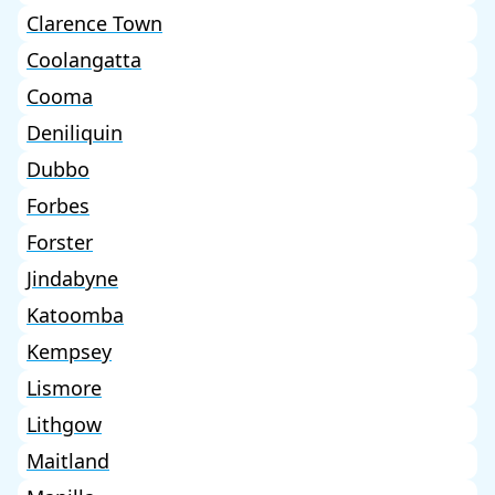
Clarence Town
Coolangatta
Cooma
Deniliquin
Dubbo
Forbes
Forster
Jindabyne
Katoomba
Kempsey
Lismore
Lithgow
Maitland