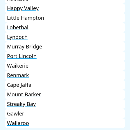
Happy Valley
Little Hampton
Lobethal
Lyndoch
Murray Bridge
Port Lincoln
Waikerie
Renmark
Cape Jaffa
Mount Barker
Streaky Bay
Gawler
Wallaroo