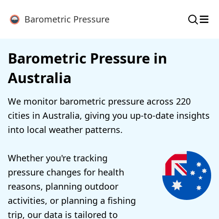
≡
Barometric Pressure
Barometric Pressure in
Australia
We monitor barometric pressure across 220
cities in Australia, giving you up-to-date insights
into local weather patterns.
Whether you're tracking
pressure changes for health
reasons, planning outdoor
activities, or planning a fishing
trip, our data is tailored to