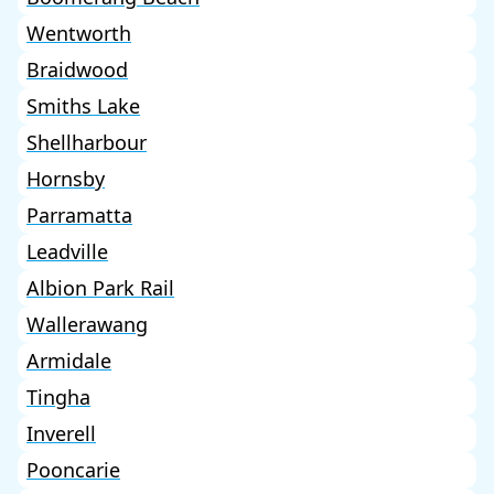
Wentworth
Braidwood
Smiths Lake
Shellharbour
Hornsby
Parramatta
Leadville
Albion Park Rail
Wallerawang
Armidale
Tingha
Inverell
Pooncarie