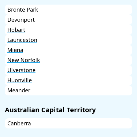
Bronte Park
Devonport
Hobart
Launceston
Miena
New Norfolk
Ulverstone
Huonville
Meander
Australian Capital Territory
Canberra