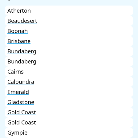
Atherton
Beaudesert
Boonah
Brisbane
Bundaberg
Bundaberg
Cairns
Caloundra
Emerald
Gladstone
Gold Coast
Gold Coast
Gympie