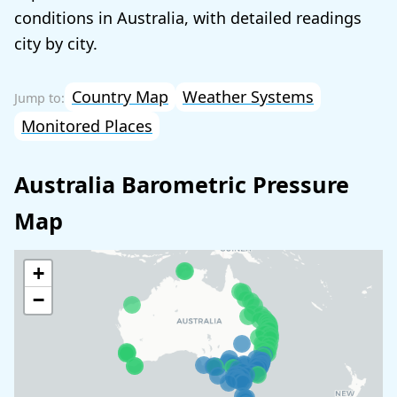
conditions in Australia, with detailed readings
city by city.
Country Map
Weather Systems
Monitored Places
Australia Barometric Pressure
Map
+
−