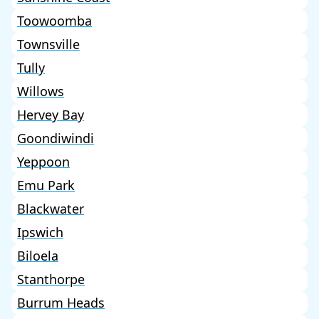
Toowoomba
Townsville
Tully
Willows
Hervey Bay
Goondiwindi
Yeppoon
Emu Park
Blackwater
Ipswich
Biloela
Stanthorpe
Burrum Heads