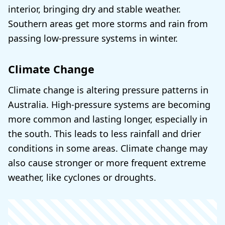
interior, bringing dry and stable weather.
Southern areas get more storms and rain from
passing low-pressure systems in winter.
Climate Change
Climate change is altering pressure patterns in
Australia. High-pressure systems are becoming
more common and lasting longer, especially in
the south. This leads to less rainfall and drier
conditions in some areas. Climate change may
also cause stronger or more frequent extreme
weather, like cyclones or droughts.