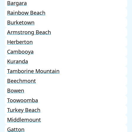
Bargara
Rainbow Beach
Burketown
Armstrong Beach
Herberton
Cambooya
Kuranda
Tamborine Mountain
Beechmont
Bowen
Toowoomba
Turkey Beach
Middlemount
Gatton