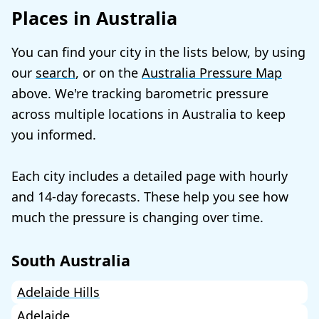
Places in Australia
You can find your city in the lists below, by using
our
search
, or on the
Australia Pressure Map
above. We're tracking barometric pressure
across multiple locations in Australia to keep
you informed.
Each city includes a detailed page with hourly
and 14-day forecasts. These help you see how
much the pressure is changing over time.
South Australia
Adelaide Hills
Adelaide