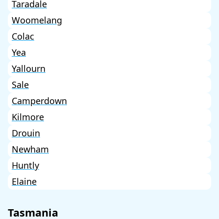
Taradale
Woomelang
Colac
Yea
Yallourn
Sale
Camperdown
Kilmore
Drouin
Newham
Huntly
Elaine
Tasmania