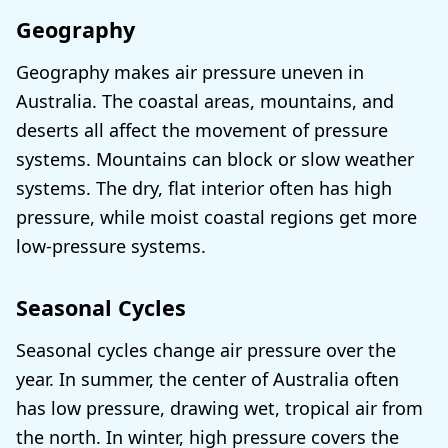
Geography
Geography makes air pressure uneven in
Australia. The coastal areas, mountains, and
deserts all affect the movement of pressure
systems. Mountains can block or slow weather
systems. The dry, flat interior often has high
pressure, while moist coastal regions get more
low-pressure systems.
Seasonal Cycles
Seasonal cycles change air pressure over the
year. In summer, the center of Australia often
has low pressure, drawing wet, tropical air from
the north. In winter, high pressure covers the