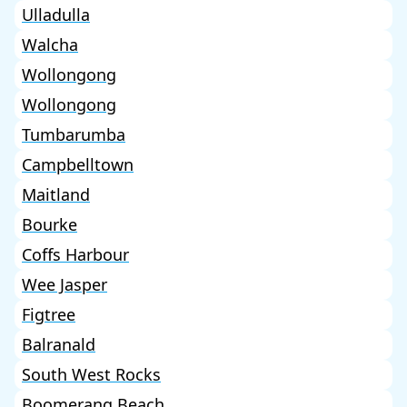
Ulladulla
Walcha
Wollongong
Wollongong
Tumbarumba
Campbelltown
Maitland
Bourke
Coffs Harbour
Wee Jasper
Figtree
Balranald
South West Rocks
Boomerang Beach