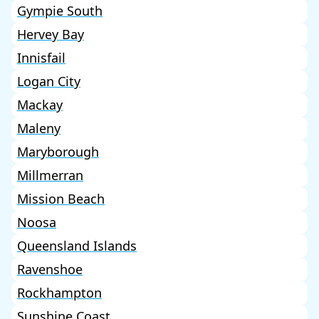
Gympie South
Hervey Bay
Innisfail
Logan City
Mackay
Maleny
Maryborough
Millmerran
Mission Beach
Noosa
Queensland Islands
Ravenshoe
Rockhampton
Sunshine Coast