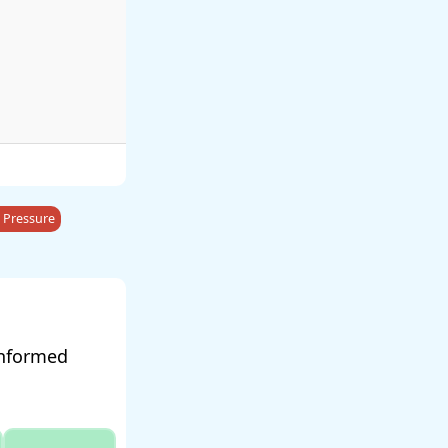
 Pressure
informed