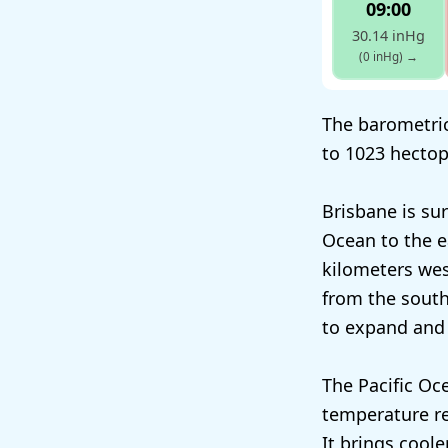
09:00
30.14 inHg
(0 inHg)
→
The barometric
to 1023 hectop
Brisbane is su
Ocean to the e
kilometers wes
from the south.
to expand and 
The Pacific Oc
temperature re
It brings coole