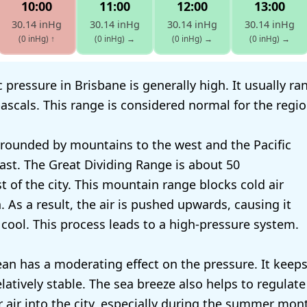
10:00
11:00
12:00
13:00
30.14 inHg
30.14 inHg
30.14 inHg
30.14 inHg
(0 inHg)
↑
(0 inHg)
→
(0 inHg)
→
(0 inHg)
→
 pressure in Brisbane is generally high. It usually r
ascals. This range is considered normal for the regio
rrounded by mountains to the west and the Pacific
ast. The Great Dividing Range is about 50
t of the city. This mountain range blocks cold air
 As a result, the air is pushed upwards, causing it
cool. This process leads to a high-pressure system.
ean has a moderating effect on the pressure. It keeps
latively stable. The sea breeze also helps to regulate
r air into the city, especially during the summer mon