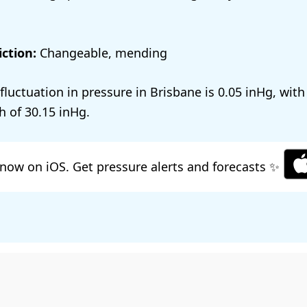
ction:
Changeable, mending
 fluctuation in pressure in Brisbane is
0.05
, with
h of
30.15
.
now on iOS. Get pressure alerts and forecasts ✨