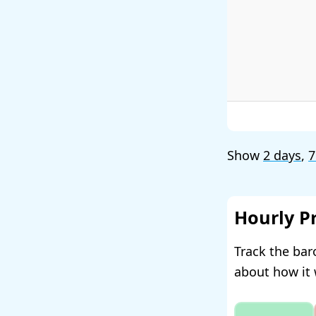
Show
2 days
,
7
Hourly P
Track the bar
about how it 