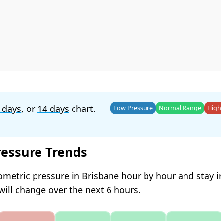
 days
, or
14 days
chart.
Low Pressure
Normal Range
High
ressure Trends
ometric pressure in Brisbane hour by hour and stay 
will change over the next 6 hours.