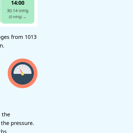
14:00
30.14 inHg
(0 inHg)
→
anges from 1013
n.
 the
 the pressure.
ths.