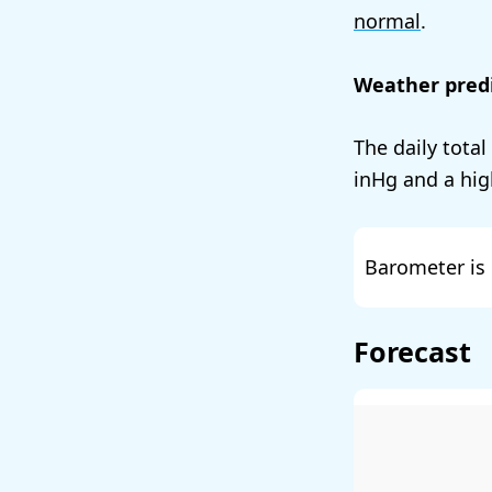
normal
.
Weather predi
The daily total
and a hig
Barometer is 
Forecast