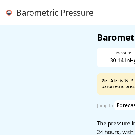
Barometric Pressure
Barometr
Pressure
30.14 inH
Get Alerts
🚨. S
barometric press
Foreca
The pressure i
24 hours, with