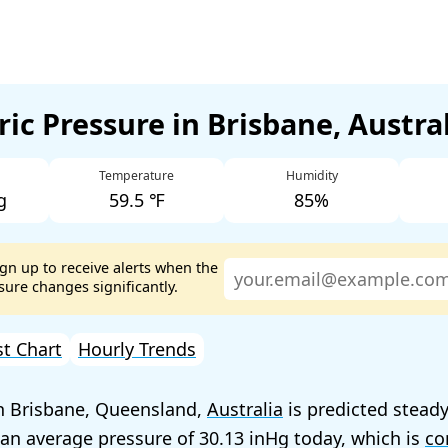
ic Pressure in Brisbane, Austra
Temperature
Humidity
g
59.5 ℉
85%
ign up to receive alerts when the
ure changes significantly.
st Chart
Hourly Trends
n Brisbane, Queensland,
Australia
is predicted steady
 an average pressure of
30.13
today, which is
co