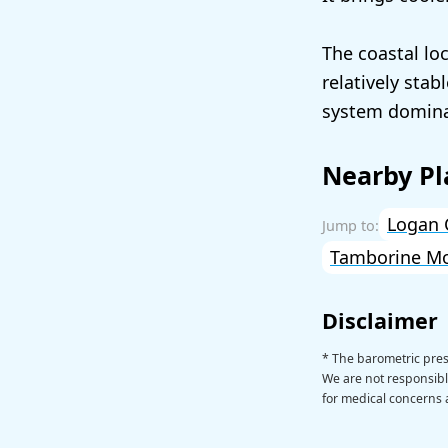
The coastal lo
relatively sta
system dominat
Nearby Pl
Logan 
Tamborine M
Disclaimer
* The barometric pre
We are not responsible
for medical concerns a