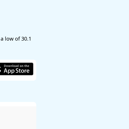
 a low of
30.1