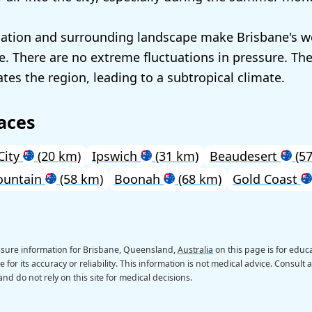
cation and surrounding landscape make Brisbane's w
ble. There are no extreme fluctuations in pressure. Th
es the region, leading to a subtropical climate.
aces
City
(20 km)
Ipswich
(31 km)
Beaudesert
(57
ountain
(58 km)
Boonah
(68 km)
Gold Coast
ssure information for Brisbane, Queensland,
Australia
on this page is for educ
 for its accuracy or reliability. This information is not medical advice. Consult 
nd do not rely on this site for medical decisions.