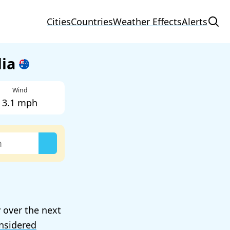
Cities
Countries
Weather Effects
Alerts
lia
Wind
3.1 mph
 over the next
nsidered