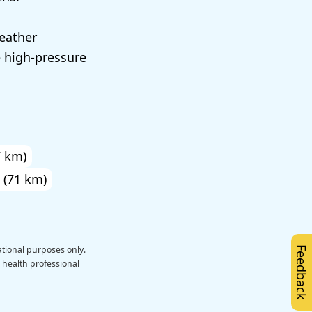
eather
e high-pressure
 km)
(71 km)
ational purposes only.
Feedback
a health professional