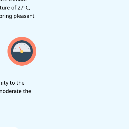
ure of 27°C,
bring pleasant
ity to the
 moderate the