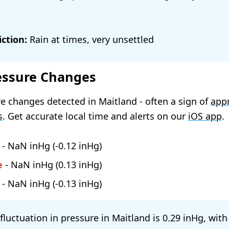
ction:
Rain at times, very unsettled
essure Changes
e changes detected in Maitland - often a sign of
app
s
. Get accurate local time and alerts on our
iOS app
.
-
NaN
(
-0.12
)
e
-
NaN
(
0.13
)
-
NaN
(
-0.13
)
 fluctuation in pressure in Maitland is
0.29
, with