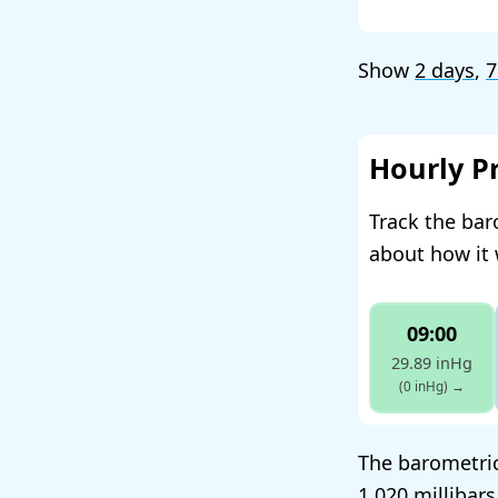
Show
2 days
,
7
Hourly P
Track the bar
about how it 
09:00
29.89 inHg
(0 inHg)
→
The barometric
1,020 millibar