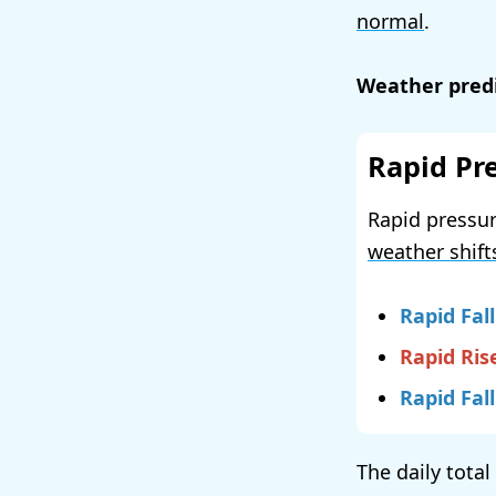
normal
.
Weather predi
Rapid Pr
Rapid pressur
weather shift
Rapid Fall
Rapid Ris
Rapid Fall
The daily total