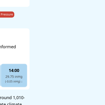
 Pressure
informed
14:00
29.75 inHg
(-0.05 inHg)
↓
around 1,010-
ate climate