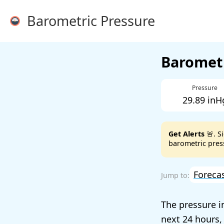
Barometric Pressure
Barometr
Pressure
29.89 inH
Get Alerts
🚨. S
barometric press
Foreca
The pressure 
next 24 hours,