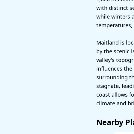
with distinct 
while winters 
temperatures, 
Maitland is lo
by the scenic l
valley's topog
influences the
surrounding the
stagnate, lead
coast allows f
climate and bri
Nearby Pl