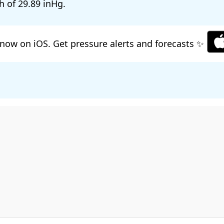
h of
29.89
.
now on iOS. Get pressure alerts and forecasts ✨