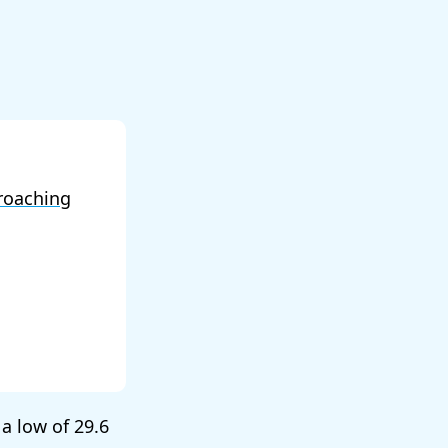
roaching
 a low of
29.6