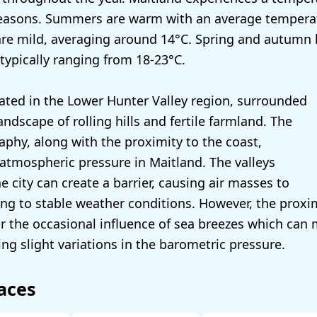
seasons. Summers are warm with an average temperat
are mild, averaging around 14°C. Spring and autumn 
typically ranging from 18-23°C.
cated in the Lower Hunter Valley region, surrounded
andscape of rolling hills and fertile farmland. The
raphy, along with the proximity to the coast,
 atmospheric pressure in Maitland. The valleys
 city can create a barrier, causing air masses to
ing to stable weather conditions. However, the proxim
or the occasional influence of sea breezes which can
ng slight variations in the barometric pressure.
aces