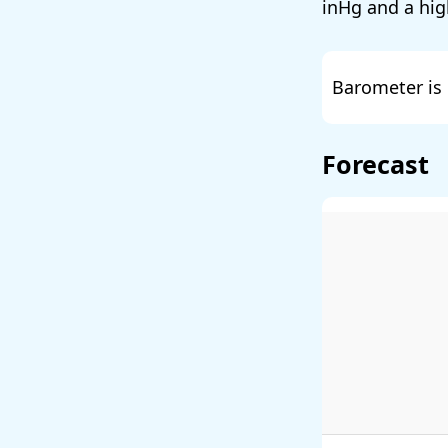
and a hig
Barometer is 
Forecast