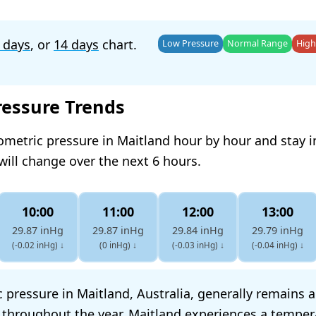
 days
, or
14 days
chart.
Low Pressure
Normal Range
High
ressure Trends
ometric pressure in Maitland hour by hour and stay 
will change over the next 6 hours.
10:00
11:00
12:00
13:00
29.87 inHg
29.87 inHg
29.84 inHg
29.79 inHg
(-0.02 inHg)
↓
(0 inHg)
↓
(-0.03 inHg)
↓
(-0.04 inHg)
↓
 pressure in Maitland, Australia, generally remains 
s throughout the year. Maitland experiences a temper