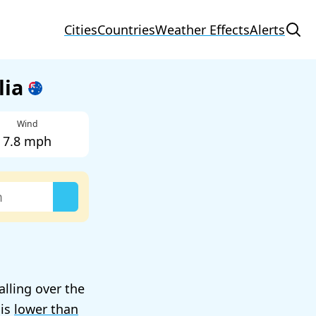
Cities
Countries
Weather Effects
Alerts
lia
Wind
7.8 mph
alling over the
 is
lower than