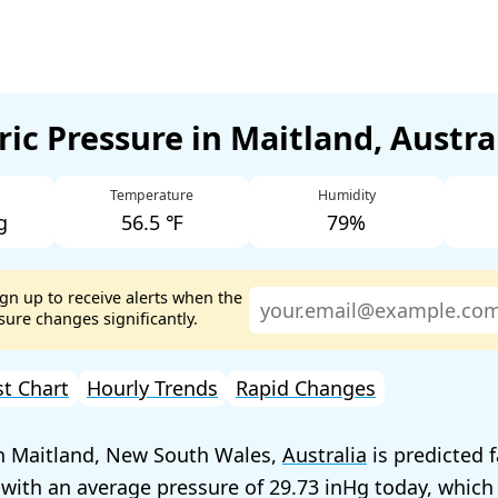
ic Pressure in Maitland, Austra
Temperature
Humidity
g
56.5 ℉
79%
ign up to receive alerts when the
ure changes significantly.
st Chart
Hourly Trends
Rapid Changes
in Maitland, New South Wales,
Australia
is predicted f
 with an average pressure of
29.73
today, which