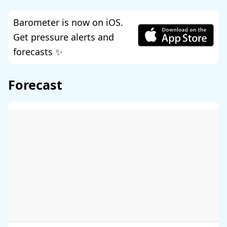
Barometer is now on iOS.
Get pressure alerts and
forecasts ✨
Forecast