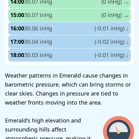
14:00
30.07 inHg
(0 inHg)
→
15:00
30.07 inHg
(0 inHg)
→
16:00
30.06 inHg
(-0.01 inHg)
↓
17:00
30.04 inHg
(-0.02 inHg)
↓
18:00
30.03 inHg
(-0.01 inHg)
↓
Weather patterns in Emerald cause changes in
barometric pressure, which can bring storms or
clear skies. Changes in pressure are tied to
weather fronts moving into the area.
Emerald's high elevation and
surrounding hills affect
atmospheric pressure, making it