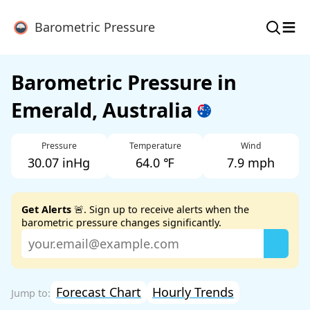
≡
Barometric Pressure
Barometric Pressure in
Emerald, Australia
Pressure
Temperature
Wind
30.07 inHg
64.0 ℉
7.9 mph
Get Alerts
🚨. Sign up to receive alerts when the
barometric pressure changes significantly.
Forecast Chart
Hourly Trends