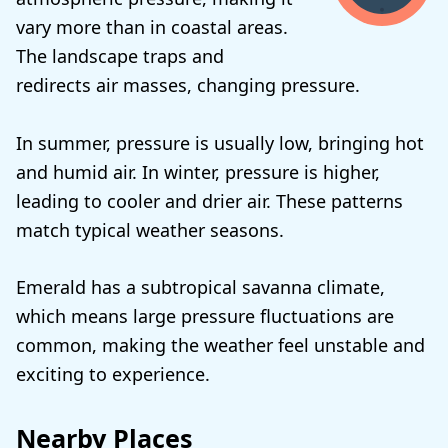
vary more than in coastal areas.
The landscape traps and
redirects air masses, changing pressure.
In summer, pressure is usually low, bringing hot
and humid air. In winter, pressure is higher,
leading to cooler and drier air. These patterns
match typical weather seasons.
Emerald has a subtropical savanna climate,
which means large pressure fluctuations are
common, making the weather feel unstable and
exciting to experience.
Nearby Places