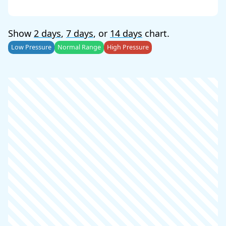
Show
2 days
,
7 days
, or
14 days
chart.
Low Pressure
Normal Range
High Pressure