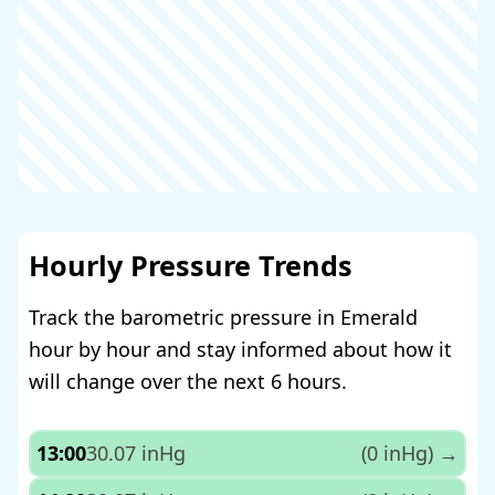
Hourly Pressure Trends
Track the barometric pressure in Emerald
hour by hour and stay informed about how it
will change over the next 6 hours.
13:00
30.07 inHg
(0 inHg)
→