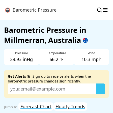
≡
Barometric Pressure
Barometric Pressure in
Millmerran, Australia
Pressure
Temperature
Wind
29.93 inHg
66.2 ℉
10.3 mph
Get Alerts
🚨. Sign up to receive alerts when the
barometric pressure changes significantly.
Forecast Chart
Hourly Trends