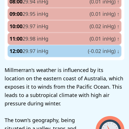
08:00
29.94 inHg
(0.01 inHg)
↑
09:00
29.95 inHg
(0.01 inHg)
↑
10:00
29.97 inHg
(0.02 inHg)
↑
11:00
29.98 inHg
(0.01 inHg)
↑
12:00
29.97 inHg
(-0.02 inHg)
↓
Millmerran's weather is influenced by its
location on the eastern coast of Australia, which
exposes it to winds from the Pacific Ocean. This
leads to a subtropical climate with high air
pressure during winter.
The town's geography, being
situated in a valley, traps and