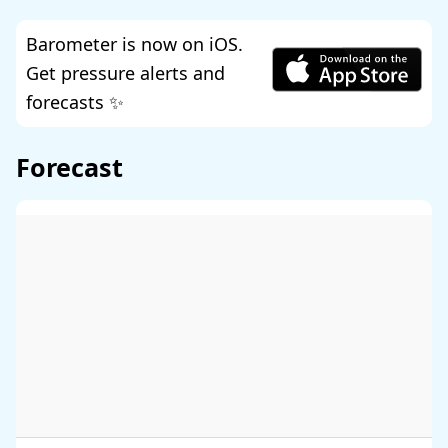
Barometer is now on iOS.
Get pressure alerts and
forecasts ✨
Forecast