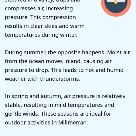
compresses air, increasing
pressure. This compression
results in clear skies and warm
temperatures during winter.
During summer, the opposite happens. Moist air
from the ocean moves inland, causing air
pressure to drop. This leads to hot and humid
weather with thunderstorms.
In spring and autumn, air pressure is relatively
stable, resulting in mild temperatures and
gentle winds. These seasons are ideal for
outdoor activities in Millmerran.