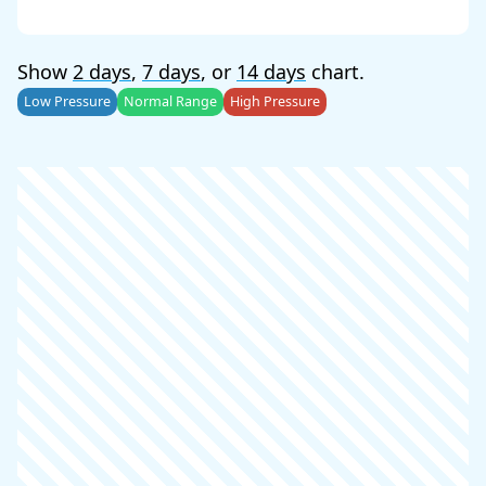
Show
2 days
,
7 days
, or
14 days
chart.
Low Pressure
Normal Range
High Pressure