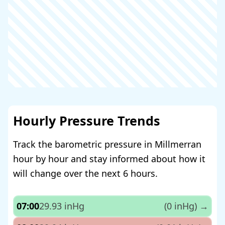
Hourly Pressure Trends
Track the barometric pressure in Millmerran
hour by hour and stay informed about how it
will change over the next 6 hours.
07:00
29.93 inHg
(0 inHg)
→