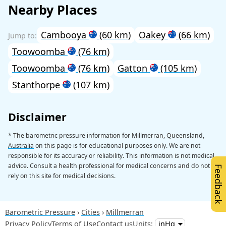
Nearby Places
Cambooya
(60 km)
Oakey
(66 km)
Toowoomba
(76 km)
Toowoomba
(76 km)
Gatton
(105 km)
Stanthorpe
(107 km)
Disclaimer
* The barometric pressure information for Millmerran, Queensland,
Australia
on this page is for educational purposes only. We are not
responsible for its accuracy or reliability. This information is not medical
advice. Consult a health professional for medical concerns and do not
Feedback
rely on this site for medical decisions.
Barometric Pressure
Cities
Millmerran
Privacy Policy
Terms of Use
Contact us
Units: