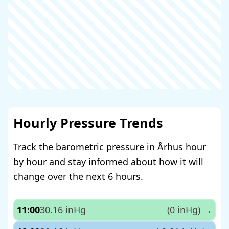
Hourly Pressure Trends
Track the barometric pressure in Århus hour
by hour and stay informed about how it will
change over the next 6 hours.
11:00
30.16 inHg
(0 inHg)
→