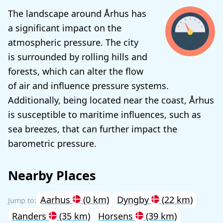
The landscape around Århus has
a significant impact on the
atmospheric pressure. The city
is surrounded by rolling hills and
forests, which can alter the flow
of air and influence pressure systems.
Additionally, being located near the coast, Århus
is susceptible to maritime influences, such as
sea breezes, that can further impact the
barometric pressure.
Nearby Places
Aarhus
(0 km)
Dyngby
(22 km)
Randers
(35 km)
Horsens
(39 km)