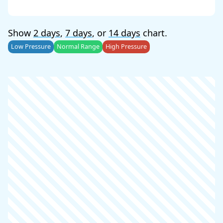
Show
2 days
,
7 days
, or
14 days
chart.
Low Pressure
Normal Range
High Pressure