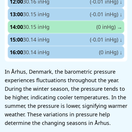
12:00
30.16 inHg
(-0.01 inHg)
↓
13:00
30.15 inHg
(-0.01 inHg)
↓
14:00
30.15 inHg
(0 inHg)
→
15:00
30.14 inHg
(-0.01 inHg)
↓
16:00
30.14 inHg
(0 inHg)
↓
In Århus, Denmark, the barometric pressure
experiences fluctuations throughout the year.
During the winter season, the pressure tends to
be higher, indicating cooler temperatures. In the
summer, the pressure is lower, signifying warmer
weather. These variations in pressure help
determine the changing seasons in Århus.