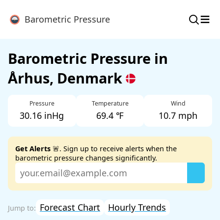
≡
Barometric Pressure
Barometric Pressure in
Århus, Denmark
Pressure
Temperature
Wind
30.16 inHg
69.4 ℉
10.7 mph
Get Alerts
🚨. Sign up to receive alerts when the
barometric pressure changes significantly.
Forecast Chart
Hourly Trends