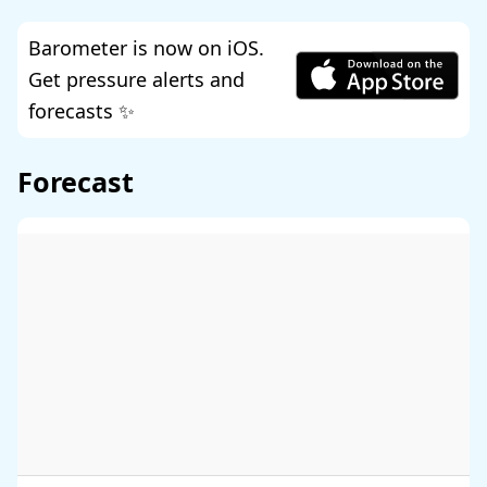
Barometer is now on iOS.
Get pressure alerts and
forecasts ✨
Forecast