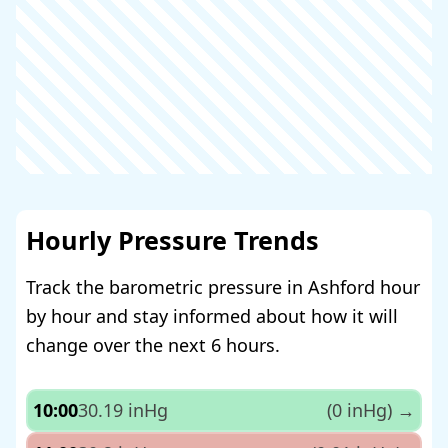
Hourly Pressure Trends
Track the barometric pressure in Ashford hour
by hour and stay informed about how it will
change over the next 6 hours.
10:00
30.19 inHg
(0 inHg)
→