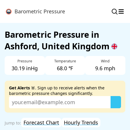
≡
Barometric Pressure
Barometric Pressure in
Ashford, United Kingdom
Pressure
Temperature
Wind
30.19 inHg
68.0 ℉
9.6 mph
Get Alerts
🚨. Sign up to receive alerts when the
barometric pressure changes significantly.
Forecast Chart
Hourly Trends