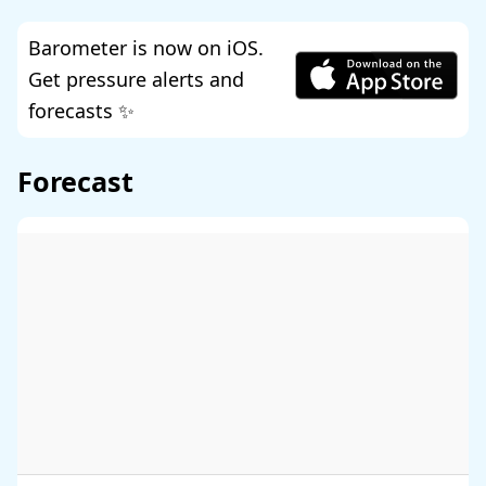
Barometer is now on iOS.
Get pressure alerts and
forecasts ✨
Forecast