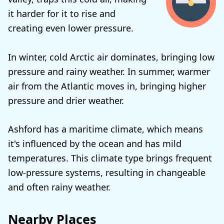
it harder for it to rise and
creating even lower pressure.
In winter, cold Arctic air dominates, bringing low
pressure and rainy weather. In summer, warmer
air from the Atlantic moves in, bringing higher
pressure and drier weather.
Ashford has a maritime climate, which means
it's influenced by the ocean and has mild
temperatures. This climate type brings frequent
low-pressure systems, resulting in changeable
and often rainy weather.
Nearby Places