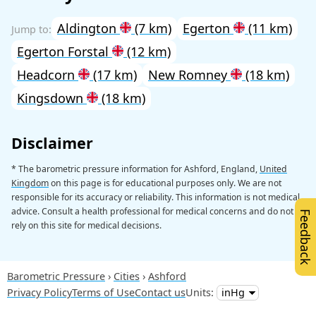
Aldington
(7 km)
Egerton
(11 km)
Egerton Forstal
(12 km)
Headcorn
(17 km)
New Romney
(18 km)
Kingsdown
(18 km)
Disclaimer
* The barometric pressure information for Ashford, England,
United
Kingdom
on this page is for educational purposes only. We are not
responsible for its accuracy or reliability. This information is not medical
advice. Consult a health professional for medical concerns and do not
Feedback
rely on this site for medical decisions.
Barometric Pressure
Cities
Ashford
Privacy Policy
Terms of Use
Contact us
Units: