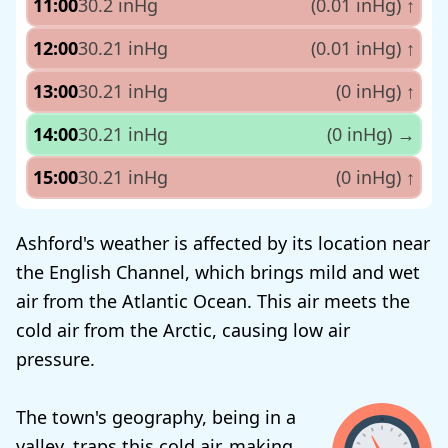
11:00
30.2 inHg
(0.01 inHg)
↑
12:00
30.21 inHg
(0.01 inHg)
↑
13:00
30.21 inHg
(0 inHg)
↑
14:00
30.21 inHg
(0 inHg)
→
15:00
30.21 inHg
(0 inHg)
↑
Ashford's weather is affected by its location near
the English Channel, which brings mild and wet
air from the Atlantic Ocean. This air meets the
cold air from the Arctic, causing low air
pressure.
The town's geography, being in a
valley, traps this cold air, making