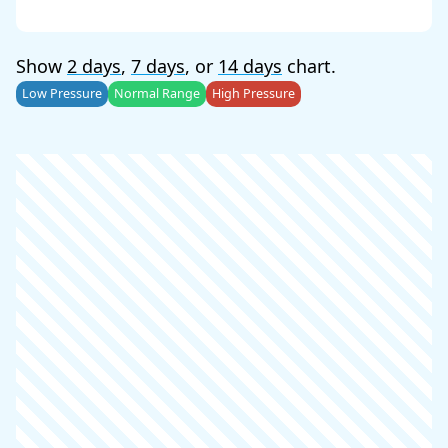
Show
2 days
,
7 days
, or
14 days
chart.
Low Pressure
Normal Range
High Pressure