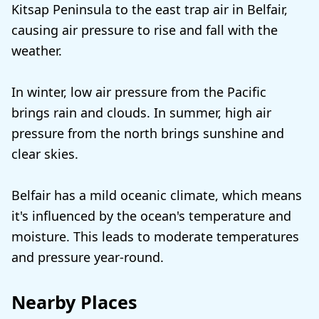
Kitsap Peninsula to the east trap air in Belfair,
causing air pressure to rise and fall with the
weather.
In winter, low air pressure from the Pacific
brings rain and clouds. In summer, high air
pressure from the north brings sunshine and
clear skies.
Belfair has a mild oceanic climate, which means
it's influenced by the ocean's temperature and
moisture. This leads to moderate temperatures
and pressure year-round.
Nearby Places