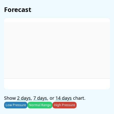
Forecast
Show
2 days
,
7 days
, or
14 days
chart.
Low Pressure
Normal Range
High Pressure