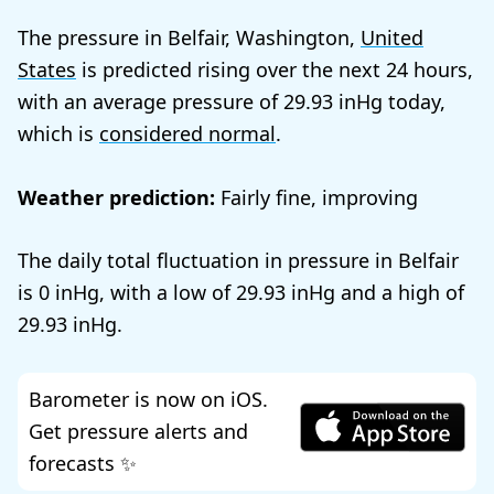
The pressure in Belfair, Washington,
United
States
is predicted rising over the next 24 hours,
with an average pressure of
29.93
today,
which is
considered normal
.
Weather prediction:
Fairly fine, improving
The daily total fluctuation in pressure in Belfair
is
0
, with a low of
29.93
and a high of
29.93
.
Barometer is now on iOS.
Get pressure alerts and
forecasts ✨