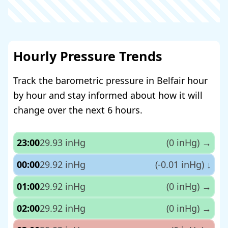
Hourly Pressure Trends
Track the barometric pressure in Belfair hour
by hour and stay informed about how it will
change over the next 6 hours.
23:00
29.93 inHg
(0 inHg)
→
00:00
29.92 inHg
(-0.01 inHg)
↓
01:00
29.92 inHg
(0 inHg)
→
02:00
29.92 inHg
(0 inHg)
→