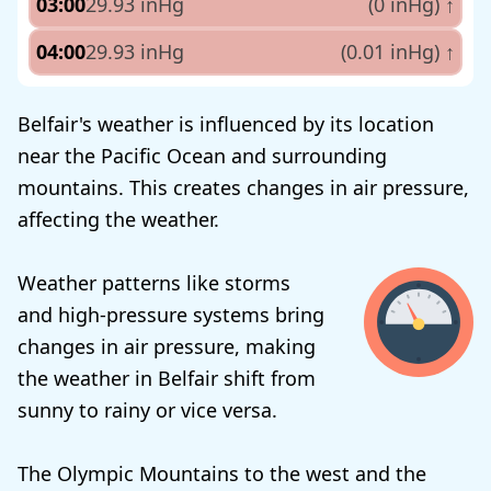
03:00
29.93 inHg
(0 inHg)
↑
04:00
29.93 inHg
(0.01 inHg)
↑
Belfair's weather is influenced by its location
near the Pacific Ocean and surrounding
mountains. This creates changes in air pressure,
affecting the weather.
Weather patterns like storms
and high-pressure systems bring
changes in air pressure, making
the weather in Belfair shift from
sunny to rainy or vice versa.
The Olympic Mountains to the west and the