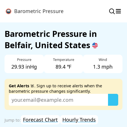
≡
Barometric Pressure
Barometric Pressure in
Belfair, United States
Pressure
Temperature
Wind
29.93 inHg
89.4 ℉
1.3 mph
Get Alerts
🚨. Sign up to receive alerts when the
barometric pressure changes significantly.
Forecast Chart
Hourly Trends