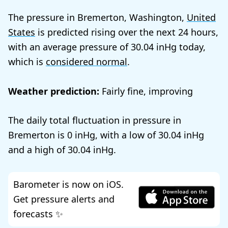
The pressure in Bremerton, Washington,
United
States
is predicted rising over the next 24 hours,
with an average pressure of
30.04
today,
which is
considered normal
.
Weather prediction:
Fairly fine, improving
The daily total fluctuation in pressure in
Bremerton is
0
, with a low of
30.04
and a high of
30.04
.
Barometer is now on iOS.
Get pressure alerts and
forecasts ✨