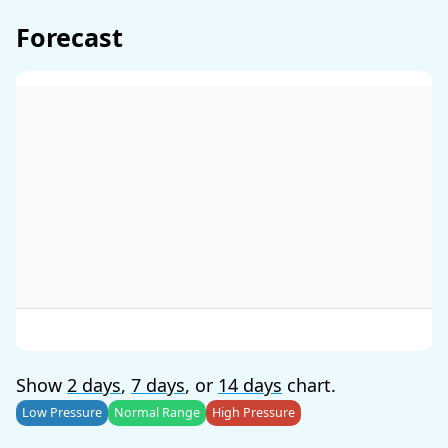
Forecast
Show
2 days
,
7 days
, or
14 days
chart.
Low Pressure
Normal Range
High Pressure