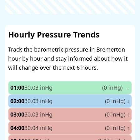
Hourly Pressure Trends
Track the barometric pressure in Bremerton
hour by hour and stay informed about how it
will change over the next 6 hours.
01:00
30.03 inHg
(0 inHg)
→
02:00
30.03 inHg
(0 inHg)
↓
03:00
30.03 inHg
(0 inHg)
↑
04:00
30.04 inHg
(0 inHg)
↑