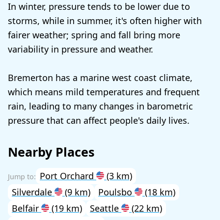
In winter, pressure tends to be lower due to
storms, while in summer, it's often higher with
fairer weather; spring and fall bring more
variability in pressure and weather.
Bremerton has a marine west coast climate,
which means mild temperatures and frequent
rain, leading to many changes in barometric
pressure that can affect people's daily lives.
Nearby Places
Port Orchard
(3 km)
Silverdale
(9 km)
Poulsbo
(18 km)
Belfair
(19 km)
Seattle
(22 km)