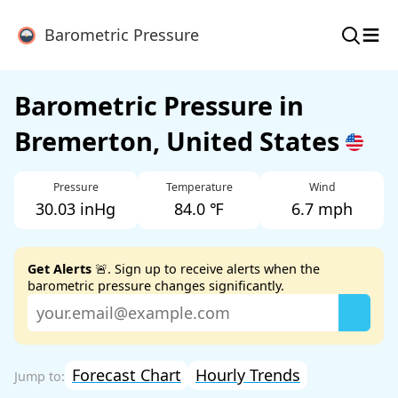
≡
Barometric Pressure
Barometric Pressure in
Bremerton, United States
Pressure
Temperature
Wind
30.03 inHg
84.0 ℉
6.7 mph
Get Alerts
🚨. Sign up to receive alerts when the
barometric pressure changes significantly.
Forecast Chart
Hourly Trends