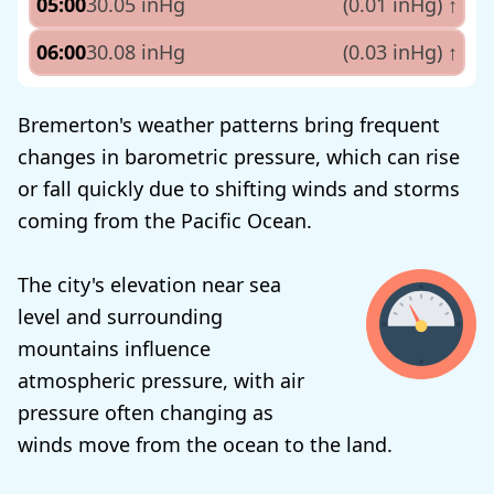
05:00
30.05 inHg
(0.01 inHg)
↑
06:00
30.08 inHg
(0.03 inHg)
↑
Bremerton's weather patterns bring frequent
changes in barometric pressure, which can rise
or fall quickly due to shifting winds and storms
coming from the Pacific Ocean.
The city's elevation near sea
level and surrounding
mountains influence
atmospheric pressure, with air
pressure often changing as
winds move from the ocean to the land.