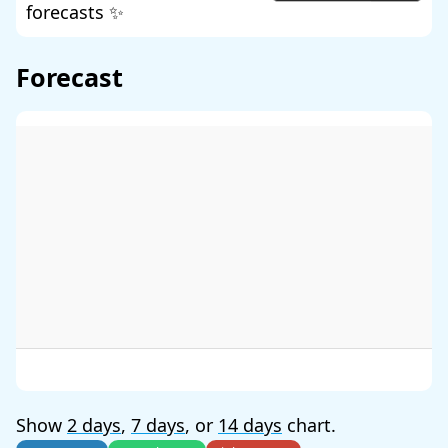
forecasts ✨
Forecast
Show
2 days
,
7 days
, or
14 days
chart.