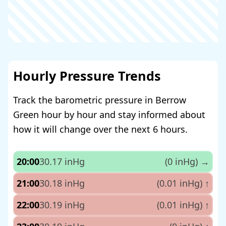
Hourly Pressure Trends
Track the barometric pressure in Berrow
Green hour by hour and stay informed about
how it will change over the next 6 hours.
20:00
30.17 inHg
(0 inHg)
→
21:00
30.18 inHg
(0.01 inHg)
↑
22:00
30.19 inHg
(0.01 inHg)
↑