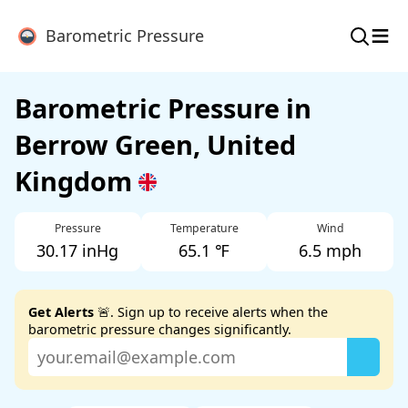
≡
Barometric Pressure
Barometric Pressure in
Berrow Green, United
Kingdom
Pressure
Temperature
Wind
30.17 inHg
65.1 ℉
6.5 mph
Get Alerts
🚨. Sign up to receive alerts when the
barometric pressure changes significantly.