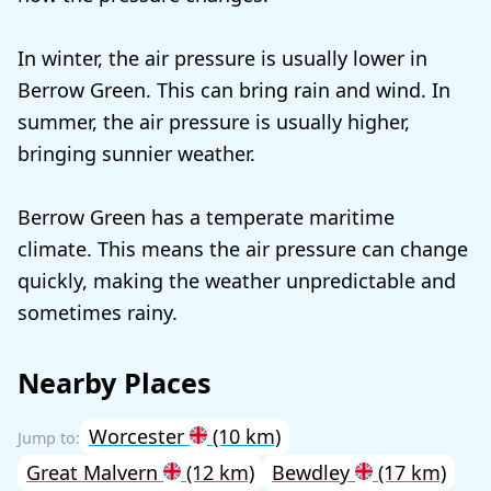
In winter, the air pressure is usually lower in
Berrow Green. This can bring rain and wind. In
summer, the air pressure is usually higher,
bringing sunnier weather.
Berrow Green has a temperate maritime
climate. This means the air pressure can change
quickly, making the weather unpredictable and
sometimes rainy.
Nearby Places
Worcester
(10 km)
Great Malvern
(12 km)
Bewdley
(17 km)