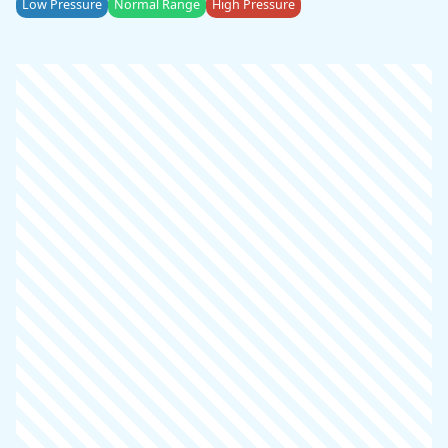
Low Pressure
Normal Range
High Pressure