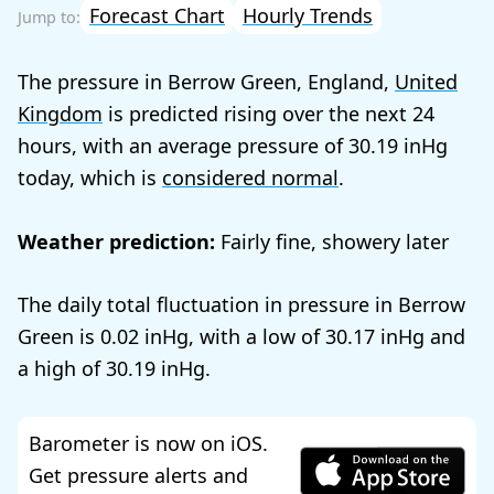
Forecast Chart
Hourly Trends
The pressure in Berrow Green, England,
United
Kingdom
is predicted rising over the next 24
hours, with an average pressure of
30.19
today, which is
considered normal
.
Weather prediction:
Fairly fine, showery later
The daily total fluctuation in pressure in Berrow
Green is
0.02
, with a low of
30.17
and
a high of
30.19
.
Barometer is now on iOS.
Get pressure alerts and