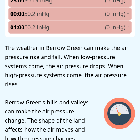
23:00
30.19 inHg
(0 inHg)
↑
00:00
30.2 inHg
(0 inHg)
↑
01:00
30.2 inHg
(0 inHg)
↑
The weather in Berrow Green can make the air
pressure rise and fall. When low-pressure
systems come, the air pressure drops. When
high-pressure systems come, the air pressure
rises.
Berrow Green's hills and valleys
can make the air pressure
change. The shape of the land
affects how the air moves and
how the pressure changes.