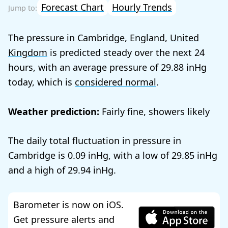
Forecast Chart
Hourly Trends
The pressure in Cambridge, England,
United
Kingdom
is predicted steady over the next 24
hours, with an average pressure of
29.88
today, which is
considered normal
.
Weather prediction:
Fairly fine, showers likely
The daily total fluctuation in pressure in
Cambridge is
0.09
, with a low of
29.85
and a high of
29.94
.
Barometer is now on iOS.
Get pressure alerts and