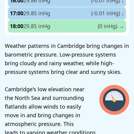
16:00
29.86 inHg
(-0.01 inHg)
↓
17:00
29.85 inHg
(-0.01 inHg)
↓
18:00
29.85 inHg
(0 inHg)
→
Weather patterns in Cambridge bring changes in
barometric pressure. Low-pressure systems
bring cloudy and rainy weather, while high-
pressure systems bring clear and sunny skies.
Cambridge's low elevation near
the North Sea and surrounding
flatlands allow winds to easily
move in and bring changes in
atmospheric pressure. This
leads to varying weather conditions.