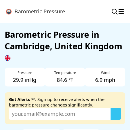
≡
Barometric Pressure
Barometric Pressure in
Cambridge, United Kingdom
Pressure
Temperature
Wind
29.9 inHg
84.6 ℉
6.9 mph
Get Alerts
🚨. Sign up to receive alerts when the
barometric pressure changes significantly.