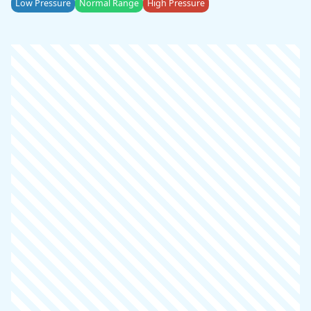
Low Pressure
Normal Range
High Pressure