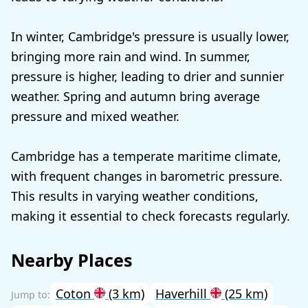
In winter, Cambridge's pressure is usually lower,
bringing more rain and wind. In summer,
pressure is higher, leading to drier and sunnier
weather. Spring and autumn bring average
pressure and mixed weather.
Cambridge has a temperate maritime climate,
with frequent changes in barometric pressure.
This results in varying weather conditions,
making it essential to check forecasts regularly.
Nearby Places
Coton
(3 km)
Haverhill
(25 km)