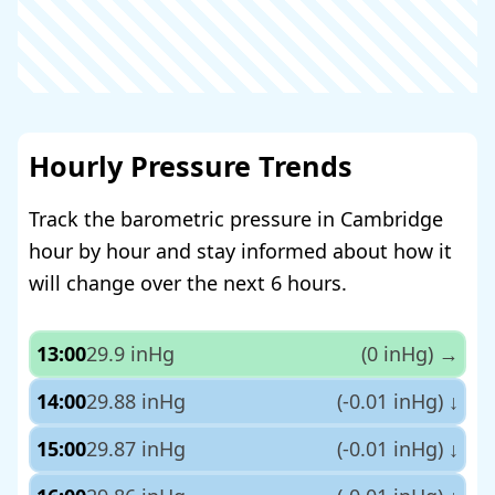
Hourly Pressure Trends
Track the barometric pressure in Cambridge
hour by hour and stay informed about how it
will change over the next 6 hours.
13:00
29.9 inHg
(0 inHg)
→
14:00
29.88 inHg
(-0.01 inHg)
↓
15:00
29.87 inHg
(-0.01 inHg)
↓