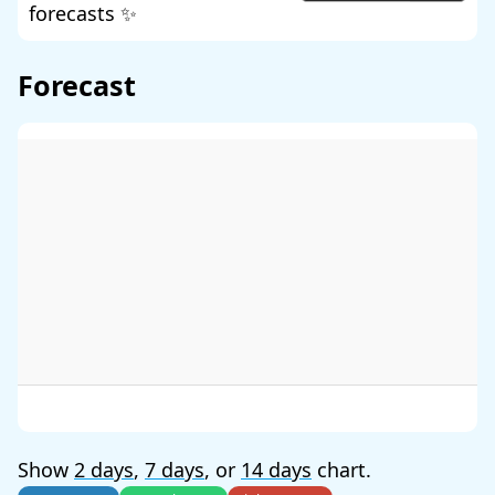
forecasts ✨
Forecast
Show
2 days
,
7 days
, or
14 days
chart.