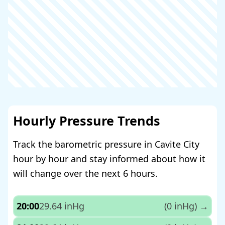
Hourly Pressure Trends
Track the barometric pressure in Cavite City
hour by hour and stay informed about how it
will change over the next 6 hours.
20:00
29.64 inHg
(0 inHg)
→