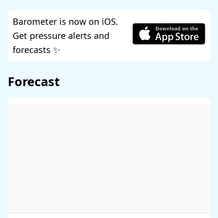
Barometer is now on iOS.
Get pressure alerts and
forecasts ✨
Forecast