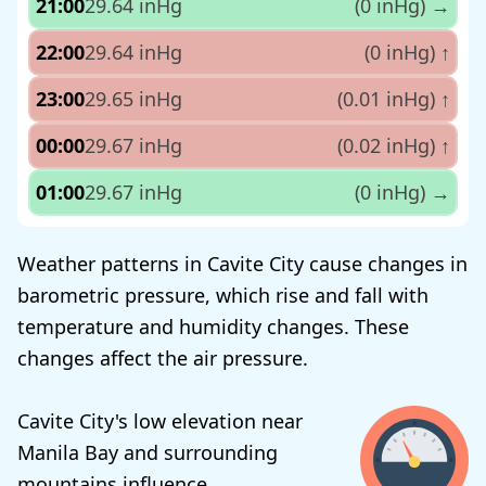
21:00
29.64 inHg
(0 inHg)
→
22:00
29.64 inHg
(0 inHg)
↑
23:00
29.65 inHg
(0.01 inHg)
↑
00:00
29.67 inHg
(0.02 inHg)
↑
01:00
29.67 inHg
(0 inHg)
→
Weather patterns in Cavite City cause changes in
barometric pressure, which rise and fall with
temperature and humidity changes. These
changes affect the air pressure.
Cavite City's low elevation near
Manila Bay and surrounding
mountains influence