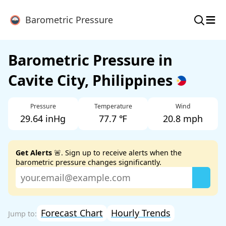
≡
Barometric Pressure
Barometric Pressure in
Cavite City, Philippines
Pressure
Temperature
Wind
29.64 inHg
77.7 ℉
20.8 mph
Get Alerts
🚨. Sign up to receive alerts when the
barometric pressure changes significantly.
Forecast Chart
Hourly Trends