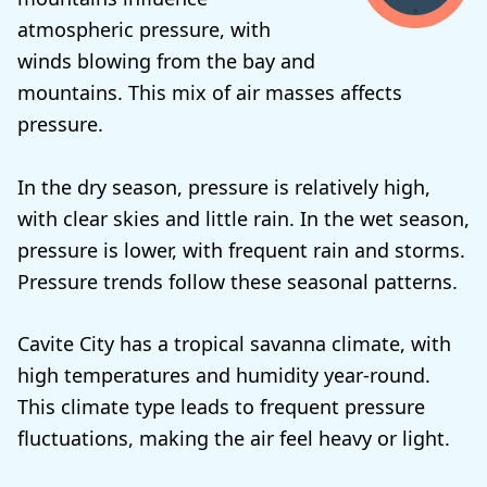
atmospheric pressure, with
winds blowing from the bay and
mountains. This mix of air masses affects
pressure.
In the dry season, pressure is relatively high,
with clear skies and little rain. In the wet season,
pressure is lower, with frequent rain and storms.
Pressure trends follow these seasonal patterns.
Cavite City has a tropical savanna climate, with
high temperatures and humidity year-round.
This climate type leads to frequent pressure
fluctuations, making the air feel heavy or light.