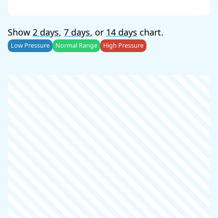
Show
2 days
,
7 days
, or
14 days
chart.
Low Pressure
Normal Range
High Pressure