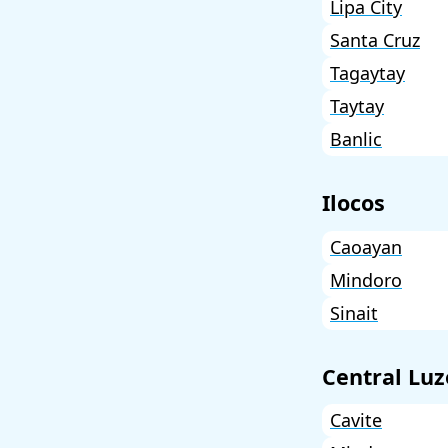
Lipa City
Santa Cruz
Tagaytay
Taytay
Banlic
Ilocos
Caoayan
Mindoro
Sinait
Central Lu
Cavite