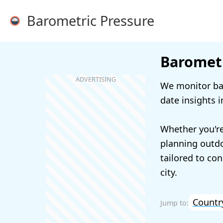
Barometric Pressure
Barometr
We monitor bar
date insights i
Whether you're
planning outdoo
tailored to con
city.
Countr