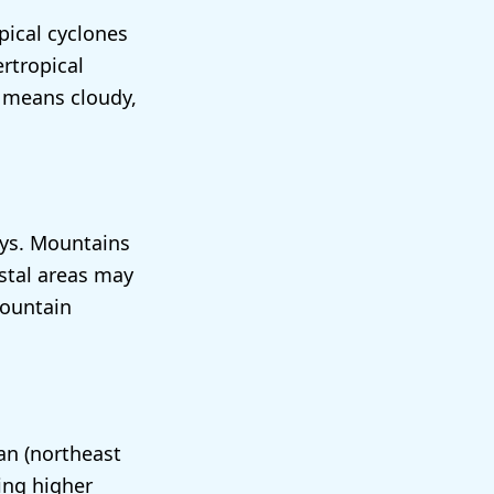
pical cyclones
rtropical
 means cloudy,
eys. Mountains
astal areas may
mountain
an (northeast
ing higher