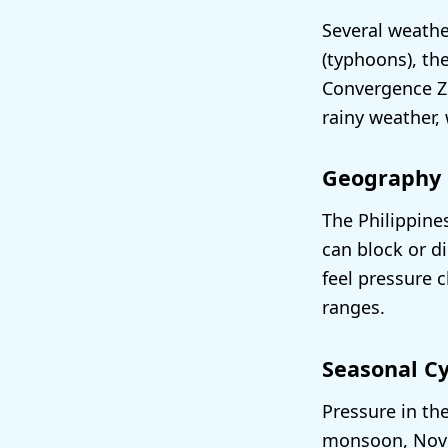
Several weathe
(typhoons), th
Convergence Zo
rainy weather,
Geography
The Philippine
can block or d
feel pressure 
ranges.
Seasonal Cy
Pressure in th
monsoon, Novem