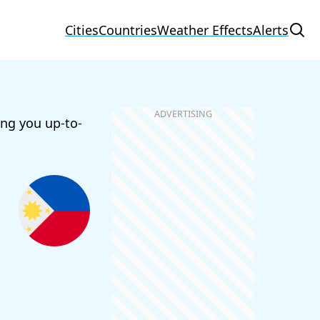
Cities
Countries
Weather Effects
Alerts
ing you up-to-