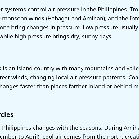
r systems control air pressure in the Philippines. Tro
e monsoon winds (Habagat and Amihan), and the Inte
ne bring changes in pressure. Low pressure usually
 while high pressure brings dry, sunny days.
s is an island country with many mountains and vall
irect winds, changing local air pressure patterns. Co
changes faster than places farther inland or behind 
cles
e Philippines changes with the seasons. During Amih
ber to April), cool air comes from the north, creat