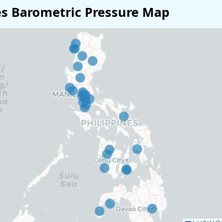
es Barometric Pressure Map