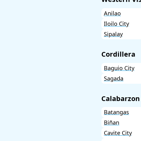
Anilao
Iloilo City
Sipalay
Cordillera
Baguio City
Sagada
Calabarzon
Batangas
Biñan
Cavite City