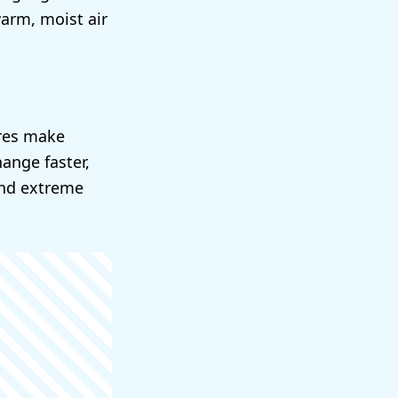
arm, moist air
ures make
ange faster,
and extreme