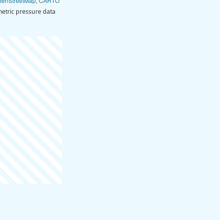
penStreetMap
,
CARTO
etric pressure data