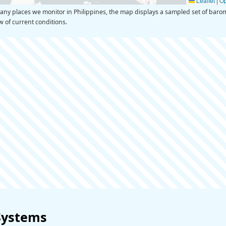
Leaflet
|
O
y places we monitor in Philippines, the map displays a sampled set of barom
ew of current conditions.
Systems