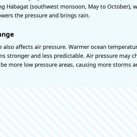
ing Habagat (southwest monsoon, May to October), w
owers the pressure and brings rain.
ange
 also affects air pressure. Warmer ocean temperat
s stronger and less predictable. Air pressure may ch
 be more low pressure areas, causing more storms 