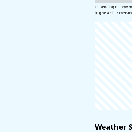
Depending on how man
to give a clear overvi
Weather 