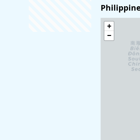
Philippin
+
−