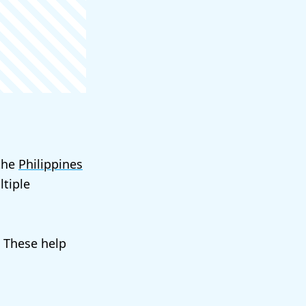
 the
Philippines
tiple
. These help