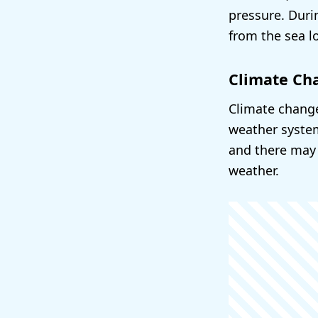
pressure. Dur
from the sea l
Climate Ch
Climate change
weather system
and there may
weather.