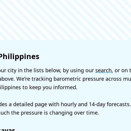
Philippines
ur city in the lists below, by using our
search
, or on
bove. We're tracking barometric pressure across mul
hilippines to keep you informed.
udes a detailed page with hourly and 14-day forecasts
ch the pressure is changing over time.
sayas