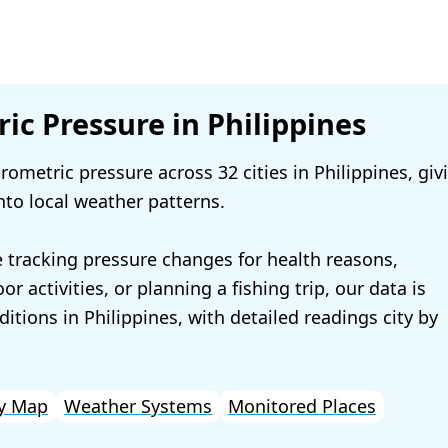
ic Pressure in Philippines
ometric pressure across 32 cities in Philippines, giv
nto local weather patterns.
 tracking pressure changes for health reasons,
r activities, or planning a fishing trip, our data is
ditions in Philippines, with detailed readings city by
y Map
Weather Systems
Monitored Places