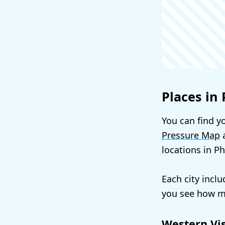
Places in 
You can find yo
Pressure Map
a
locations in P
Each city incl
you see how mu
Western Vi