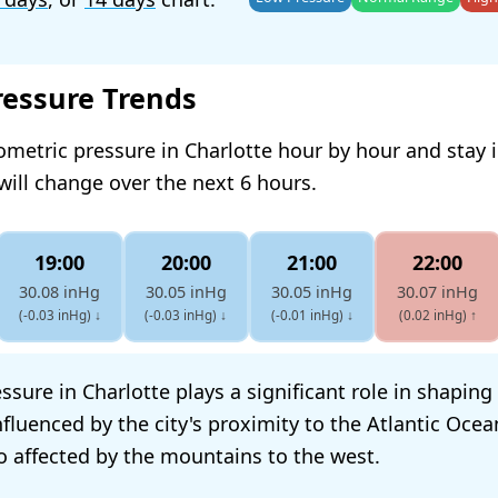
ressure Trends
ometric pressure in Charlotte hour by hour and stay
will change over the next 6 hours.
19:00
20:00
21:00
22:00
30.08 inHg
30.05 inHg
30.05 inHg
30.07 inHg
(-0.03 inHg)
↓
(-0.03 inHg)
↓
(-0.01 inHg)
↓
(0.02 inHg)
↑
sure in Charlotte plays a significant role in shaping 
influenced by the city's proximity to the Atlantic Ocea
so affected by the mountains to the west.