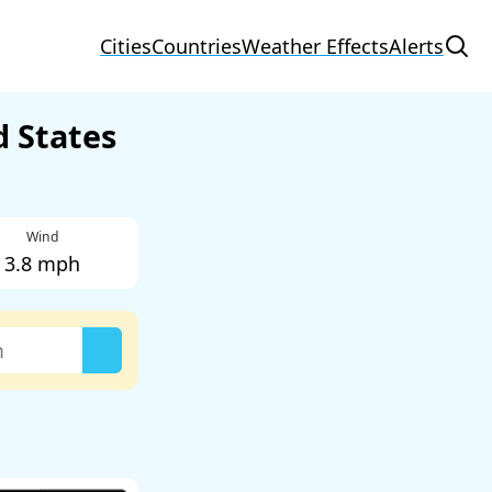
Cities
Countries
Weather Effects
Alerts
d States
Wind
3.8 mph