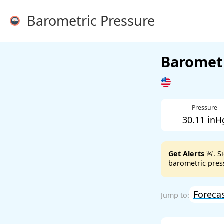
Barometric Pressure
Barometr
Pressure
30.11 inH
Get Alerts
🚨. S
barometric press
Foreca