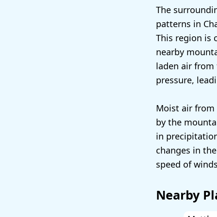
The surroundin
patterns in Cha
This region is 
nearby mountai
laden air from 
pressure, lead
Moist air from 
by the mountain
in precipitatio
changes in the
speed of winds,
Nearby Pl