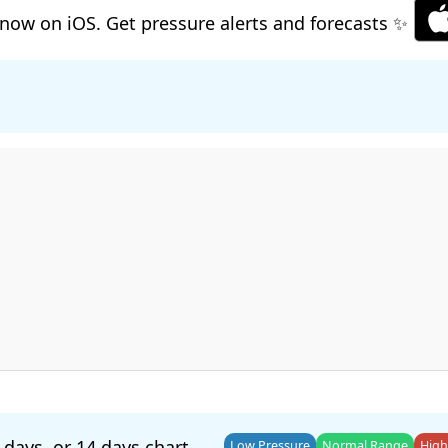
now on iOS. Get pressure alerts and forecasts ✨
 days
, or
14 days
chart.
Low Pressure
Normal Range
High