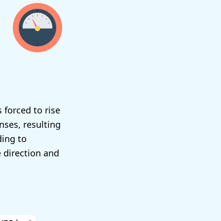
 forced to rise
nses, resulting
ding to
e direction and