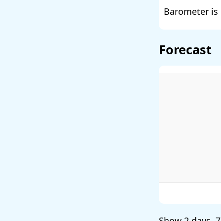
Barometer is 
Forecast
Show
2 days
,
7