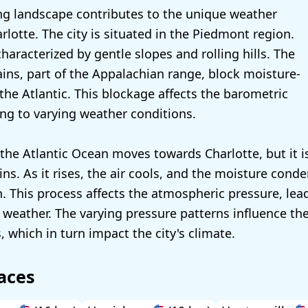
g landscape contributes to the unique weather
rlotte. The city is situated in the Piedmont region.
characterized by gentle slopes and rolling hills. The
ns, part of the Appalachian range, block moisture-
the Atlantic. This blockage affects the barometric
ing to varying weather conditions.
the Atlantic Ocean moves towards Charlotte, but it is
s. As it rises, the air cools, and the moisture conde
n. This process affects the atmospheric pressure, lea
 weather. The varying pressure patterns influence th
 which in turn impact the city's climate.
aces