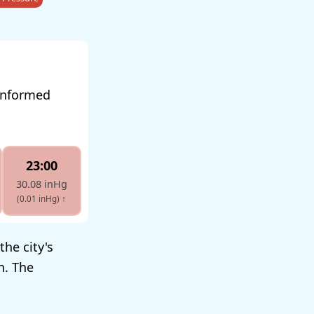
 informed
23:00
30.08 inHg
(0.01 inHg)
↑
the city's
n. The