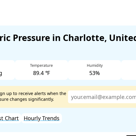
ic Pressure in Charlotte, Unite
Temperature
Humidity
g
89.4 ℉
53%
ign up to receive alerts when the
ure changes significantly.
st Chart
Hourly Trends