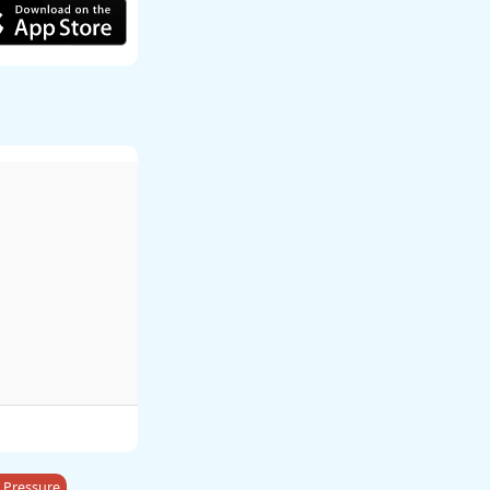
 Pressure