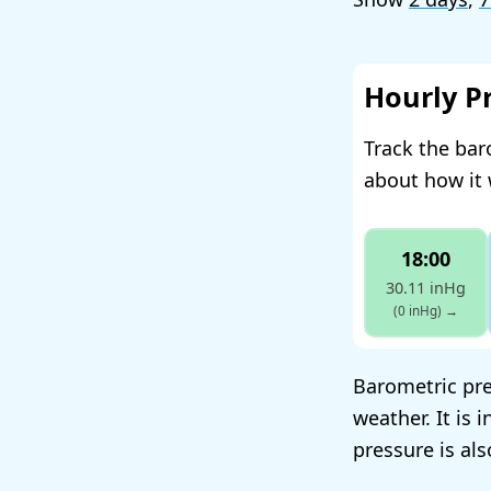
Hourly P
Track the bar
about how it 
18:00
30.11 inHg
(0 inHg)
→
Barometric pres
weather. It is 
pressure is al