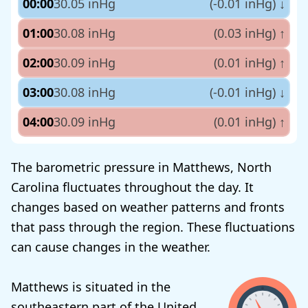
00:00
30.05 inHg
(-0.01 inHg)
↓
01:00
30.08 inHg
(0.03 inHg)
↑
02:00
30.09 inHg
(0.01 inHg)
↑
03:00
30.08 inHg
(-0.01 inHg)
↓
04:00
30.09 inHg
(0.01 inHg)
↑
The barometric pressure in Matthews, North
Carolina fluctuates throughout the day. It
changes based on weather patterns and fronts
that pass through the region. These fluctuations
can cause changes in the weather.
Matthews is situated in the
southeastern part of the United