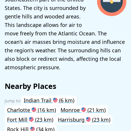
States. The city is surrounded by
gentle hills and wooded areas.
This landscape allows for air to
move freely from the Atlantic Ocean. The
ocean's air masses bring moisture and influence
the region's weather. The surrounding hills can
also block or redirect winds, affecting the local
atmospheric pressure.
Nearby Places
Indian Trail
(6 km)
Charlotte
(16 km)
Monroe
(21 km)
Fort Mill
(23 km)
Harrisburg
(23 km)
Rock Hill
(34 km)