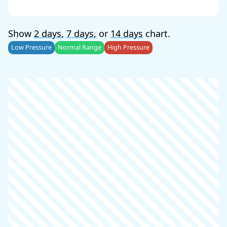
Show
2 days
,
7 days
, or
14 days
chart.
Low Pressure
Normal Range
High Pressure