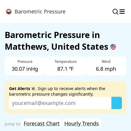
≡
Barometric Pressure
Barometric Pressure in
Matthews, United States
Pressure
Temperature
Wind
30.07 inHg
87.1 ℉
6.8 mph
Get Alerts
🚨. Sign up to receive alerts when the
barometric pressure changes significantly.
Forecast Chart
Hourly Trends