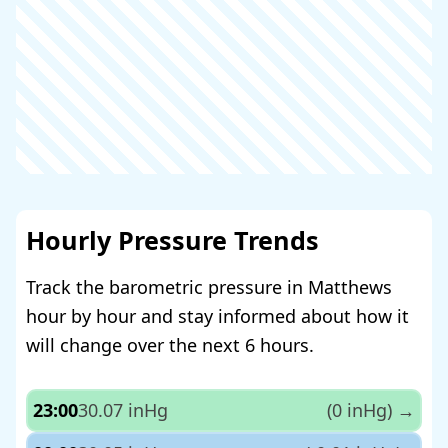
Hourly Pressure Trends
Track the barometric pressure in Matthews
hour by hour and stay informed about how it
will change over the next 6 hours.
23:00
30.07 inHg
(0 inHg)
→