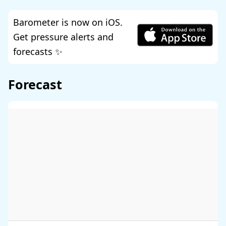
Barometer is now on iOS.
Get pressure alerts and
forecasts ✨
Forecast