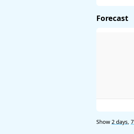
Forecast
Show
2 days
,
7