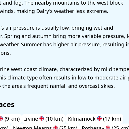
st and fog. The nearby mountains to the west block
winds, making Dalry's weather less extreme.
y's air pressure is usually low, bringing wet and
. Spring and autumn bring more variable pressure, l
weather. Summer has higher air pressure, resulting i
ions.
rine west coast climate, characterized by mild temp
This climate type often results in low to moderate air
 the area's frequent rainfall and overcast skies.
aces
(9 km)
Irvine
(10 km)
Kilmarnock
(17 km)
 km)
Newton Mearns
(25 km)
Rothesay
(25 km