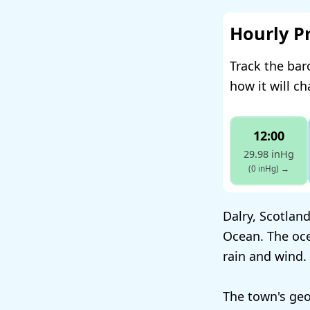
Hourly P
Track the bar
how it will c
12:00
29.98 inHg
(0 inHg)
→
Dalry, Scotland
Ocean. The oc
rain and wind.
The town's geog