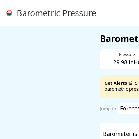
Barometric Pressure
Barometr
Pressure
29.98 inH
Get Alerts
🚨. S
barometric press
Foreca
Barometer is 