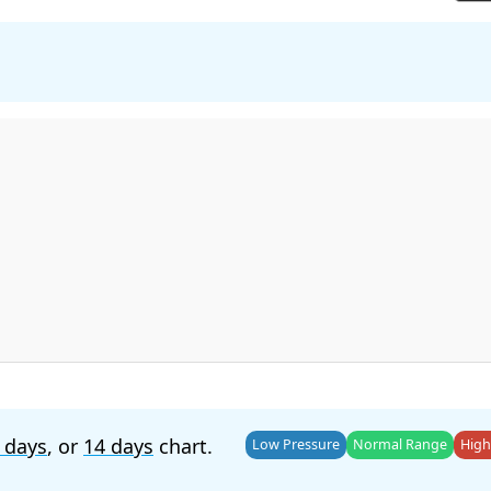
 days
, or
14 days
chart.
Low Pressure
Normal Range
High