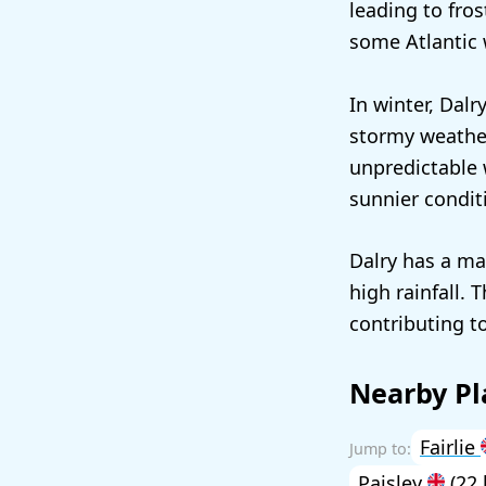
leading to fro
some Atlantic 
In winter, Dalr
stormy weather
unpredictable 
sunnier condit
Dalry has a ma
high rainfall. 
contributing to
Nearby Pl
Fairlie
Paisley
(22