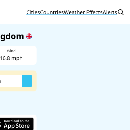
Cities
Countries
Weather Effects
Alerts
ingdom
Wind
16.8 mph