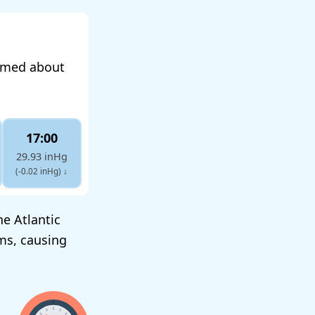
ormed about
17:00
29.93 inHg
(-0.02 inHg)
↓
he Atlantic
ms, causing