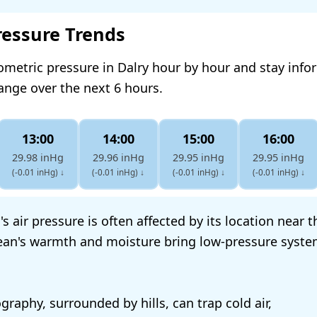
ressure Trends
ometric pressure in Dalry hour by hour and stay inf
hange over the next 6 hours.
13:00
14:00
15:00
16:00
29.98 inHg
29.96 inHg
29.95 inHg
29.95 inHg
(-0.01 inHg)
↓
(-0.01 inHg)
↓
(-0.01 inHg)
↓
(-0.01 inHg)
↓
's air pressure is often affected by its location near t
ean's warmth and moisture bring low-pressure syste
raphy, surrounded by hills, can trap cold air,