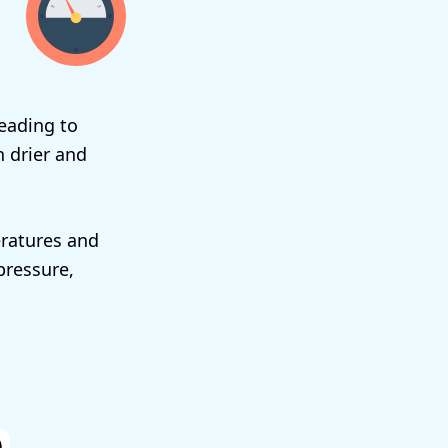
eading to
n drier and
eratures and
 pressure,
)