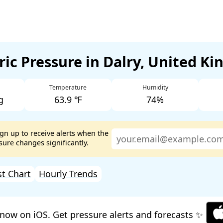
ic Pressure in Dalry, United K
Temperature
Humidity
g
63.9 ℉
74%
ign up to receive alerts when the
ure changes significantly.
st Chart
Hourly Trends
now on iOS. Get pressure alerts and forecasts ✨