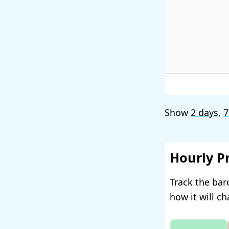
Show
2 days
,
7
Hourly P
Track the bar
how it will c