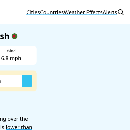
Cities
Countries
Weather Effects
Alerts
esh
Wind
6.8 mph
ing over the
 is
lower than