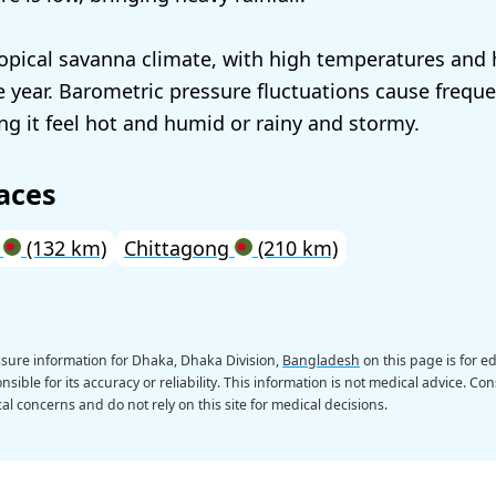
opical savanna climate, with high temperatures and
 year. Barometric pressure fluctuations cause frequ
g it feel hot and humid or rainy and stormy.
aces
a
(132 km)
Chittagong
(210 km)
sure information for Dhaka, Dhaka Division,
Bangladesh
on this page is for 
sible for its accuracy or reliability. This information is not medical advice. Con
al concerns and do not rely on this site for medical decisions.