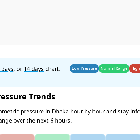
 days
, or
14 days
chart.
Low Pressure
Normal Range
High
ressure Trends
ometric pressure in Dhaka hour by hour and stay in
hange over the next 6 hours.