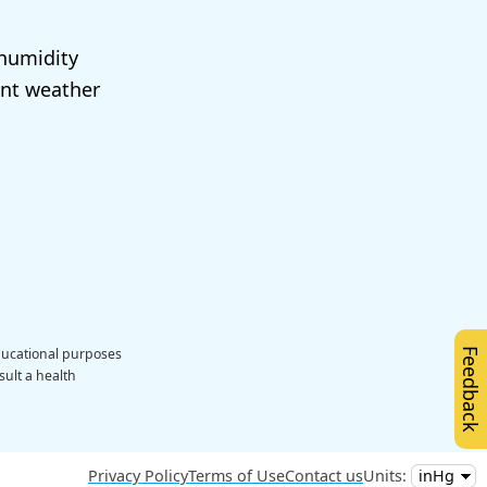
 humidity
ent weather
educational purposes
Feedback
sult a health
Privacy Policy
Terms of Use
Contact us
Units: