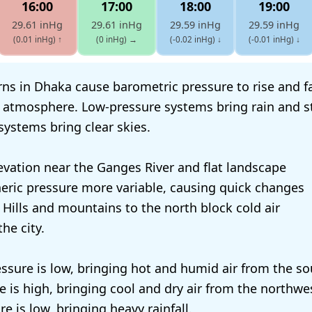
16:00
17:00
18:00
19:00
29.61 inHg
29.61 inHg
29.59 inHg
29.59 inHg
(0.01 inHg)
↑
(0 inHg)
→
(-0.02 inHg)
↓
(-0.01 inHg)
↓
ns in Dhaka cause barometric pressure to rise and fal
 atmosphere. Low-pressure systems bring rain and s
systems bring clear skies.
evation near the Ganges River and flat landscape
ric pressure more variable, causing quick changes
 Hills and mountains to the north block cold air
he city.
ssure is low, bringing hot and humid air from the so
re is high, bringing cool and dry air from the northw
e is low, bringing heavy rainfall.