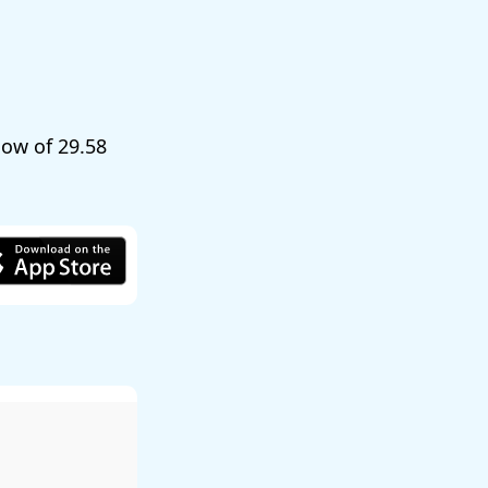
 low of
29.58