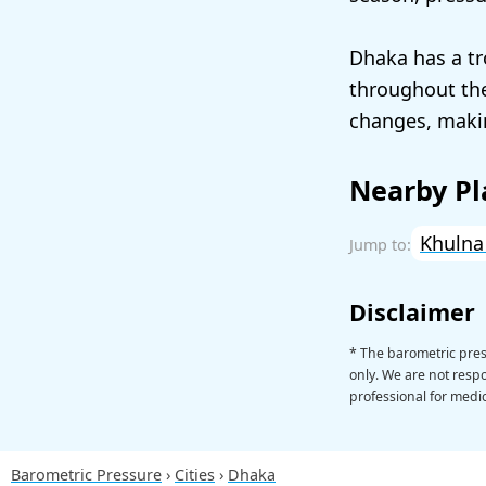
Dhaka has a tr
throughout the
changes, makin
Nearby Pl
Khuln
Disclaimer
* The barometric pres
only. We are not respon
professional for medic
Barometric Pressure
Cities
Dhaka