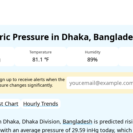
ic Pressure in Dhaka, Banglad
Temperature
Humidity
g
81.1 ℉
89%
ign up to receive alerts when the
ure changes significantly.
st Chart
Hourly Trends
n Dhaka, Dhaka Division,
Bangladesh
is predicted ris
 with an average pressure of
29.59
today, which