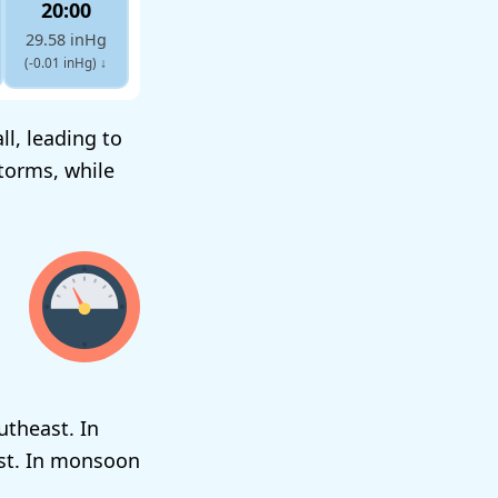
20:00
29.58 inHg
(-0.01 inHg)
↓
l, leading to
torms, while
utheast. In
est. In monsoon