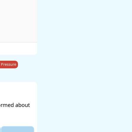
 Pressure
formed about