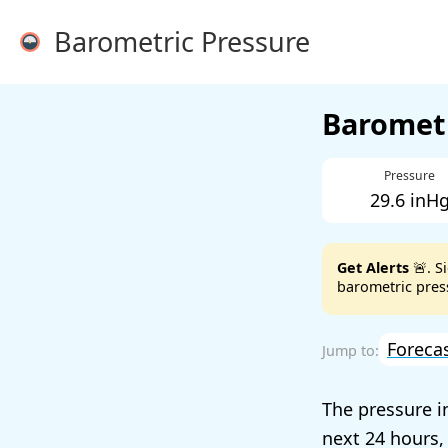
Barometric Pressure
Barometr
Pressure
29.6 inH
Get Alerts
🚨. S
barometric press
Foreca
The pressure i
next 24 hours,