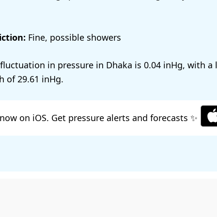
ction:
Fine, possible showers
 fluctuation in pressure in Dhaka is
0.04
, with a
h of
29.61
.
now on iOS. Get pressure alerts and forecasts ✨