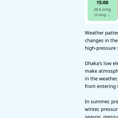
15:00
29.6 inHg
(0 inHg)
→
Weather patter
changes in the
high-pressure 
Dhaka's low el
make atmosphe
in the weather.
from entering t
In summer, pre
winter, pressu
season, pressur