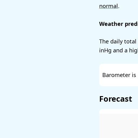
normal
.
Weather predi
The daily total
and a hig
Barometer is 
Forecast