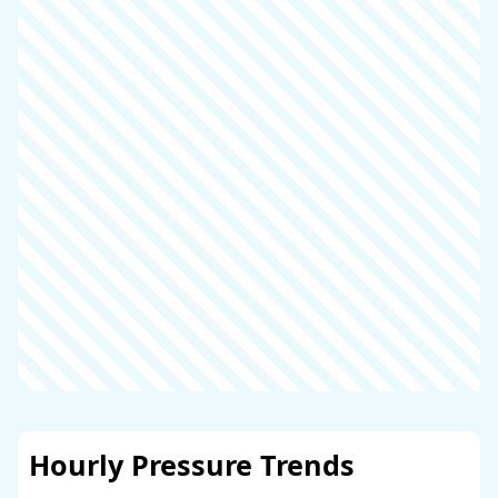
Hourly Pressure Trends