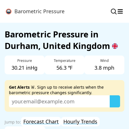
≡
Barometric Pressure
Barometric Pressure in
Durham, United Kingdom
Pressure
Temperature
Wind
30.21 inHg
56.3 ℉
3.8 mph
Get Alerts
🚨. Sign up to receive alerts when the
barometric pressure changes significantly.
Forecast Chart
Hourly Trends