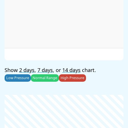
Show
2 days
,
7 days
, or
14 days
chart.
Low Pressure
Normal Range
High Pressure