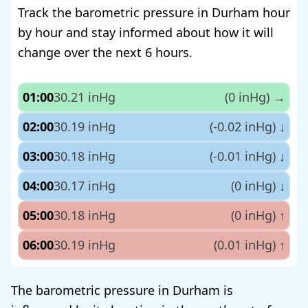
Track the barometric pressure in Durham hour
by hour and stay informed about how it will
change over the next 6 hours.
01:00
30.21 inHg
(0 inHg)
→
02:00
30.19 inHg
(-0.02 inHg)
↓
03:00
30.18 inHg
(-0.01 inHg)
↓
04:00
30.17 inHg
(0 inHg)
↓
05:00
30.18 inHg
(0 inHg)
↑
06:00
30.19 inHg
(0.01 inHg)
↑
The barometric pressure in Durham is