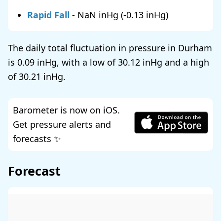
Rapid Fall
-
NaN
(
-0.13
)
The daily total fluctuation in pressure in Durham
is
0.09
, with a low of
30.12
and a high
of
30.21
.
Barometer is now on iOS.
Get pressure alerts and
forecasts ✨
Forecast