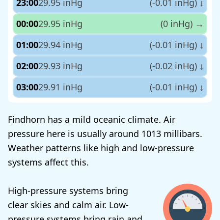
23:00
29.95 inHg
(-0.01 inHg)
↓
00:00
29.95 inHg
(0 inHg)
→
01:00
29.94 inHg
(-0.01 inHg)
↓
02:00
29.93 inHg
(-0.02 inHg)
↓
03:00
29.91 inHg
(-0.01 inHg)
↓
Findhorn has a mild oceanic climate. Air
pressure here is usually around 1013 millibars.
Weather patterns like high and low-pressure
systems affect this.
High-pressure systems bring
clear skies and calm air. Low-
pressure systems bring rain and