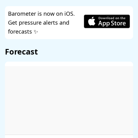
Barometer is now on iOS.
Get pressure alerts and
forecasts ✨
Forecast