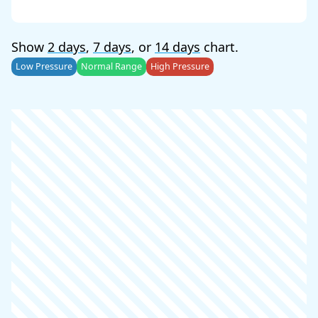
Show
2 days
,
7 days
, or
14 days
chart.
Low Pressure
Normal Range
High Pressure