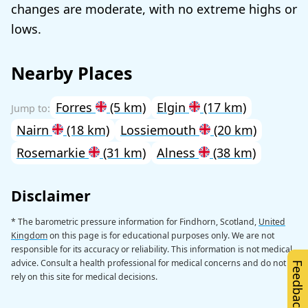
changes are moderate, with no extreme highs or
lows.
Nearby Places
Forres
(5 km)
Elgin
(17 km)
Nairn
(18 km)
Lossiemouth
(20 km)
Rosemarkie
(31 km)
Alness
(38 km)
Disclaimer
* The barometric pressure information for Findhorn, Scotland,
United
Kingdom
on this page is for educational purposes only. We are not
responsible for its accuracy or reliability. This information is not medical
advice. Consult a health professional for medical concerns and do not
Feedback
rely on this site for medical decisions.