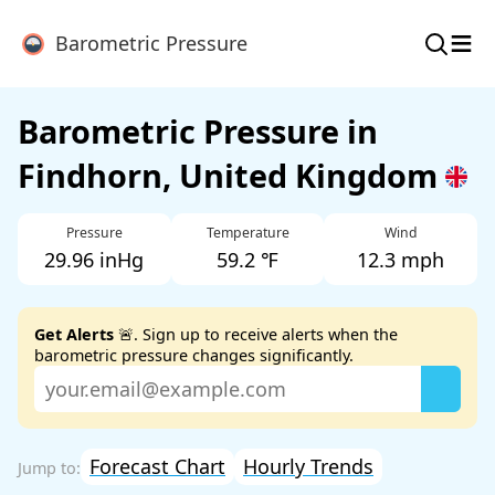
≡
Barometric Pressure
Barometric Pressure in
Findhorn, United Kingdom
Pressure
Temperature
Wind
29.96 inHg
59.2 ℉
12.3 mph
Get Alerts
🚨. Sign up to receive alerts when the
barometric pressure changes significantly.
Forecast Chart
Hourly Trends