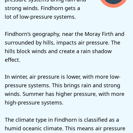
strong winds. Findhorn gets a
lot of low-pressure systems.
Findhorn's geography, near the Moray Firth and
surrounded by hills, impacts air pressure. The
hills block winds and create a rain shadow
effect.
In winter, air pressure is lower, with more low-
pressure systems. This brings rain and strong
winds. Summer has higher pressure, with more
high-pressure systems.
The climate type in Findhorn is classified as a
humid oceanic climate. This means air pressure