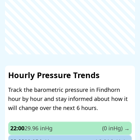
Hourly Pressure Trends
Track the barometric pressure in Findhorn
hour by hour and stay informed about how it
will change over the next 6 hours.
22:00
29.96 inHg
(0 inHg)
→