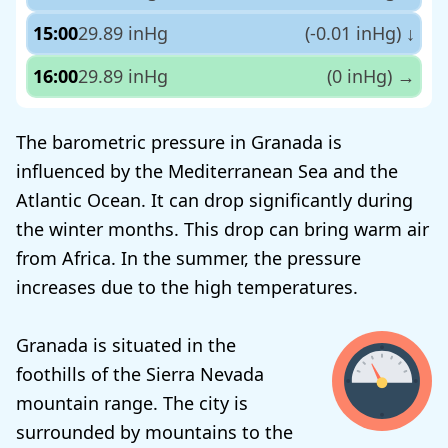
15:00
29.89 inHg
(-0.01 inHg)
↓
16:00
29.89 inHg
(0 inHg)
→
The barometric pressure in Granada is
influenced by the Mediterranean Sea and the
Atlantic Ocean. It can drop significantly during
the winter months. This drop can bring warm air
from Africa. In the summer, the pressure
increases due to the high temperatures.
Granada is situated in the
foothills of the Sierra Nevada
mountain range. The city is
surrounded by mountains to the