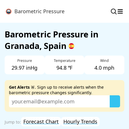
≡
Barometric Pressure
Barometric Pressure in
Granada, Spain
Pressure
Temperature
Wind
29.97 inHg
94.8 ℉
4.0 mph
Get Alerts
🚨. Sign up to receive alerts when the
barometric pressure changes significantly.
Forecast Chart
Hourly Trends