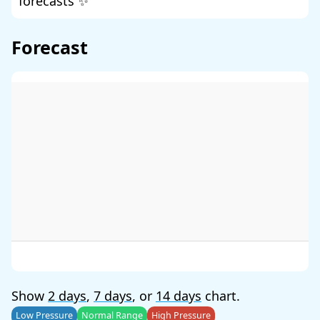
forecasts ✨
Forecast
Show
2 days
,
7 days
, or
14 days
chart.
Low Pressure
Normal Range
High Pressure