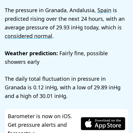
The pressure in Granada, Andalusia,
Spain
is
predicted rising over the next 24 hours, with an
average pressure of
29.93
today, which is
considered normal
.
Weather prediction:
Fairly fine, possible
showers early
The daily total fluctuation in pressure in
Granada is
0.12
, with a low of
29.89
and a high of
30.01
.
Barometer is now on iOS.
Get pressure alerts and