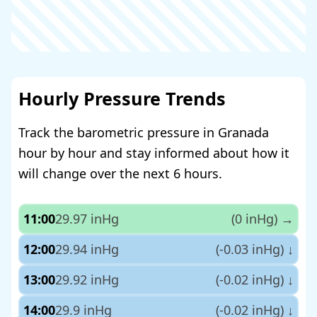
Hourly Pressure Trends
Track the barometric pressure in Granada
hour by hour and stay informed about how it
will change over the next 6 hours.
11:00
29.97 inHg
(0 inHg)
→
12:00
29.94 inHg
(-0.03 inHg)
↓
13:00
29.92 inHg
(-0.02 inHg)
↓
14:00
29.9 inHg
(-0.02 inHg)
↓