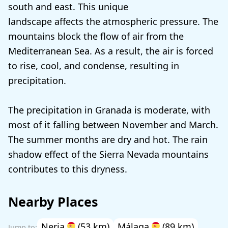
south and east. This unique
landscape affects the atmospheric pressure. The
mountains block the flow of air from the
Mediterranean Sea. As a result, the air is forced
to rise, cool, and condense, resulting in
precipitation.
The precipitation in Granada is moderate, with
most of it falling between November and March.
The summer months are dry and hot. The rain
shadow effect of the Sierra Nevada mountains
contributes to this dryness.
Nearby Places
Nerja
(53 km)
Málaga
(89 km)