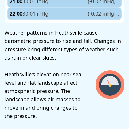
21:00
30.03 inHg
(-0.02 inHg)
↓
22:00
30.01 inHg
(-0.02 inHg)
↓
Weather patterns in Heathsville cause
barometric pressure to rise and fall. Changes in
pressure bring different types of weather, such
as rain or clear skies.
Heathsville's elevation near sea
level and flat landscape affect
atmospheric pressure. The
landscape allows air masses to
move in and bring changes to
the pressure.