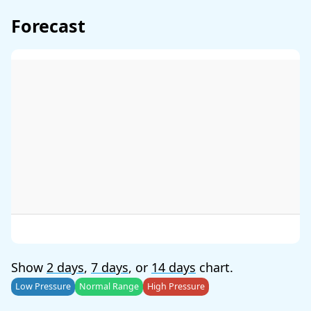
Forecast
Show
2 days
,
7 days
, or
14 days
chart.
Low Pressure
Normal Range
High Pressure