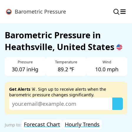
≡
Barometric Pressure
Barometric Pressure in
Heathsville, United States
Pressure
Temperature
Wind
30.07 inHg
89.2 ℉
10.0 mph
Get Alerts
🚨. Sign up to receive alerts when the
barometric pressure changes significantly.
Forecast Chart
Hourly Trends