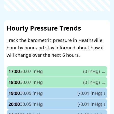
Hourly Pressure Trends
Track the barometric pressure in Heathsville
hour by hour and stay informed about how it
will change over the next 6 hours.
17:00
30.07 inHg
(0 inHg)
→
18:00
30.07 inHg
(0 inHg)
→
19:00
30.05 inHg
(-0.01 inHg)
↓
20:00
30.05 inHg
(-0.01 inHg)
↓