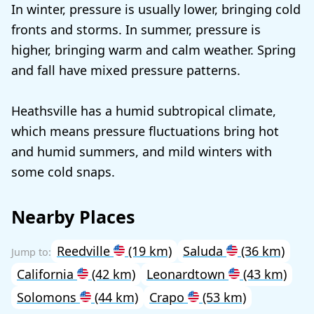
In winter, pressure is usually lower, bringing cold
fronts and storms. In summer, pressure is
higher, bringing warm and calm weather. Spring
and fall have mixed pressure patterns.
Heathsville has a humid subtropical climate,
which means pressure fluctuations bring hot
and humid summers, and mild winters with
some cold snaps.
Nearby Places
Reedville
(19 km)
Saluda
(36 km)
California
(42 km)
Leonardtown
(43 km)
Solomons
(44 km)
Crapo
(53 km)