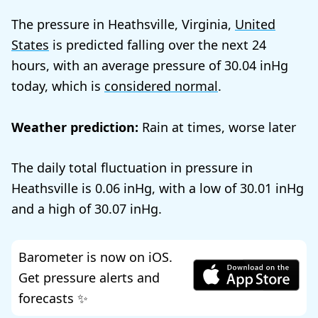
The pressure in Heathsville, Virginia,
United
States
is predicted falling over the next 24
hours, with an average pressure of
30.04
today, which is
considered normal
.
Weather prediction:
Rain at times, worse later
The daily total fluctuation in pressure in
Heathsville is
0.06
, with a low of
30.01
and a high of
30.07
.
Barometer is now on iOS.
Get pressure alerts and
forecasts ✨