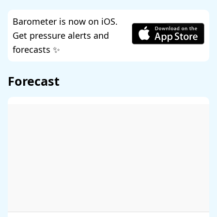
Barometer is now on iOS.
Get pressure alerts and
forecasts ✨
Forecast