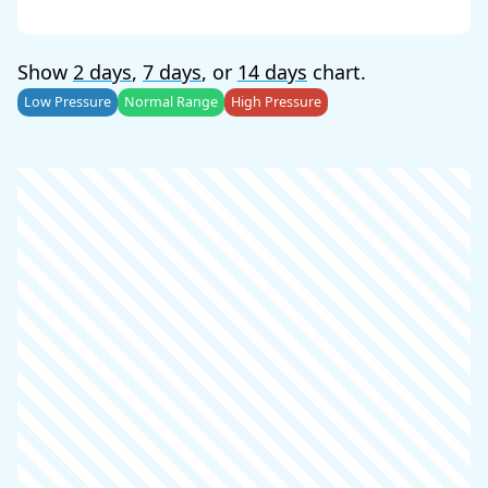
Show
2 days
,
7 days
, or
14 days
chart.
Low Pressure
Normal Range
High Pressure