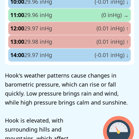
10:00
29.96 inHg
(-0.01 inHg)
↓
11:00
29.96 inHg
(0 inHg)
→
12:00
29.97 inHg
(0.01 inHg)
↑
13:00
29.98 inHg
(0.01 inHg)
↑
14:00
29.97 inHg
(-0.01 inHg)
↓
Hook's weather patterns cause changes in
barometric pressure, which can rise or fall
quickly. Low pressure brings rain and wind,
while high pressure brings calm and sunshine.
Hook is elevated, with
surrounding hills and
mountains, which affect