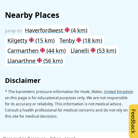
Nearby Places
Haverfordwest
(4 km)
Kilgetty
(15 km)
Tenby
(18 km)
Carmarthen
(44 km)
Llanelli
(53 km)
Llanarthne
(56 km)
Disclaimer
* The barometric pressure information for Hook, Wales,
United Kingdom
on this page is for educational purposes only. We are not responsible
for its accuracy or reliability. This information is not medical advice.
Consult a health professional for medical concerns and do not rely on
Feedback
this site for medical decisions.