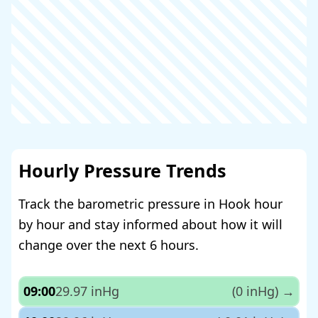
Hourly Pressure Trends
Track the barometric pressure in Hook hour
by hour and stay informed about how it will
change over the next 6 hours.
09:00
29.97 inHg
(0 inHg)
→