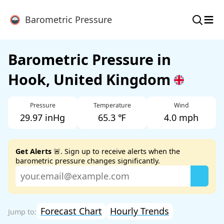
≡
Barometric Pressure
Barometric Pressure in
Hook, United Kingdom
Pressure
Temperature
Wind
29.97 inHg
65.3 ℉
4.0 mph
Get Alerts
🚨. Sign up to receive alerts when the
barometric pressure changes significantly.
Forecast Chart
Hourly Trends