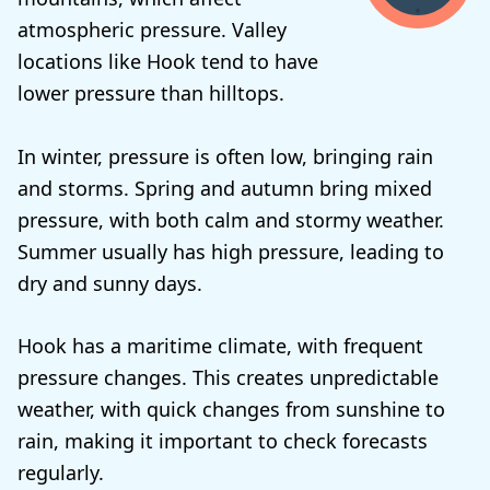
atmospheric pressure. Valley
locations like Hook tend to have
lower pressure than hilltops.
In winter, pressure is often low, bringing rain
and storms. Spring and autumn bring mixed
pressure, with both calm and stormy weather.
Summer usually has high pressure, leading to
dry and sunny days.
Hook has a maritime climate, with frequent
pressure changes. This creates unpredictable
weather, with quick changes from sunshine to
rain, making it important to check forecasts
regularly.