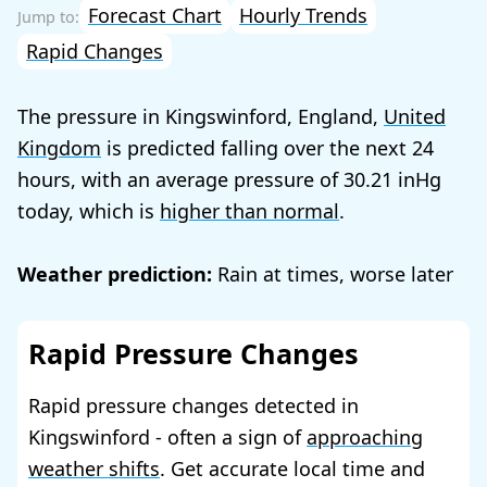
Forecast Chart
Hourly Trends
Rapid Changes
The pressure in Kingswinford, England,
United
Kingdom
is predicted falling over the next 24
hours, with an average pressure of
30.21
today, which is
higher than normal
.
Weather prediction:
Rain at times, worse later
Rapid Pressure Changes
Rapid pressure changes detected in
Kingswinford - often a sign of
approaching
weather shifts
. Get accurate local time and