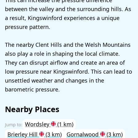
This can increase the pressure difference
between the valley and the surrounding hills. As
a result, Kingswinford experiences a unique
pressure pattern.
The nearby Clent Hills and the Welsh Mountains
also play a role in shaping the local climate.
They can disrupt airflow and create an area of
low pressure near Kingswinford. This can lead to
unsettled weather and changes in the
barometric pressure.
Nearby Places
Wordsley
(1 km)
Brierley Hill
(3 km)
Gornalwood
(3 km)