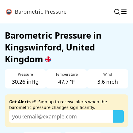
≡
Barometric Pressure
Barometric Pressure in
Kingswinford, United
Kingdom
Pressure
Temperature
Wind
30.26 inHg
47.7 ℉
3.6 mph
Get Alerts
🚨. Sign up to receive alerts when the
barometric pressure changes significantly.