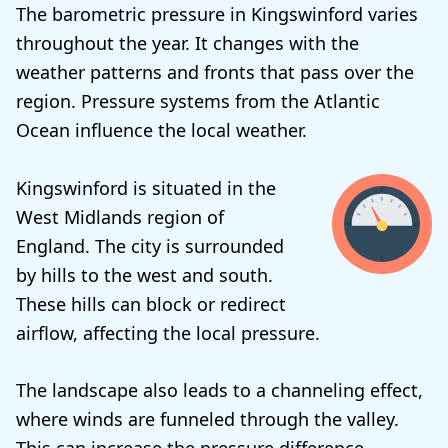
The barometric pressure in Kingswinford varies
throughout the year. It changes with the
weather patterns and fronts that pass over the
region. Pressure systems from the Atlantic
Ocean influence the local weather.
Kingswinford is situated in the
West Midlands region of
England. The city is surrounded
by hills to the west and south.
These hills can block or redirect
airflow, affecting the local pressure.
The landscape also leads to a channeling effect,
where winds are funneled through the valley.