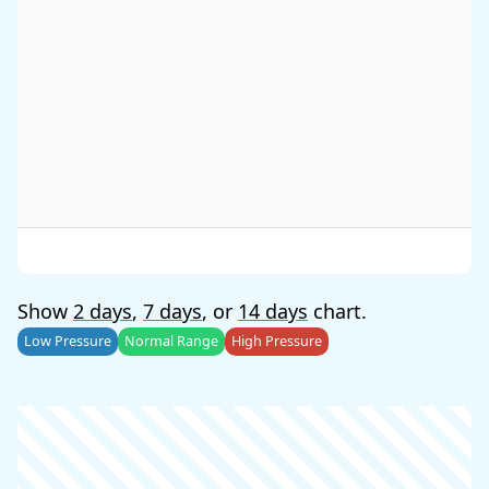
Show
2 days
,
7 days
, or
14 days
chart.
Low Pressure
Normal Range
High Pressure