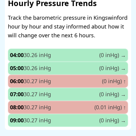
Hourly Pressure Trends
Track the barometric pressure in Kingswinford
hour by hour and stay informed about how it
will change over the next 6 hours.
04:00
30.26 inHg
(0 inHg)
→
05:00
30.26 inHg
(0 inHg)
→
06:00
30.27 inHg
(0 inHg)
↑
07:00
30.27 inHg
(0 inHg)
→
08:00
30.27 inHg
(0.01 inHg)
↑
09:00
30.27 inHg
(0 inHg)
→