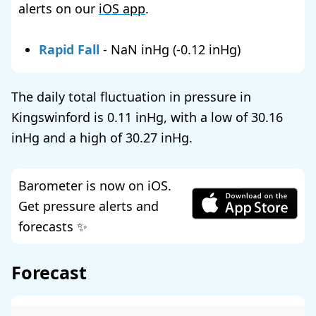
alerts on our
iOS app
.
Rapid Fall
-
NaN
(
-0.12
)
The daily total fluctuation in pressure in
Kingswinford is
0.11
, with a low of
30.16
and a high of
30.27
.
Barometer is now on iOS.
Get pressure alerts and
forecasts ✨
Forecast