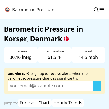
≡
Barometric Pressure
Barometric Pressure in
Korsør, Denmark
Pressure
Temperature
Wind
30.16 inHg
61.5 ℉
14.5 mph
Get Alerts
🚨. Sign up to receive alerts when the
barometric pressure changes significantly.
Forecast Chart
Hourly Trends