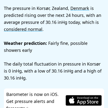
The pressure in Korsør, Zealand,
Denmark
is
predicted rising over the next 24 hours, with an
average pressure of
30.16
today, which is
considered normal
.
Weather prediction:
Fairly fine, possible
showers early
The daily total fluctuation in pressure in Korsør
is
0
, with a low of
30.16
and a high of
30.16
.
Barometer is now on iOS.
Get pressure alerts and