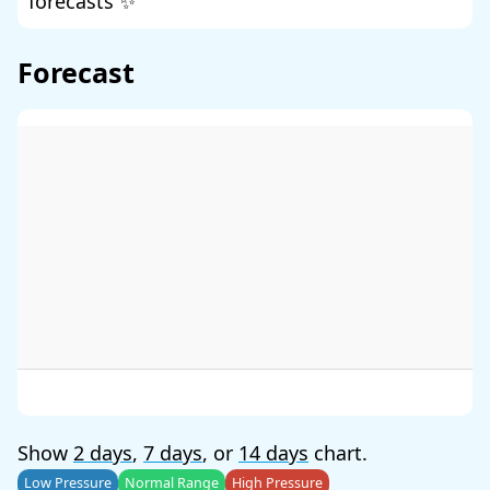
forecasts ✨
Forecast
Show
2 days
,
7 days
, or
14 days
chart.
Low Pressure
Normal Range
High Pressure