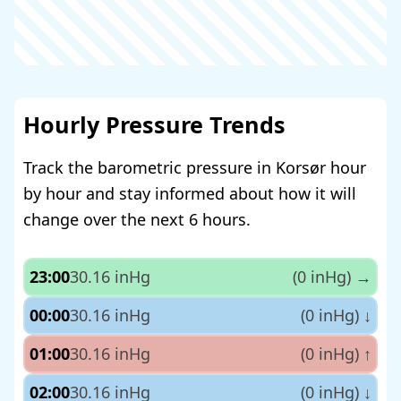
Hourly Pressure Trends
Track the barometric pressure in Korsør hour
by hour and stay informed about how it will
change over the next 6 hours.
23:00
30.16 inHg
(0 inHg)
→
00:00
30.16 inHg
(0 inHg)
↓
01:00
30.16 inHg
(0 inHg)
↑
02:00
30.16 inHg
(0 inHg)
↓