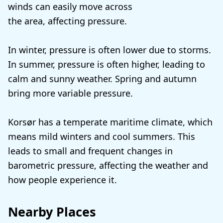
winds can easily move across
the area, affecting pressure.
In winter, pressure is often lower due to storms.
In summer, pressure is often higher, leading to
calm and sunny weather. Spring and autumn
bring more variable pressure.
Korsør has a temperate maritime climate, which
means mild winters and cool summers. This
leads to small and frequent changes in
barometric pressure, affecting the weather and
how people experience it.
Nearby Places