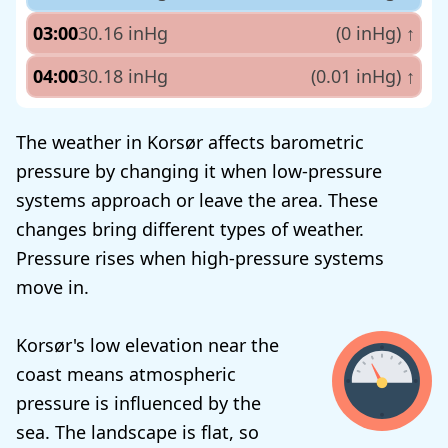
03:00
30.16 inHg
(0 inHg)
↑
04:00
30.18 inHg
(0.01 inHg)
↑
The weather in Korsør affects barometric
pressure by changing it when low-pressure
systems approach or leave the area. These
changes bring different types of weather.
Pressure rises when high-pressure systems
move in.
Korsør's low elevation near the
coast means atmospheric
pressure is influenced by the
sea. The landscape is flat, so