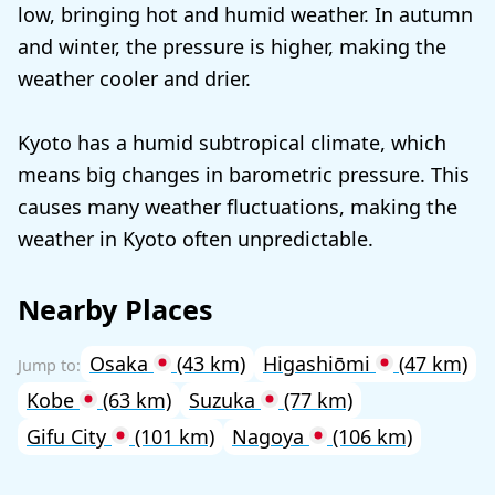
low, bringing hot and humid weather. In autumn
and winter, the pressure is higher, making the
weather cooler and drier.
Kyoto has a humid subtropical climate, which
means big changes in barometric pressure. This
causes many weather fluctuations, making the
weather in Kyoto often unpredictable.
Nearby Places
Osaka
(43 km)
Higashiōmi
(47 km)
Kobe
(63 km)
Suzuka
(77 km)
Gifu City
(101 km)
Nagoya
(106 km)