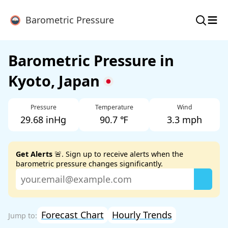
≡
Barometric Pressure
Barometric Pressure in
Kyoto, Japan
Pressure
Temperature
Wind
29.68 inHg
90.7 ℉
3.3 mph
Get Alerts
🚨. Sign up to receive alerts when the
barometric pressure changes significantly.
Forecast Chart
Hourly Trends