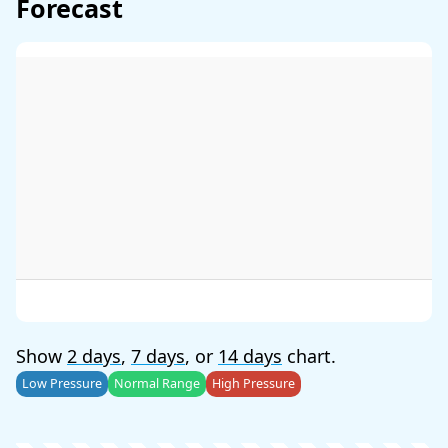
Forecast
Show
2 days
,
7 days
, or
14 days
chart.
Low Pressure
Normal Range
High Pressure