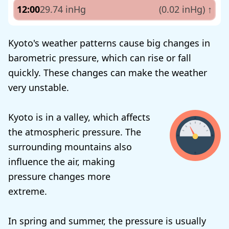
12:00
29.74 inHg
(0.02 inHg)
↑
Kyoto's weather patterns cause big changes in
barometric pressure, which can rise or fall
quickly. These changes can make the weather
very unstable.
Kyoto is in a valley, which affects
the atmospheric pressure. The
surrounding mountains also
influence the air, making
pressure changes more
extreme.
In spring and summer, the pressure is usually