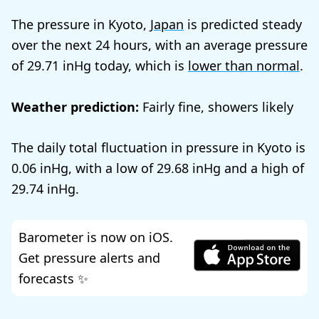
The pressure in Kyoto,
Japan
is predicted steady
over the next 24 hours, with an average pressure
of
29.71
today, which is
lower than normal
.
Weather prediction:
Fairly fine, showers likely
The daily total fluctuation in pressure in Kyoto is
0.06
, with a low of
29.68
and a high of
29.74
.
Barometer is now on iOS.
Get pressure alerts and
forecasts ✨