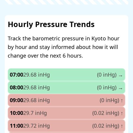
Hourly Pressure Trends
Track the barometric pressure in Kyoto hour
by hour and stay informed about how it will
change over the next 6 hours.
07:00
29.68 inHg
(0 inHg)
→
08:00
29.68 inHg
(0 inHg)
→
09:00
29.68 inHg
(0 inHg)
↑
10:00
29.7 inHg
(0.02 inHg)
↑
11:00
29.72 inHg
(0.02 inHg)
↑