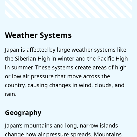
Weather Systems
Japan is affected by large weather systems like
the Siberian High in winter and the Pacific High
in summer. These systems create areas of high
or low air pressure that move across the
country, causing changes in wind, clouds, and
rain.
Geography
Japan’s mountains and long, narrow islands
change how air pressure spreads. Mountains