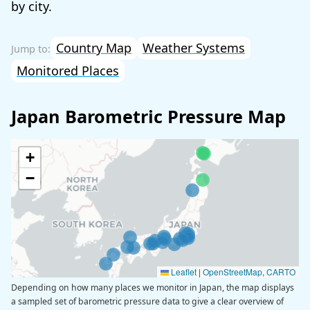
by city.
Country Map
Weather Systems
Monitored Places
Japan Barometric Pressure Map
+
−
Leaflet
|
OpenStreetMap
,
CARTO
Depending on how many places we monitor in Japan, the map displays
a sampled set of barometric pressure data to give a clear overview of