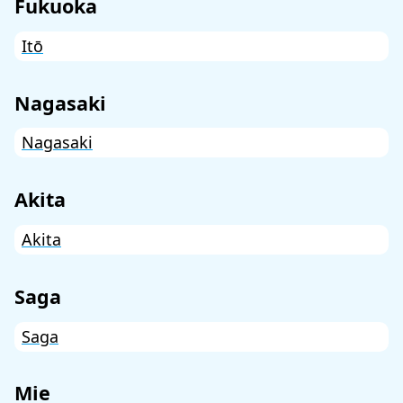
Fukuoka
Itō
Nagasaki
Nagasaki
Akita
Akita
Saga
Saga
Mie