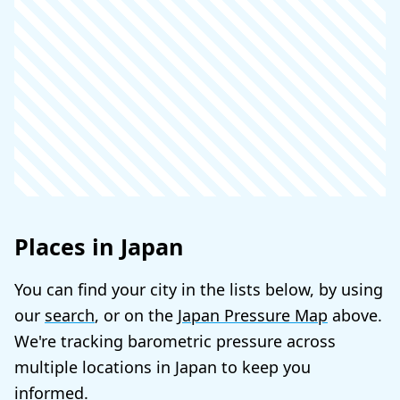
Places in Japan
You can find your city in the lists below, by using
our
search
, or on the
Japan Pressure Map
above.
We're tracking barometric pressure across
multiple locations in Japan to keep you
informed.