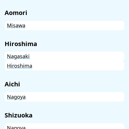
Aomori
Misawa
Hiroshima
Nagasaki
Hiroshima
Aichi
Nagoya
Shizuoka
Nagoya