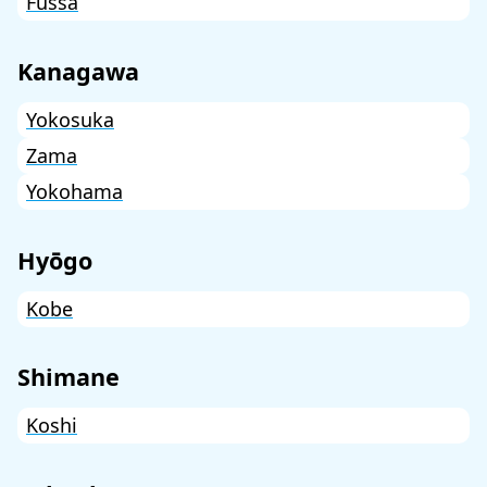
Fussa
Kanagawa
Yokosuka
Zama
Yokohama
Hyōgo
Kobe
Shimane
Koshi