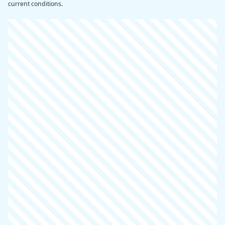
current conditions.