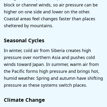
block or channel winds, so air pressure can be
higher on one side and lower on the other.
Coastal areas feel changes faster than places
sheltered by mountains.
Seasonal Cycles
In winter, cold air from Siberia creates high
pressure over northern Asia and pushes cold
winds toward Japan. In summer, warm air from
the Pacific forms high pressure and brings hot,
humid weather. Spring and autumn have shifting
pressure as these systems switch places.
Climate Change