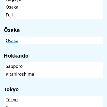
Ōsaka
Fuji
Ōsaka
Osaka
Hokkaido
Sapporo
Kitahiroshima
Tokyo
Tokyo