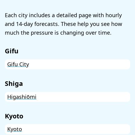
Each city includes a detailed page with hourly
and 14-day forecasts. These help you see how
much the pressure is changing over time.
Gifu
Gifu City
Shiga
Higashiōmi
Kyoto
Kyoto