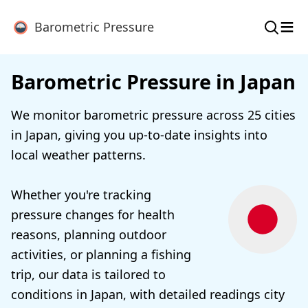
≡
Barometric Pressure
Barometric Pressure in Japan
We monitor barometric pressure across 25 cities
in Japan, giving you up-to-date insights into
local weather patterns.
Whether you're tracking
pressure changes for health
reasons, planning outdoor
activities, or planning a fishing
trip, our data is tailored to
conditions in Japan, with detailed readings city