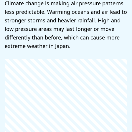
Climate change is making air pressure patterns
less predictable. Warming oceans and air lead to
stronger storms and heavier rainfall. High and
low pressure areas may last longer or move
differently than before, which can cause more
extreme weather in Japan.