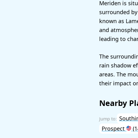
Meriden is situ
surrounded by h
known as Lamen
and atmospheri
leading to cha
The surroundin
rain shadow ef
areas. The mou
their impact on
Nearby Pl
Southi
Prospect
(1