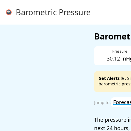
Barometric Pressure
Barometr
Pressure
30.12 inH
Get Alerts
🚨. S
barometric press
Foreca
The pressure i
next 24 hours,