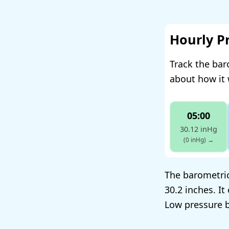
Hourly P
Track the bar
about how it 
05:00
30.12 inHg
(0 inHg)
→
The barometric
30.2 inches. I
Low pressure b