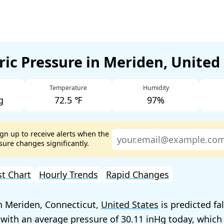
ic Pressure in Meriden, United
Temperature
Humidity
g
72.5 ℉
97%
ign up to receive alerts when the
ure changes significantly.
st Chart
Hourly Trends
Rapid Changes
n Meriden, Connecticut,
United States
is predicted fa
 with an average pressure of
30.11
today, which