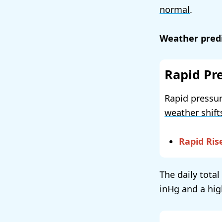
normal
.
Weather predi
Rapid Pr
Rapid pressur
weather shift
Rapid Ris
The daily total
and a hig