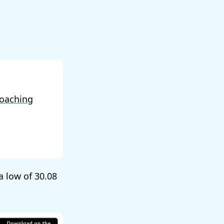
oaching
 a low of
30.08