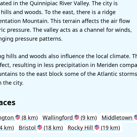
ated in the Quinnipiac River Valley. The city is
ills and woods. To the east, there is a ridge
tation Mountain. This terrain affects the air flow
c pressure. The valley acts as a channel for winds,
nging pressure patterns.
g hills and woods also influence the local climate. T
fect, resulting in less precipitation in Meriden comp
ntains to the east block some of the Atlantic storms
 the city.
aces
ngton
(8 km)
Wallingford
(9 km)
Middletown
4 km)
Bristol
(18 km)
Rocky Hill
(19 km)