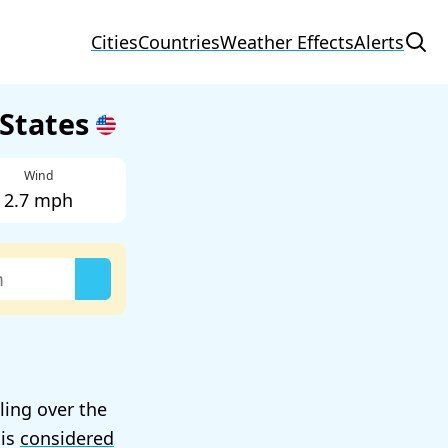
Cities
Countries
Weather Effects
Alerts
 States
Wind
2.7 mph
lling over the
 is
considered