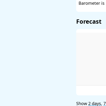
Barometer is 
Forecast
Show
2 days
,
7