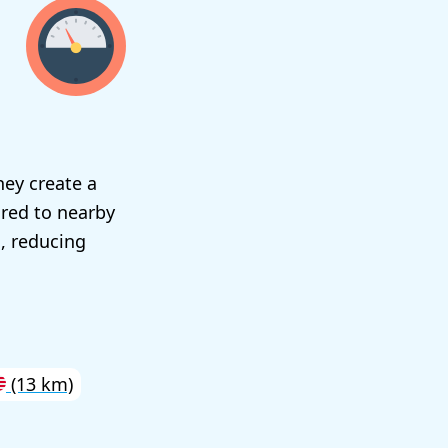
hey create a
ared to nearby
, reducing
(13 km)