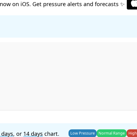
now on iOS. Get pressure alerts and forecasts ✨
 days
, or
14 days
chart.
Low Pressure
Normal Range
High