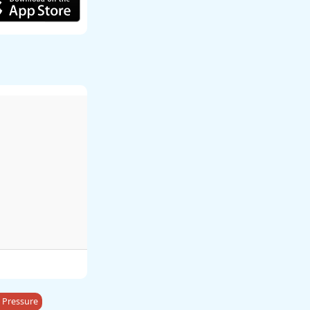
 Pressure