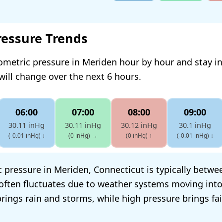
ressure Trends
ometric pressure in Meriden hour by hour and stay 
will change over the next 6 hours.
06:00
07:00
08:00
09:00
30.11 inHg
30.11 inHg
30.12 inHg
30.1 inHg
(-0.01 inHg)
↓
(0 inHg)
→
(0 inHg)
↑
(-0.01 inHg)
↓
 pressure in Meriden, Connecticut is typically betwe
t often fluctuates due to weather systems moving into
rings rain and storms, while high pressure brings fai