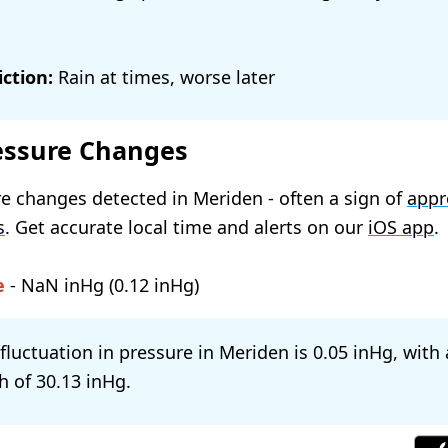
ction:
Rain at times, worse later
essure Changes
e changes detected in Meriden - often a sign of
appr
s
. Get accurate local time and alerts on our
iOS app
.
e
-
NaN
(
0.12
)
 fluctuation in pressure in Meriden is
0.05
, with
h of
30.13
.