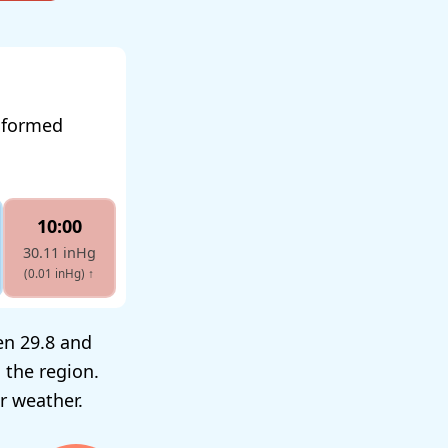
informed
10:00
30.11 inHg
(0.01 inHg)
↑
en 29.8 and
 the region.
r weather.