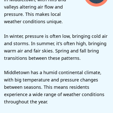
valleys altering air flow and
pressure. This makes local
weather conditions unique.
In winter, pressure is often low, bringing cold air
and storms. In summer, it's often high, bringing
warm air and fair skies. Spring and fall bring
transitions between these patterns.
Middletown has a humid continental climate,
with big temperature and pressure changes
between seasons. This means residents
experience a wide range of weather conditions
throughout the year.