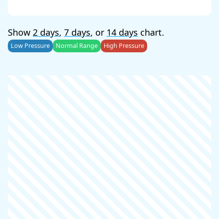
Show
2 days
,
7 days
, or
14 days
chart.
Low Pressure
Normal Range
High Pressure