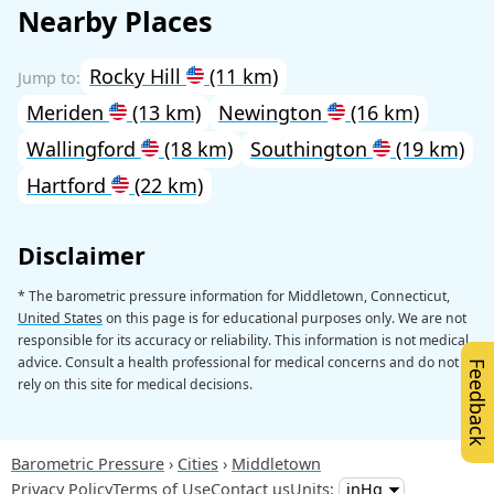
Nearby Places
Rocky Hill
(11 km)
Meriden
(13 km)
Newington
(16 km)
Wallingford
(18 km)
Southington
(19 km)
Hartford
(22 km)
Disclaimer
* The barometric pressure information for Middletown, Connecticut,
United States
on this page is for educational purposes only. We are not
responsible for its accuracy or reliability. This information is not medical
advice. Consult a health professional for medical concerns and do not
Feedback
rely on this site for medical decisions.
Barometric Pressure
Cities
Middletown
Privacy Policy
Terms of Use
Contact us
Units: