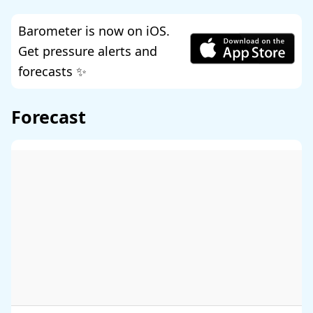
Barometer is now on iOS.
Get pressure alerts and
forecasts ✨
Forecast