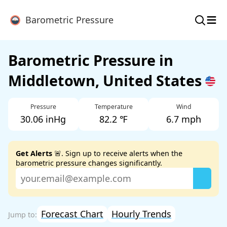
≡
Barometric Pressure
Barometric Pressure in
Middletown, United States
Pressure
Temperature
Wind
30.06 inHg
82.2 ℉
6.7 mph
Get Alerts
🚨. Sign up to receive alerts when the
barometric pressure changes significantly.
Forecast Chart
Hourly Trends