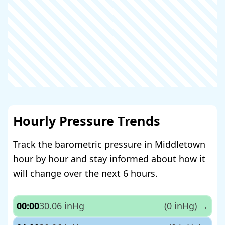
Hourly Pressure Trends
Track the barometric pressure in Middletown
hour by hour and stay informed about how it
will change over the next 6 hours.
00:00
30.06 inHg
(0 inHg)
→