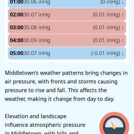
01:00
30.06 inHg
(0 inHg)
↓
02:00
30.07 inHg
(0.01 inHg)
↑
03:00
30.08 inHg
(0.01 inHg)
↑
04:00
30.09 inHg
(0.01 inHg)
↑
05:00
30.07 inHg
(-0.01 inHg)
↓
Middletown's weather patterns bring changes in
air pressure, with fronts and storms causing
pressure to rise and fall. This affects the
weather, making it change from day to day.
Elevation and landscape
influence atmospheric pressure
in Middletown, with hills and