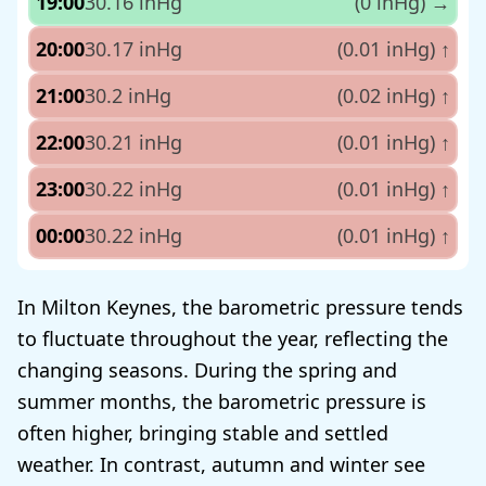
19:00
30.16 inHg
(0 inHg)
→
20:00
30.17 inHg
(0.01 inHg)
↑
21:00
30.2 inHg
(0.02 inHg)
↑
22:00
30.21 inHg
(0.01 inHg)
↑
23:00
30.22 inHg
(0.01 inHg)
↑
00:00
30.22 inHg
(0.01 inHg)
↑
In Milton Keynes, the barometric pressure tends
to fluctuate throughout the year, reflecting the
changing seasons. During the spring and
summer months, the barometric pressure is
often higher, bringing stable and settled
weather. In contrast, autumn and winter see