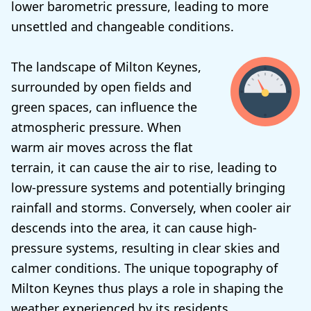
lower barometric pressure, leading to more
unsettled and changeable conditions.
The landscape of Milton Keynes,
surrounded by open fields and
green spaces, can influence the
atmospheric pressure. When
warm air moves across the flat
terrain, it can cause the air to rise, leading to
low-pressure systems and potentially bringing
rainfall and storms. Conversely, when cooler air
descends into the area, it can cause high-
pressure systems, resulting in clear skies and
calmer conditions. The unique topography of
Milton Keynes thus plays a role in shaping the
weather experienced by its residents.