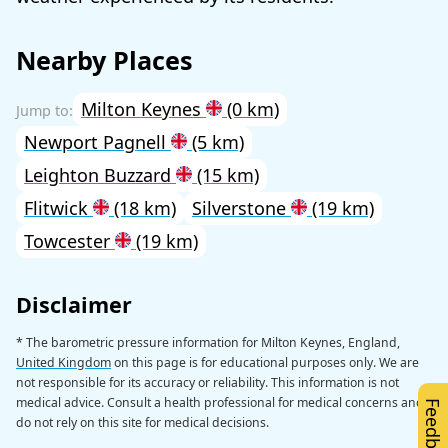
Nearby Places
Milton Keynes
(0 km)
Newport Pagnell
(5 km)
Leighton Buzzard
(15 km)
Flitwick
(18 km)
Silverstone
(19 km)
Towcester
(19 km)
Disclaimer
* The barometric pressure information for Milton Keynes, England,
United Kingdom
on this page is for educational purposes only. We are
not responsible for its accuracy or reliability. This information is not
medical advice. Consult a health professional for medical concerns and
Feedback
do not rely on this site for medical decisions.