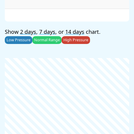
Show
2 days
,
7 days
, or
14 days
chart.
Low Pressure
Normal Range
High Pressure