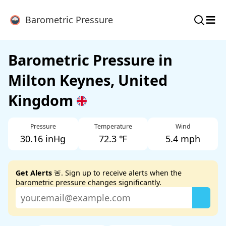
≡
Barometric Pressure
Barometric Pressure in
Milton Keynes, United
Kingdom
Pressure
Temperature
Wind
30.16 inHg
72.3 ℉
5.4 mph
Get Alerts
🚨. Sign up to receive alerts when the
barometric pressure changes significantly.