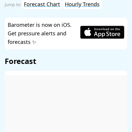
Forecast Chart
Hourly Trends
Barometer is now on iOS.
Get pressure alerts and
forecasts ✨
Forecast