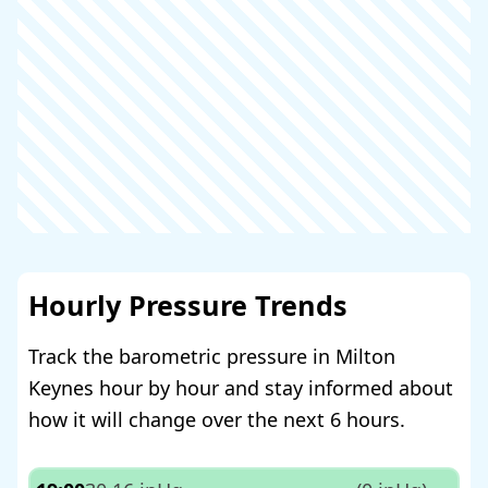
Hourly Pressure Trends
Track the barometric pressure in Milton
Keynes hour by hour and stay informed about
how it will change over the next 6 hours.