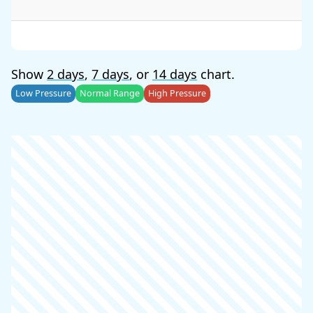
Show
2 days
,
7 days
, or
14 days
chart.
Low Pressure
Normal Range
High Pressure