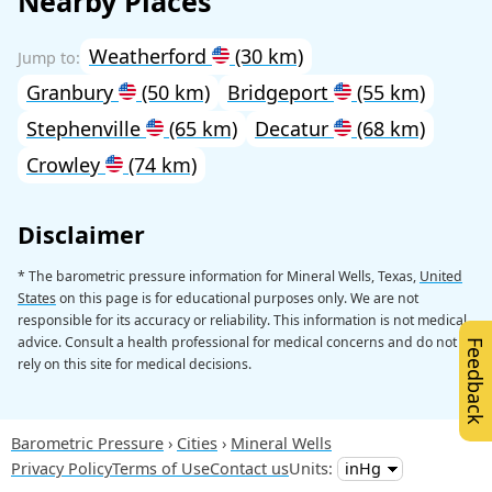
Nearby Places
Weatherford
(30 km)
Granbury
(50 km)
Bridgeport
(55 km)
Stephenville
(65 km)
Decatur
(68 km)
Crowley
(74 km)
Disclaimer
* The barometric pressure information for Mineral Wells, Texas,
United
States
on this page is for educational purposes only. We are not
responsible for its accuracy or reliability. This information is not medical
advice. Consult a health professional for medical concerns and do not
Feedback
rely on this site for medical decisions.
Barometric Pressure
Cities
Mineral Wells
Privacy Policy
Terms of Use
Contact us
Units: