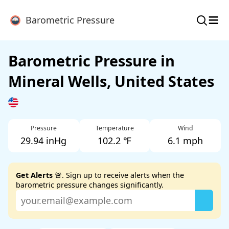
≡
Barometric Pressure
Barometric Pressure in
Mineral Wells, United States
Pressure
Temperature
Wind
29.94 inHg
102.2 ℉
6.1 mph
Get Alerts
🚨. Sign up to receive alerts when the
barometric pressure changes significantly.