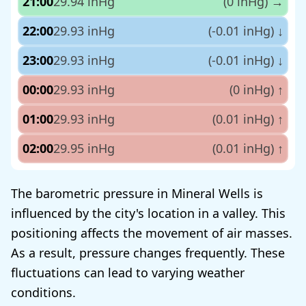
21:00
29.94 inHg
(0 inHg)
→
22:00
29.93 inHg
(-0.01 inHg)
↓
23:00
29.93 inHg
(-0.01 inHg)
↓
00:00
29.93 inHg
(0 inHg)
↑
01:00
29.93 inHg
(0.01 inHg)
↑
02:00
29.95 inHg
(0.01 inHg)
↑
The barometric pressure in Mineral Wells is
influenced by the city's location in a valley. This
positioning affects the movement of air masses.
As a result, pressure changes frequently. These
fluctuations can lead to varying weather
conditions.