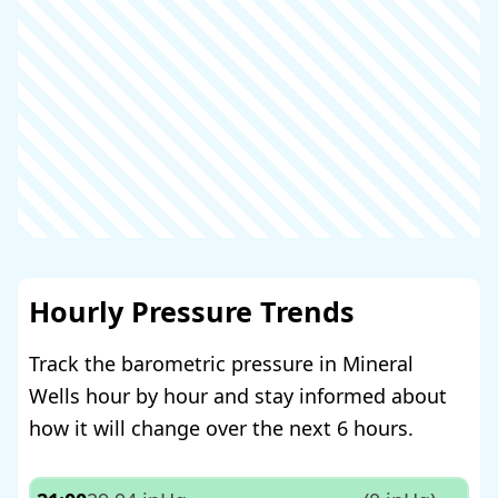
Hourly Pressure Trends
Track the barometric pressure in Mineral
Wells hour by hour and stay informed about
how it will change over the next 6 hours.