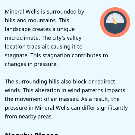
Mineral Wells is surrounded by
hills and mountains. This
landscape creates a unique
microclimate. The city's valley
location traps air, causing it to
stagnate. This stagnation contributes to
changes in pressure.
The surrounding hills also block or redirect
winds. This alteration in wind patterns impacts
the movement of air masses. As a result, the
pressure in Mineral Wells can differ significantly
from nearby areas.