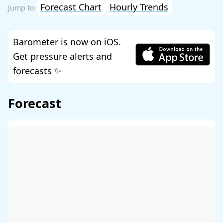
Forecast Chart
Hourly Trends
Barometer is now on iOS.
Get pressure alerts and
forecasts ✨
Forecast