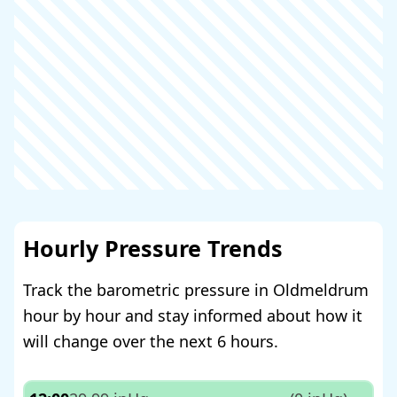
Hourly Pressure Trends
Track the barometric pressure in Oldmeldrum
hour by hour and stay informed about how it
will change over the next 6 hours.