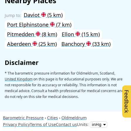
Nearby Places
Daviot
(5 km)
Port Elphinstone
(7 km)
Pitmedden
(8 km)
Ellon
(15 km)
Aberdeen
(25 km)
Banchory
(33 km)
Disclaimer
* The barometric pressure information for Oldmeldrum, Scotland,
United Kingdom
on this page is for educational purposes only. We are
not responsible for its accuracy or reliability. This information is not
medical advice. Consult a health professional for medical concerns and
Feedback
do not rely on this site for medical decisions.
Barometric Pressure
Cities
Oldmeldrum
Privacy Policy
Terms of Use
Contact us
Units: