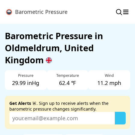
≡
Barometric Pressure
Barometric Pressure in
Oldmeldrum, United
Kingdom
Pressure
Temperature
Wind
29.99 inHg
62.4 ℉
11.2 mph
Get Alerts
🚨. Sign up to receive alerts when the
barometric pressure changes significantly.