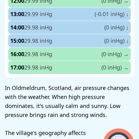
12:00
29.99 inHg
(0 inHg)
→
13:00
29.99 inHg
(-0.01 inHg)
↓
14:00
29.98 inHg
(0 inHg)
↓
15:00
29.98 inHg
(0 inHg)
↓
16:00
29.98 inHg
(0 inHg)
→
17:00
29.98 inHg
(0 inHg)
→
In Oldmeldrum, Scotland, air pressure changes
with the weather. When high pressure
dominates, it's usually calm and sunny. Low
pressure brings rain and strong winds.
The village's geography affects