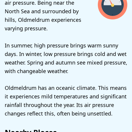
air pressure. Being near the
North Sea and surrounded by
hills, Oldmeldrum experiences
varying pressure.
In summer, high pressure brings warm sunny
days. In winter, low pressure brings cold and wet
weather. Spring and autumn see mixed pressure,
with changeable weather.
Oldmeldrum has an oceanic climate. This means
it experiences mild temperatures and significant
rainfall throughout the year. Its air pressure
changes reflect this, often being unsettled.