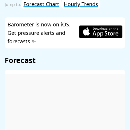
Forecast Chart
Hourly Trends
Barometer is now on iOS.
Get pressure alerts and
forecasts ✨
Forecast