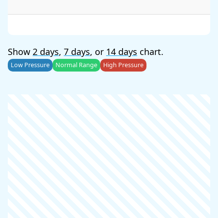
Show
2 days
,
7 days
, or
14 days
chart.
Low Pressure
Normal Range
High Pressure