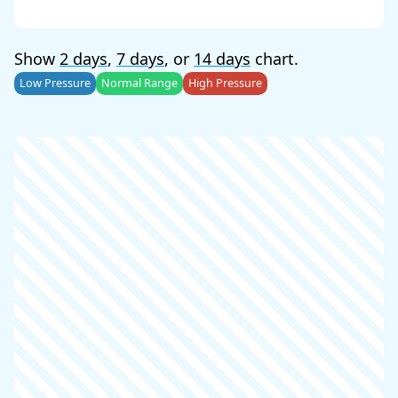
Show
2 days
,
7 days
, or
14 days
chart.
Low Pressure
Normal Range
High Pressure