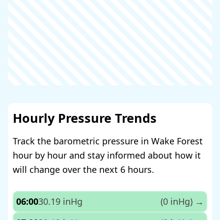
Hourly Pressure Trends
Track the barometric pressure in Wake Forest
hour by hour and stay informed about how it
will change over the next 6 hours.
06:00
30.19 inHg
(0 inHg)
→