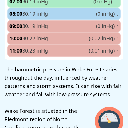
07:00
30.19 inHg
(0 inHg)
→
08:00
30.19 inHg
(0 inHg)
↓
09:00
30.19 inHg
(0 inHg)
↑
10:00
30.22 inHg
(0.02 inHg)
↑
11:00
30.23 inHg
(0.01 inHg)
↑
The barometric pressure in Wake Forest varies
throughout the day, influenced by weather
patterns and storm systems. It can rise with fair
weather and fall with low-pressure systems.
Wake Forest is situated in the
Piedmont region of North
Carolina, surrounded by gently