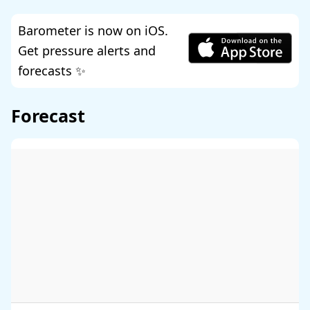
Barometer is now on iOS.
Get pressure alerts and
forecasts ✨
Forecast