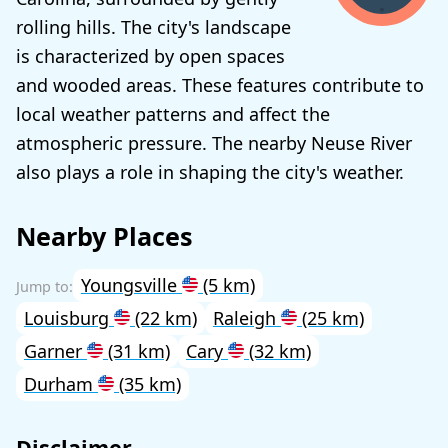
rolling hills. The city's landscape
is characterized by open spaces
and wooded areas. These features contribute to
local weather patterns and affect the
atmospheric pressure. The nearby Neuse River
also plays a role in shaping the city's weather.
Nearby Places
Youngsville
(5 km)
Louisburg
(22 km)
Raleigh
(25 km)
Garner
(31 km)
Cary
(32 km)
Durham
(35 km)
Disclaimer