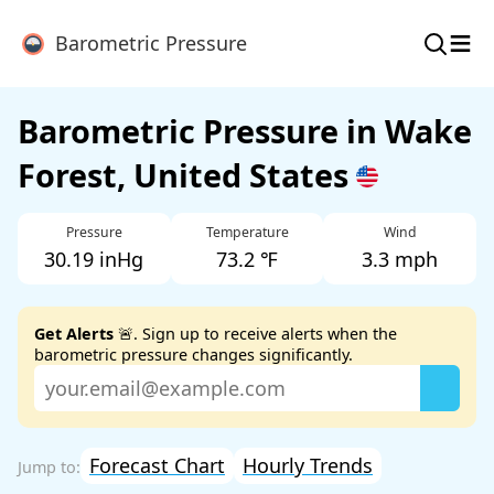
≡
Barometric Pressure
Barometric Pressure in Wake
Forest, United States
Pressure
Temperature
Wind
30.19 inHg
73.2 ℉
3.3 mph
Get Alerts
🚨. Sign up to receive alerts when the
barometric pressure changes significantly.
Forecast Chart
Hourly Trends