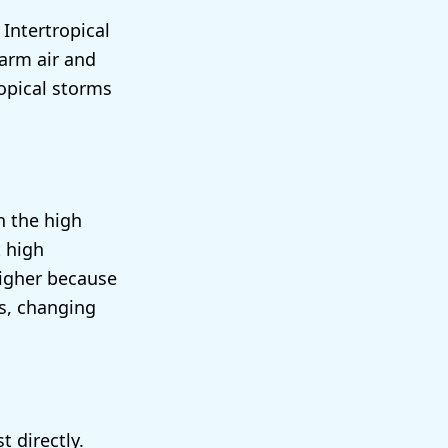
 Intertropical
warm air and
ropical storms
n the high
t high
higher because
ds, changing
 directly.