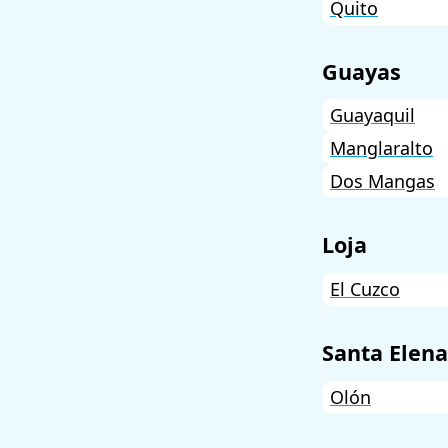
Quito
Guayas
Guayaquil
Manglaralto
Dos Mangas
Loja
El Cuzco
Santa Elena
Olón