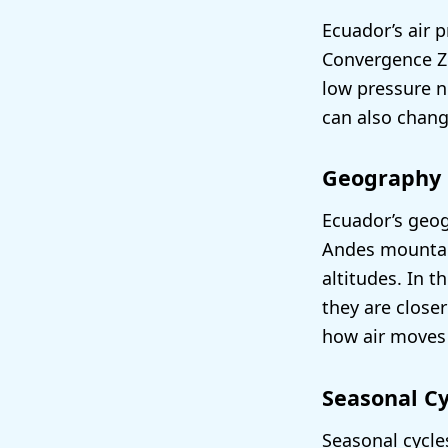
Ecuador’s air p
Convergence Zo
low pressure n
can also chang
Geography
Ecuador’s geog
Andes mountain
altitudes. In 
they are close
how air moves
Seasonal Cy
Seasonal cycle