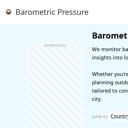
Barometric Pressure
Barometr
We monitor bar
insights into l
Whether you're
planning outdoo
tailored to con
city.
Countr