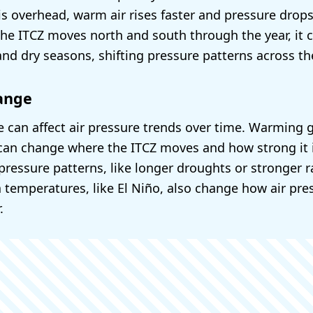
s overhead, warm air rises faster and pressure drops
the ITCZ moves north and south through the year, it 
and dry seasons, shifting pressure patterns across th
ange
 can affect air pressure trends over time. Warming 
an change where the ITCZ moves and how strong it i
pressure patterns, like longer droughts or stronger r
 temperatures, like El Niño, also change how air pr
.