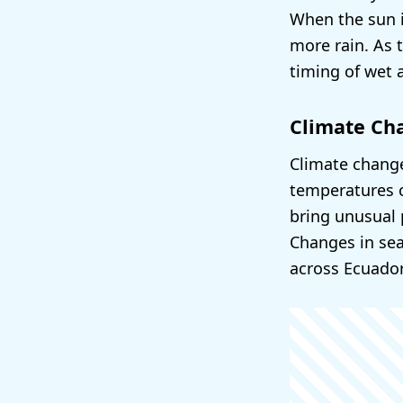
When the sun i
more rain. As 
timing of wet 
Climate Ch
Climate change
temperatures c
bring unusual 
Changes in sea
across Ecuador