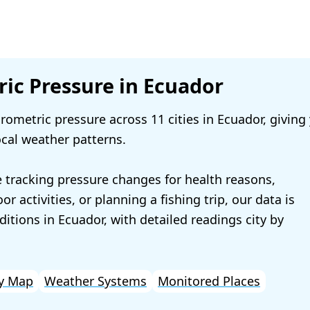
ic Pressure in Ecuador
ometric pressure across 11 cities in Ecuador, giving
ocal weather patterns.
 tracking pressure changes for health reasons,
r activities, or planning a fishing trip, our data is
ditions in Ecuador, with detailed readings city by
y Map
Weather Systems
Monitored Places