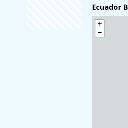
Ecuador B
+
−