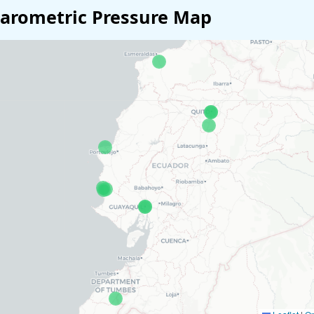
arometric Pressure Map