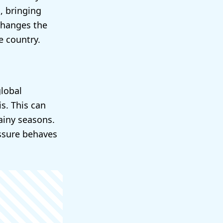
, bringing
changes the
e country.
global
s. This can
ainy seasons.
essure behaves