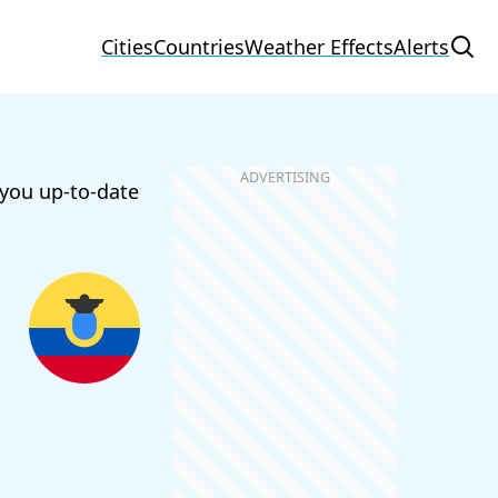
Cities
Countries
Weather Effects
Alerts
 you up-to-date