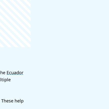
 the
Ecuador
tiple
. These help