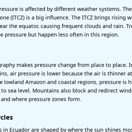
ressure is affected by different weather systems. The
ne (ITCZ) is a big influence. The ITCZ brings rising 
ear the equator, causing frequent clouds and rain. T
e pressure but happen less often in this region.
raphy makes pressure change from place to place. I
s, air pressure is lower because the air is thinner a
the lowland Amazon and coastal regions, pressure is 
r to sea level. Mountains also block and redirect win
 and where pressure zones form.
cles
s in Ecuador are shaped by where the sun shines most