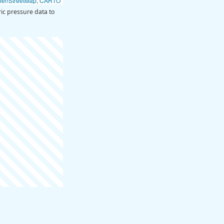
penStreetMap
,
CARTO
ic pressure data to