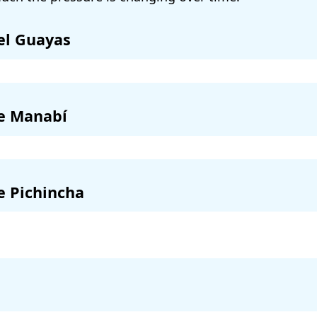
el Guayas
de Manabí
e Pichincha