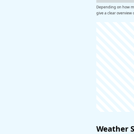
Depending on how man
give a clear overview 
Weather 