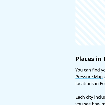
Places in
You can find yo
Pressure Map
a
locations in E
Each city incl
you see how mu