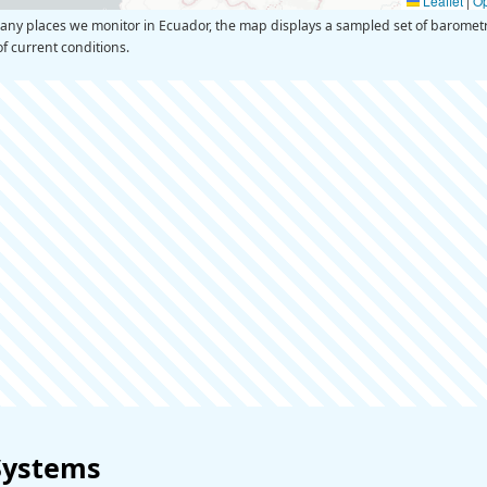
Leaflet
|
O
y places we monitor in Ecuador, the map displays a sampled set of barometr
of current conditions.
Systems