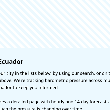
 Ecuador
ur city in the lists below, by using our
search
, or on
bove. We're tracking barometric pressure across mul
cuador to keep you informed.
udes a detailed page with hourly and 14-day forecasts
ch the pressure is changing over time.