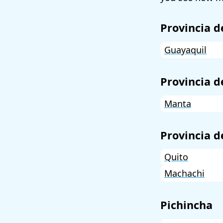
Provincia d
Guayaquil
Provincia 
Manta
Provincia d
Quito
Machachi
Pichincha