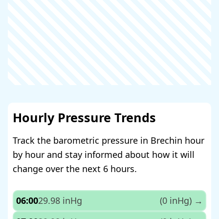
Hourly Pressure Trends
Track the barometric pressure in Brechin hour
by hour and stay informed about how it will
change over the next 6 hours.
06:00
29.98 inHg
(0 inHg)
→