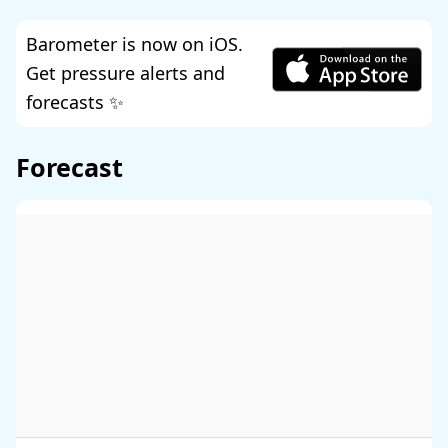
Barometer is now on iOS.
Get pressure alerts and
forecasts ✨
Forecast