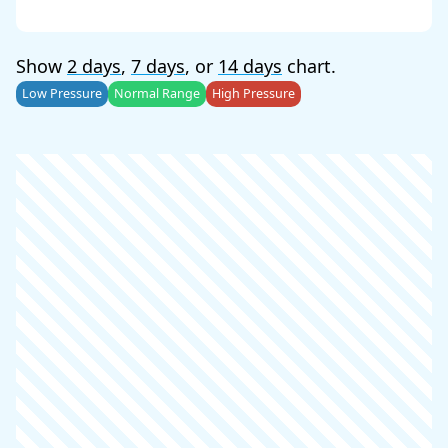
Show
2 days
,
7 days
, or
14 days
chart.
Low Pressure
Normal Range
High Pressure