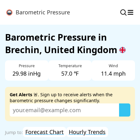
≡
Barometric Pressure
Barometric Pressure in
Brechin, United Kingdom
Pressure
Temperature
Wind
29.98 inHg
57.0 ℉
11.4 mph
Get Alerts
🚨. Sign up to receive alerts when the
barometric pressure changes significantly.
Forecast Chart
Hourly Trends