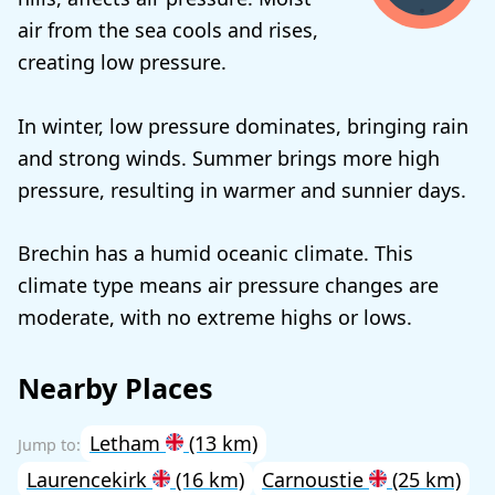
air from the sea cools and rises,
creating low pressure.
In winter, low pressure dominates, bringing rain
and strong winds. Summer brings more high
pressure, resulting in warmer and sunnier days.
Brechin has a humid oceanic climate. This
climate type means air pressure changes are
moderate, with no extreme highs or lows.
Nearby Places
Letham
(13 km)
Laurencekirk
(16 km)
Carnoustie
(25 km)