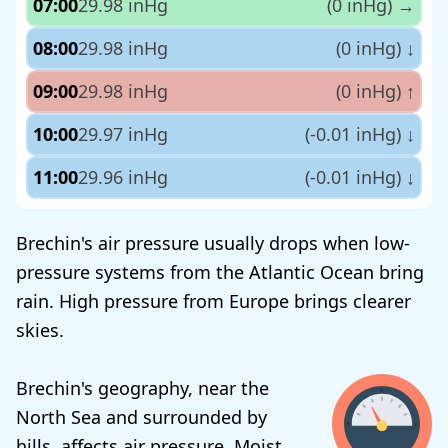
07:00
29.98 inHg
(0 inHg)
→
08:00
29.98 inHg
(0 inHg)
↓
09:00
29.98 inHg
(0 inHg)
↑
10:00
29.97 inHg
(-0.01 inHg)
↓
11:00
29.96 inHg
(-0.01 inHg)
↓
Brechin's air pressure usually drops when low-
pressure systems from the Atlantic Ocean bring
rain. High pressure from Europe brings clearer
skies.
Brechin's geography, near the
North Sea and surrounded by
hills, affects air pressure. Moist